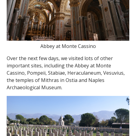
Abbey at Monte Cassino
Over the next few days, we visited lots of other
important sites, including the Abbey at Monte
Cassino, Pompeii, Stabiae, Heraculaneum, Vesuvius,
the temples of Mithras in Ostia and Naples
Archaeological Museum.