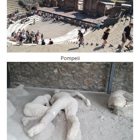
Pompeii