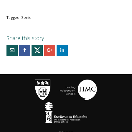
Tagged
Senior