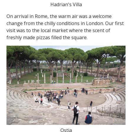
Hadrian's Villa
On arrival in Rome, the warm air was a welcome
change from the chilly conditions in London. Our first
visit was to the local market where the scent of
freshly made pizzas filled the square.
Ostia