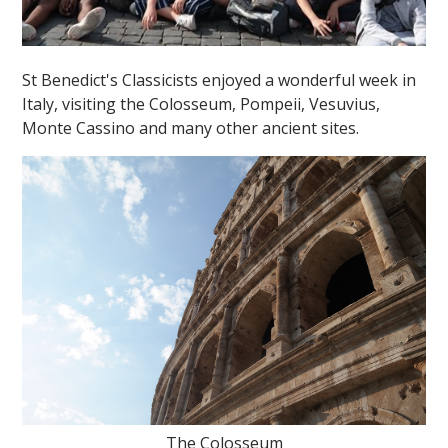
St Benedict's Classicists enjoyed a wonderful week in
Italy, visiting the Colosseum, Pompeii, Vesuvius,
Monte Cassino and many other ancient sites.
The Colosseum