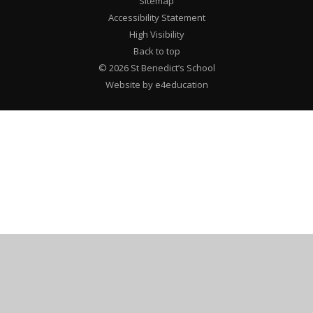
Sitemap
Accessibility Statement
High Visibility
Back to top
© 2026 St Benedict’s School
Website by e4education
Cookie Policy
This site uses cookies to store information on your computer.
Click here for more information