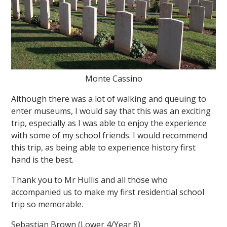
Monte Cassino
Although there was a lot of walking and queuing to
enter museums, I would say that this was an exciting
trip, especially as I was able to enjoy the experience
with some of my school friends. I would recommend
this trip, as being able to experience history first
hand is the best.
Thank you to Mr Hullis and all those who
accompanied us to make my first residential school
trip so memorable.
Sebastian Brown (Lower 4/Year 8)