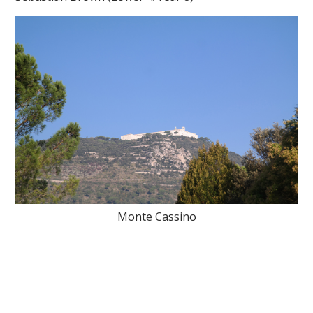
Monte Cassino