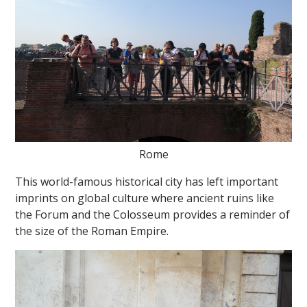
Rome
This world-famous historical city has left important
imprints on global culture where ancient ruins like
the Forum and the Colosseum provides a reminder of
the size of the Roman Empire.