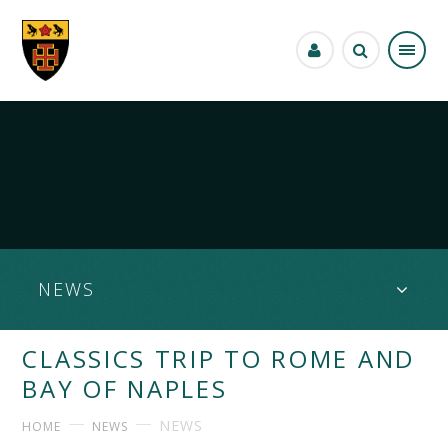
Skip to content ↓
NEWS
CLASSICS TRIP TO ROME AND
BAY OF NAPLES
NEWS
HOME
NEWS