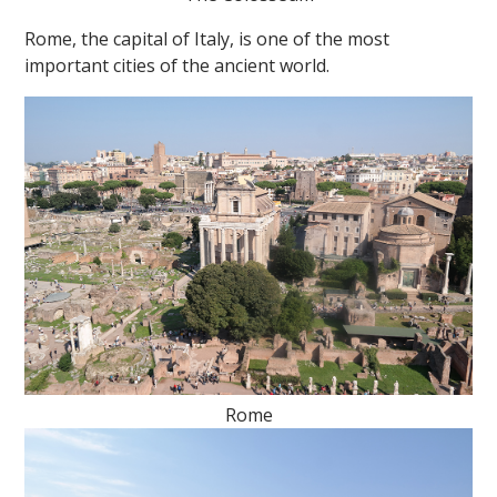
Rome, the capital of Italy, is one of the most
important cities of the ancient world.
""
Rome