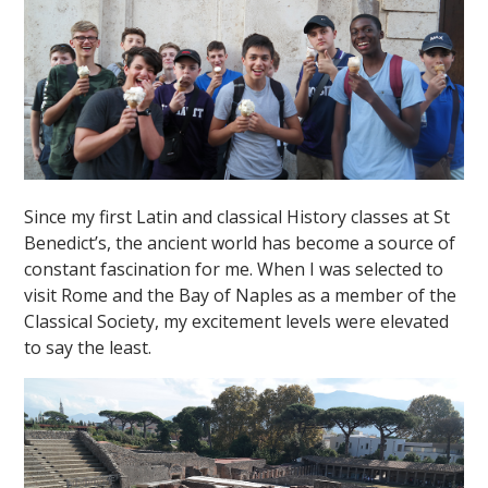
Since my first Latin and classical History classes at St
Benedict’s, the ancient world has become a source of
constant fascination for me. When I was selected to
visit Rome and the Bay of Naples as a member of the
Classical Society, my excitement levels were elevated
to say the least.