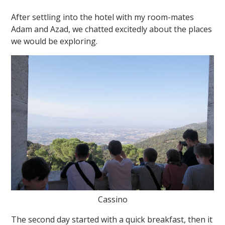
After settling into the hotel with my room-mates
Adam and Azad, we chatted excitedly about the places
we would be exploring.
Cassino
The second day started with a quick breakfast, then it