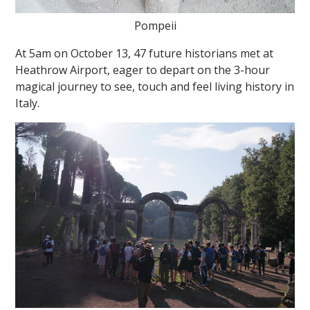
Pompeii
At 5am on October 13, 47 future historians met at
Heathrow Airport, eager to depart on the 3-hour
magical journey to see, touch and feel living history in
Italy.