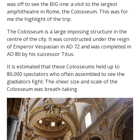
was off to see the BIG one: a visit to the largest
amphitheatre in Rome, the Colosseum. This was for
me the highlight of the trip.
The Colosseum is a large imposing structure in the
centre of the city. It was constructed under the reign
of Emperor Vespasian in AD 72 and was completed in
AD 80 by his successor Titus.
It is estimated that these Colosseums held up to
80,000 spectators who often assembled to see the
gladiators fight. The sheer size and scale of the
Colosseum was breath-taking.