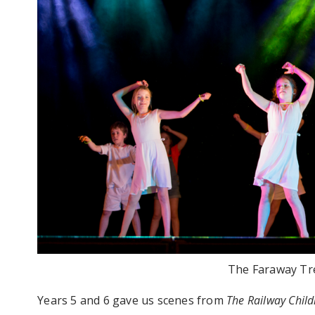
The Faraway Tre
Years 5 and 6 gave us scenes from
The
Railway Child