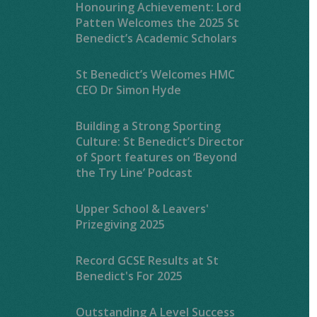
Honouring Achievement: Lord
Patten Welcomes the 2025 St
Benedict’s Academic Scholars
St Benedict’s Welcomes HMC
CEO Dr Simon Hyde
Building a Strong Sporting
Culture: St Benedict’s Director
of Sport features on ‘Beyond
the Try Line’ Podcast
Upper School & Leavers'
Prizegiving 2025
Record GCSE Results at St
Benedict's For 2025
Outstanding A Level Success