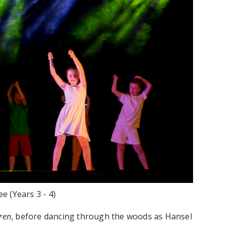
e (Years 3 - 4)
ren
, before dancing through the woods as Hansel