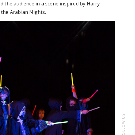
 the audience in a scene inspired by Harry
d the Arabian Nights
.
FOLLOW US