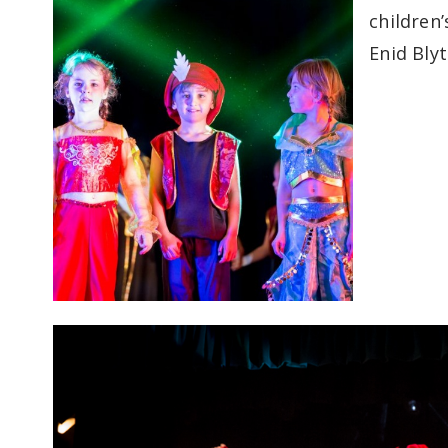
children
Enid Bly