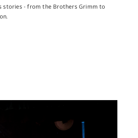
’s stories - from the Brothers Grimm to
ton
.