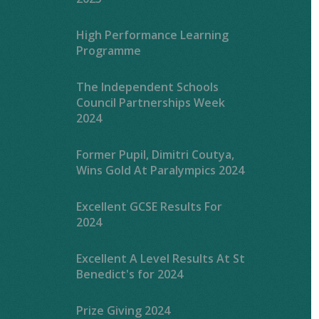
High Performance Learning
Programme
The Independent Schools
Council Partnerships Week
2024
Former Pupil, Dimitri Coutya,
Wins Gold At Paralympics 2024
Excellent GCSE Results For
2024
Excellent A Level Results At St
Benedict's for 2024
Prize Giving 2024