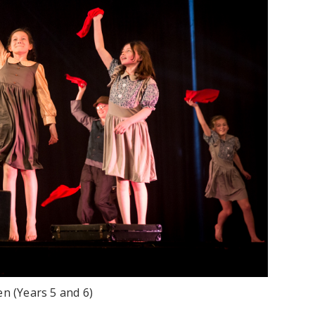
en (Years 5 and 6)