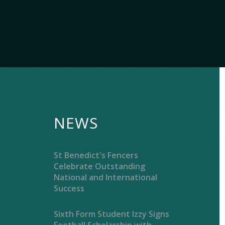
NEWS
St Benedict's Fencers
Celebrate Outstanding
National and International
Success
Sixth Form Student Izzy Signs
Football Scholarship with