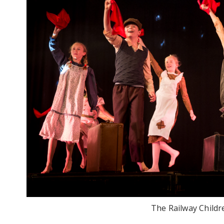
The Railway Childr