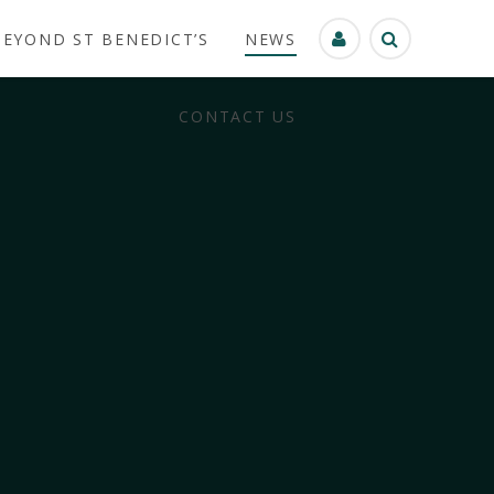
BEYOND ST BENEDICT’S
NEWS
CONTACT US