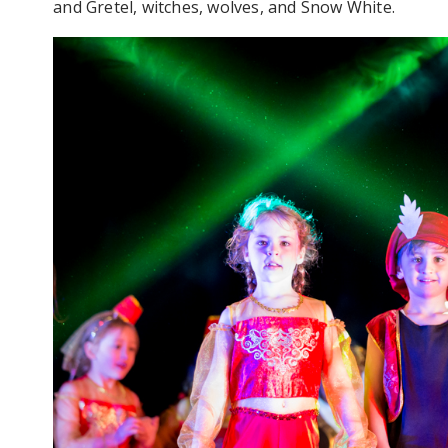
and Gretel, witches, wolves, and Snow White.