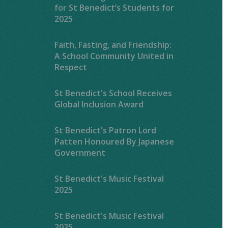
for St Benedict’s Students for
2025
Faith, Fasting, and Friendship:
A School Community United in
Respect
St Benedict's School Receives
Global Inclusion Award
St Benedict's Patron Lord
Patten Honoured By Japanese
Government
St Benedict's Music Festival
2025
St Benedict's Music Festival
2025