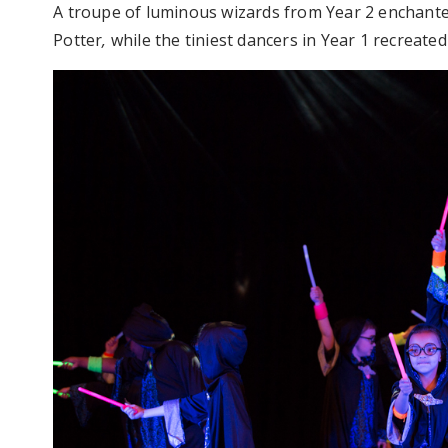
A troupe of luminous wizards from Year 2 enchanted
Potter
,
while the tiniest dancers in Year 1 recreate