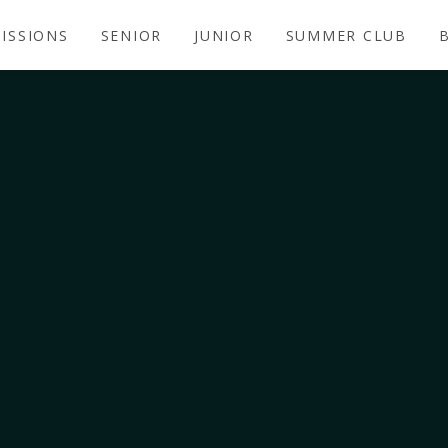
ISSIONS
SENIOR
JUNIOR
SUMMER CLUB