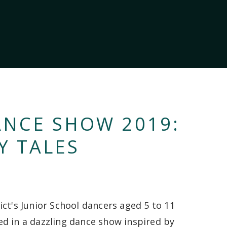
ANCE SHOW 2019:
Y TALES
ict's Junior School dancers aged 5 to 11
d in a dazzling dance show inspired by