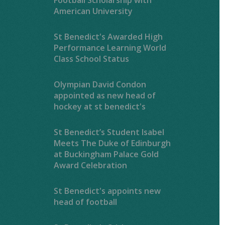
American University
St Benedict's Awarded High
Performance Learning World
Class School Status
Olympian David Condon
appointed as new head of
hockey at st benedict's
St Benedict’s Student Isabel
Meets The Duke of Edinburgh
at Buckingham Palace Gold
Award Celebration
St Benedict's appoints new
head of football