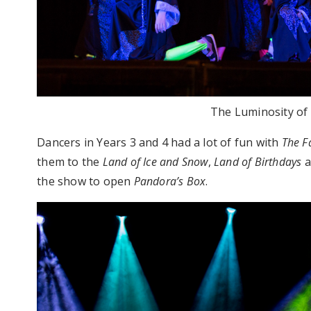
The Luminosity of 
Dancers in Years 3 and 4 had a lot of fun with
The F
them to the
Land of Ice and Snow
,
Land of Birthdays
a
the show to open
Pandora’s Box
.