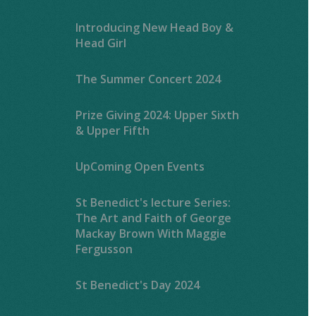
Introducing New Head Boy &
Head Girl
The Summer Concert 2024
Prize Giving 2024: Upper Sixth
& Upper Fifth
UpComing Open Events
St Benedict's lecture Series:
The Art and Faith of George
Mackay Brown With Maggie
Fergusson
St Benedict's Day 2024