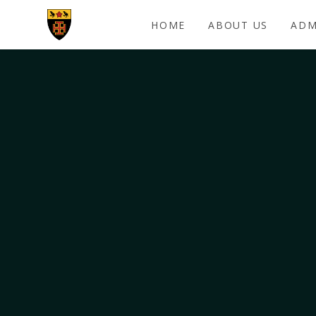
Skip to content ↓
HOME
ABOUT US
ADM