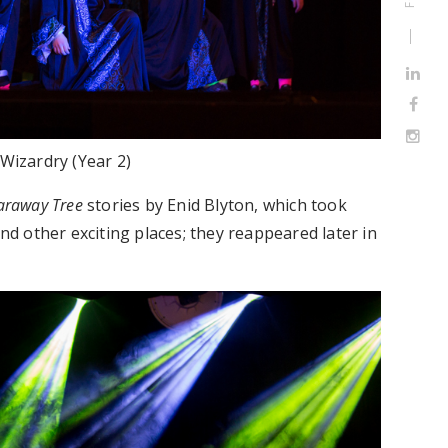
Wizardry (Year 2)
araway Tree
stories by Enid Blyton, which took
nd other exciting places; they reappeared later in