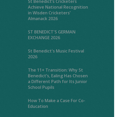
St Benedict’s Cricketers
Achieve National Recognition
in Wisden Cricketers’
Almanack 2026
ST BENEDICT'S GERMAN
EXCHANGE 2026
St Benedict's Music Festival
2026
The 11+ Transition: Why St
Benedict’s, Ealing Has Chosen
a Different Path for Its Junior
School Pupils
How To Make a Case For Co-
Education