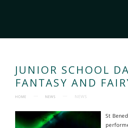
JUNIOR SCHOOL D
FANTASY AND FAIR
NEWS
HOME
NEWS
St Bened
performe