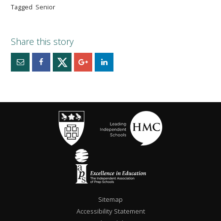
Tagged
Senior
Sitemap
Accessibility Statement