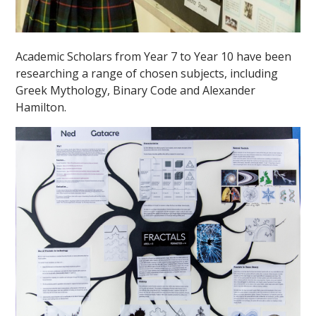
Academic Scholars from Year 7 to Year 10 have been
researching a range of chosen subjects, including
Greek Mythology, Binary Code and Alexander
Hamilton.