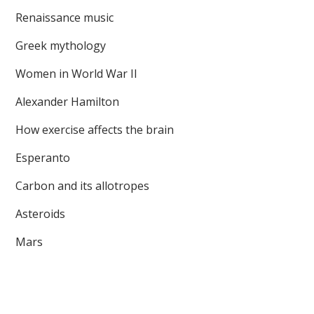
Renaissance music
Greek mythology
Women in World War II
Alexander Hamilton
How exercise affects the brain
Esperanto
Carbon and its allotropes
Asteroids
Mars