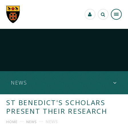
Skip to content ↓
NEWS
ST BENEDICT'S SCHOLARS
PRESENT THEIR RESEARCH
NEWS
HOME
NEWS