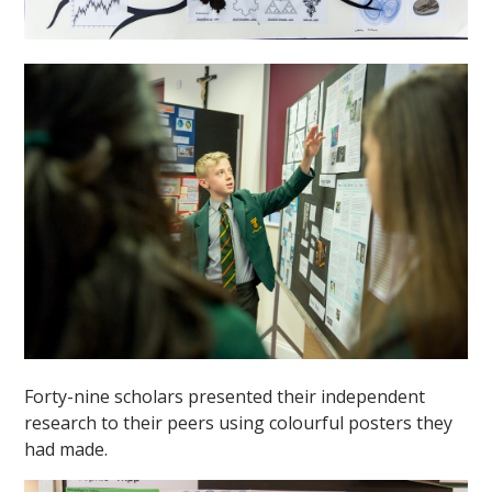
""
Forty-nine scholars presented their independent
research to their peers using colourful posters they
had made.