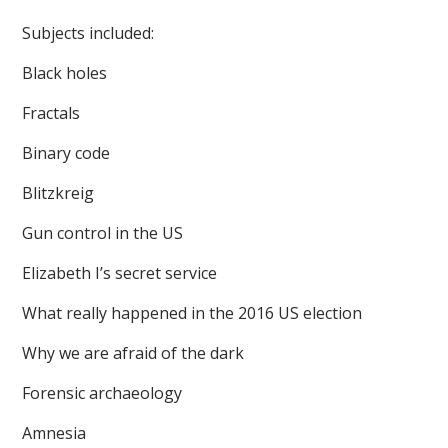
Subjects included:
Black holes
Fractals
Binary code
Blitzkreig
Gun control in the US
Elizabeth I’s secret service
What really happened in the 2016 US election
Why we are afraid of the dark
Forensic archaeology
Amnesia