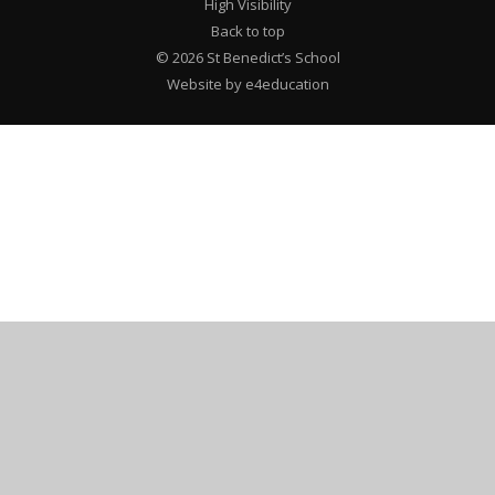
High Visibility
Back to top
© 2026 St Benedict’s School
Website by e4education
Cookie Policy
This site uses cookies to store information on your computer.
Click here for more information
Accept All
Deny
Deny All