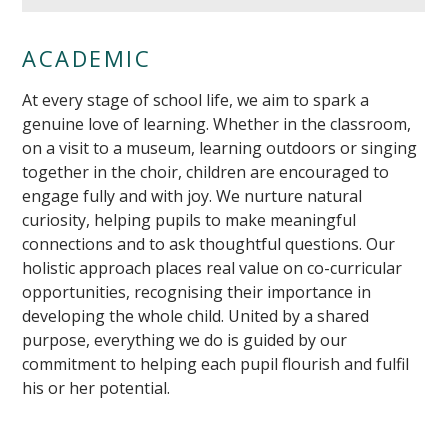
ACADEMIC
At every stage of school life, we aim to spark a
genuine love of learning. Whether in the classroom,
on a visit to a museum, learning outdoors or singing
together in the choir, children are encouraged to
engage fully and with joy. We nurture natural
curiosity, helping pupils to make meaningful
connections and to ask thoughtful questions. Our
""
holistic approach places real value on co-curricular
opportunities, recognising their importance in
developing the whole child. United by a shared
purpose, everything we do is guided by our
commitment to helping each pupil flourish and fulfil
his or her potential.