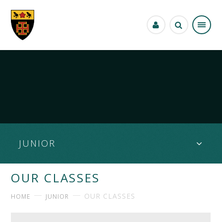
Skip to content ↓
JUNIOR
OUR CLASSES
OUR CLASSES
HOME
JUNIOR