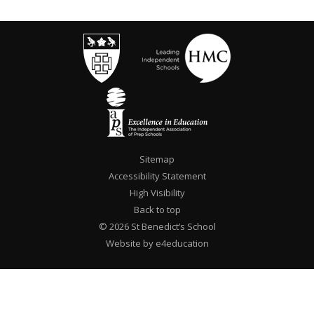
Sitemap
Accessibility Statement
High Visibility
Back to top
© 2026 St Benedict’s School
Website by e4education