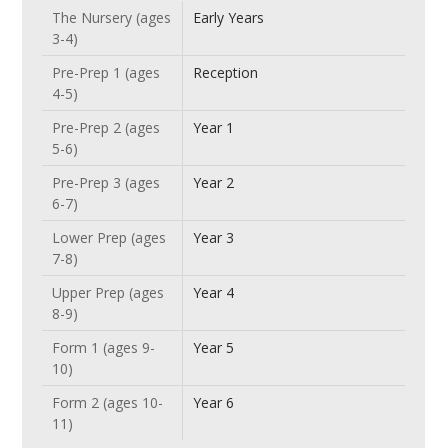
The Nursery (ages
Early Years
3-4)
Pre-Prep 1 (ages
Reception
4-5)
Pre-Prep 2 (ages
Year 1
5-6)
Pre-Prep 3 (ages
Year 2
6-7)
Lower Prep (ages
Year 3
7-8)
Upper Prep (ages
Year 4
8-9)
Form 1 (ages 9-
Year 5
10)
Form 2 (ages 10-
Year 6
11)