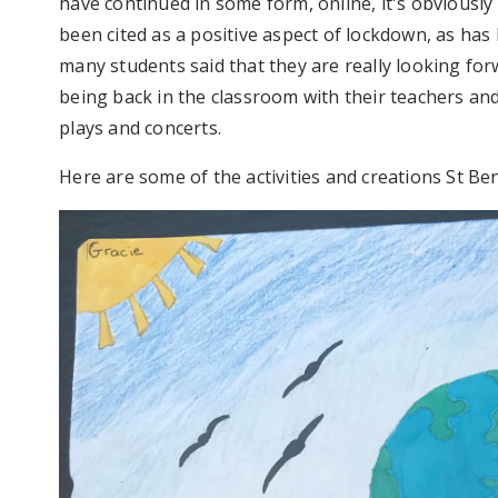
have continued in some form, online, it's obviously
been cited as a positive aspect of lockdown, as has 
many students said that they are really looking forw
being back in the classroom with their teachers and
plays and concerts.
Here are some of the activities and creations St B