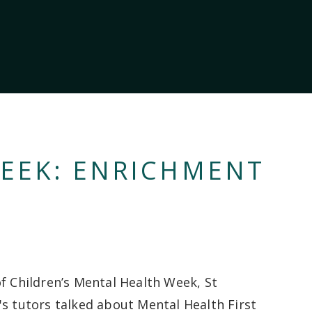
EEK: ENRICHMENT
of Children’s Mental Health Week, St
's tutors talked about Mental Health First