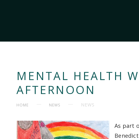
MENTAL HEALTH W
AFTERNOON
NEWS
HOME
NEWS
As part 
Benedict