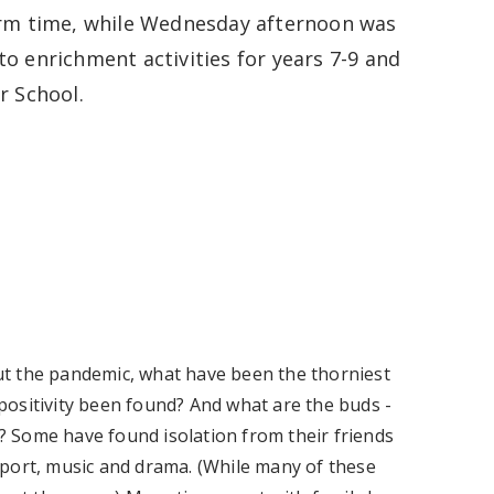
orm time, while Wednesday afternoon was
to enrichment activities for years 7-9 and
r School.
t the pandemic, what have been the thorniest
ositivity been found? And what are the buds -
 Some have found isolation from their friends
s sport, music and drama. (While many of these