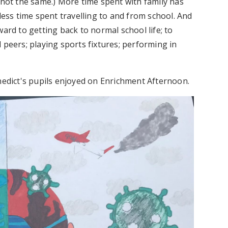
 not the same.) More time spent with family has
less time spent travelling to and from school. And
ard to getting back to normal school life; to
 peers; playing sports fixtures; performing in
enedict's pupils enjoyed on Enrichment Afternoon.