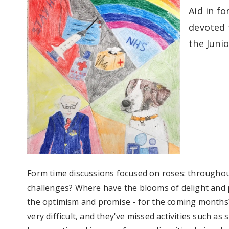
Aid in f
devoted 
the Junio
Form time discussions focused on roses: throughou
challenges? Where have the blooms of delight and p
the optimism and promise - for the coming months?
very difficult, and they've missed activities such a