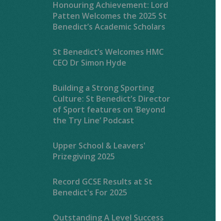
Honouring Achievement: Lord
Patten Welcomes the 2025 St
Benedict’s Academic Scholars
St Benedict’s Welcomes HMC
CEO Dr Simon Hyde
Building a Strong Sporting
Culture: St Benedict’s Director
of Sport features on ‘Beyond
the Try Line’ Podcast
Upper School & Leavers'
Prizegiving 2025
Record GCSE Results at St
Benedict's For 2025
Outstanding A Level Success