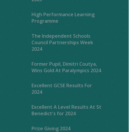
High Performance Learning
Programme
The Independent Schools
Council Partnerships Week
2024
Former Pupil, Dimitri Coutya,
Wins Gold At Paralympics 2024
Excellent GCSE Results For
2024
Excellent A Level Results At St
Benedict's for 2024
Prize Giving 2024