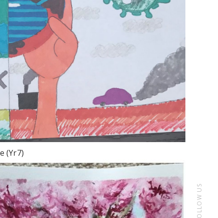
e (Yr7)
FOLLOW US