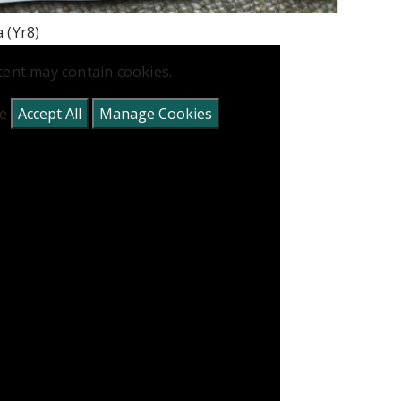
a (Yr8)
tent may contain cookies.
se
Accept All
Manage Cookies