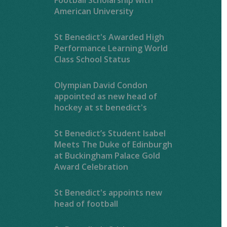
American University
St Benedict's Awarded High
Performance Learning World
Class School Status
Olympian David Condon
appointed as new head of
hockey at st benedict's
St Benedict’s Student Isabel
Meets The Duke of Edinburgh
at Buckingham Palace Gold
Award Celebration
St Benedict's appoints new
head of football