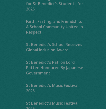
for St Benedict’s Students for
2025
Faith, Fasting, and Friendship:
A School Community United in
Respect
St Benedict's School Receives
Global Inclusion Award
St Benedict's Patron Lord
Patten Honoured By Japanese
Government
St Benedict's Music Festival
2025
St Benedict's Music Festival
2025