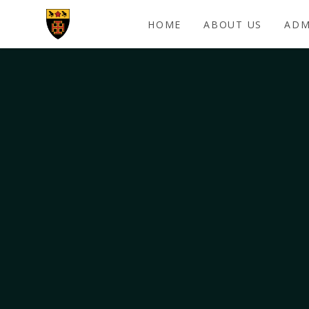
Skip to content ↓
HOME
ABOUT US
ADM