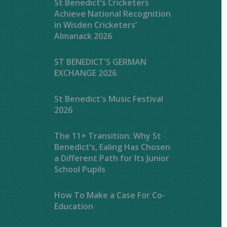
St Benedict’s Cricketers
Achieve National Recognition
in Wisden Cricketers’
Almanack 2026
ST BENEDICT'S GERMAN
EXCHANGE 2026
St Benedict's Music Festival
2026
The 11+ Transition: Why St
Benedict’s, Ealing Has Chosen
a Different Path for Its Junior
School Pupils
How To Make a Case For Co-
Education