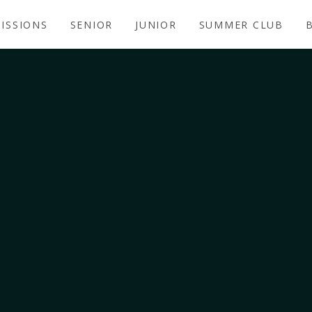
ISSIONS
SENIOR
JUNIOR
SUMMER CLUB