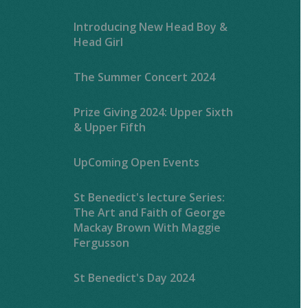
Introducing New Head Boy &
Head Girl
The Summer Concert 2024
Prize Giving 2024: Upper Sixth
& Upper Fifth
UpComing Open Events
St Benedict's lecture Series:
The Art and Faith of George
Mackay Brown With Maggie
Fergusson
St Benedict's Day 2024