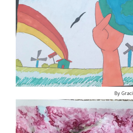
By Graci