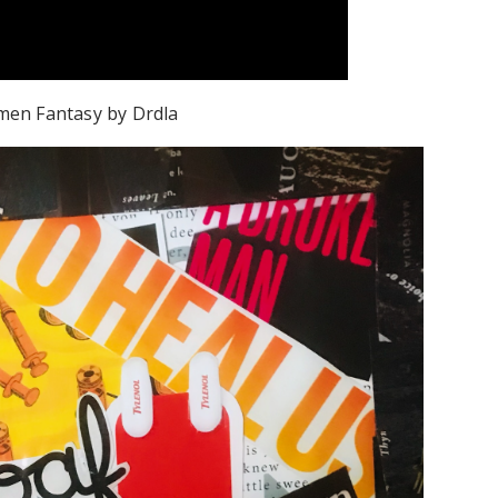
rmen Fantasy by Drdla