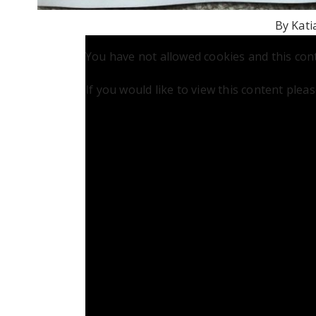
By Kati
You have not allowed cookies and this con
If you would like to view this content plea