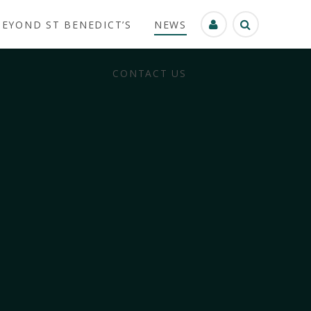
BEYOND ST BENEDICT’S
NEWS
CONTACT US