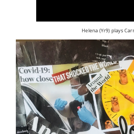
Helena (Yr9) plays Ca