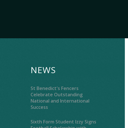
NEWS
St Benedict's Fencers
Celebrate Outstanding
National and International
Success
Sixth Form Student Izzy Signs
Football Scholarship with