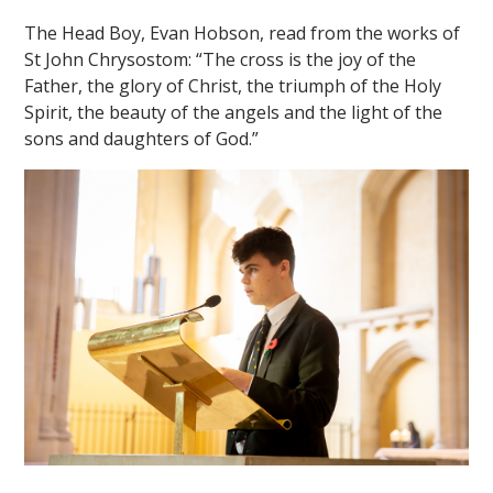
The Head Boy, Evan Hobson, read from the works of
St John Chrysostom: “The cross is the joy of the
Father, the glory of Christ, the triumph of the Holy
Spirit, the beauty of the angels and the light of the
sons and daughters of God.”