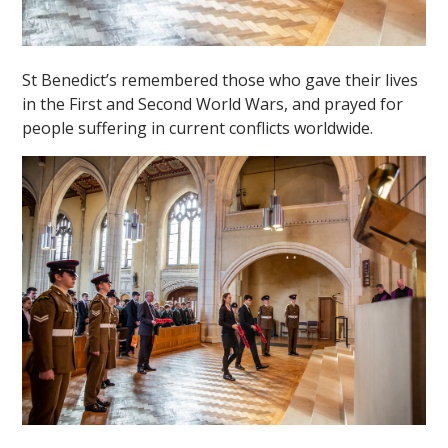
St Benedict’s remembered those who gave their lives
in the First and Second World Wars, and prayed for
people suffering in current conflicts worldwide.