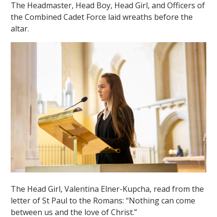
The Headmaster, Head Boy, Head Girl, and Officers of
the Combined Cadet Force laid wreaths before the
altar.
""
The Head Girl, Valentina Elner-Kupcha, read from the
letter of St Paul to the Romans: “Nothing can come
between us and the love of Christ.”