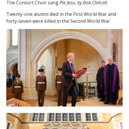
The Consort Choir sang
Pie Jesu
,
by Bob Chilcott
.
Twenty-one alumni died in the First World War and
forty-seven were killed in the Second World War.