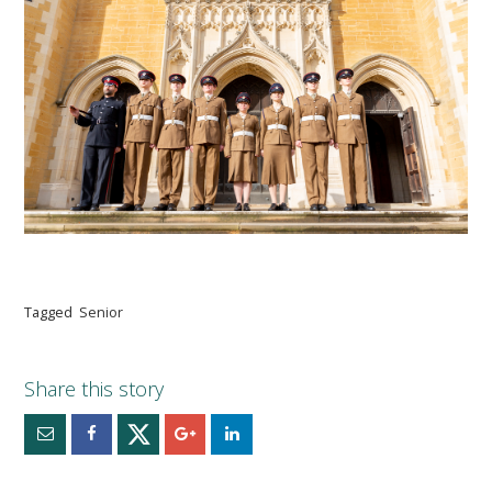
Tagged
Senior