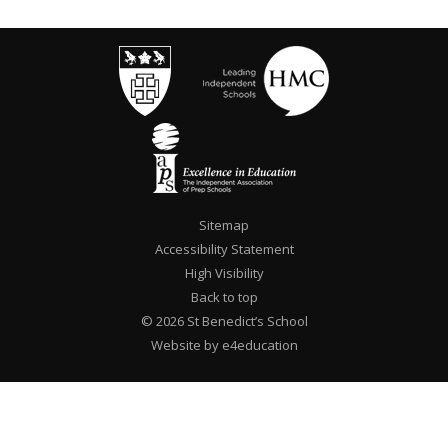
Sitemap
Accessibility Statement
High Visibility
Back to top
© 2026 St Benedict’s School
Website by e4education