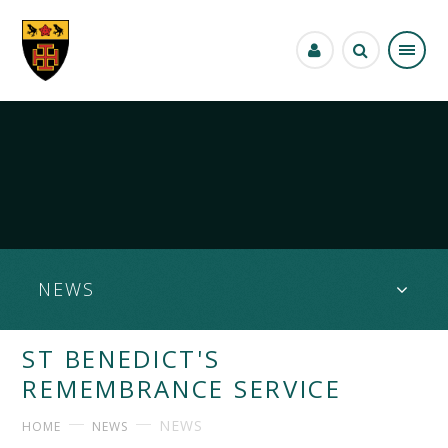
Skip to content ↓
NEWS
ST BENEDICT'S
REMEMBRANCE SERVICE
NEWS
HOME
NEWS