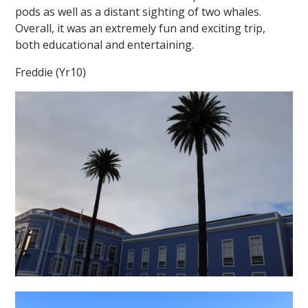
pods as well as a distant sighting of two whales.
Overall, it was an extremely fun and exciting trip,
both educational and entertaining.
Freddie (Yr10)