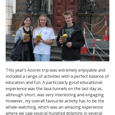
This year’s Azores trip was extremely enjoyable and
included a range of activities with a perfect balance of
education and fun. A particularly good educational
experience was the lava tunnels on the last day as,
although short, was very interesting and engaging.
However, my overall favourite activity has to be the
whale-watching, which was an amazing experience
where we saw several hundred dolphins in several