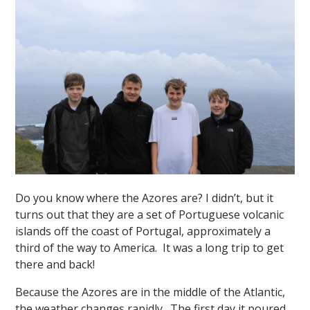
Do you know where the Azores are? I didn’t, but it
turns out that they are a set of Portuguese volcanic
islands off the coast of Portugal, approximately a
third of the way to America. It was a long trip to get
there and back!
Because the Azores are in the middle of the Atlantic,
the weather changes rapidly. The first day it poured