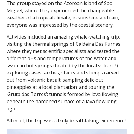
The group stayed on the Azorean island of Sao
Miguel, where they experienced the changeable
weather of a tropical climate; in sunshine and rain,
everyone was impressed by the coastal scenery.
Activities included an amazing whale-watching trip;
visiting the thermal springs of Caldeira Das Furnas,
""
where they met scientific specialists and tested the
different pHs and temperatures of the water and
swam in hot springs (heated by the local volcano!);
exploring caves, arches, stacks and stumps carved
out from volcanic basalt; sampling delicious
pineapples at a local plantation; and touring the
‘Gruta das Torres’: tunnels formed by lava flowing
beneath the hardened surface of a lava flow long
ago.
All in all, the trip was a truly breathtaking experience!