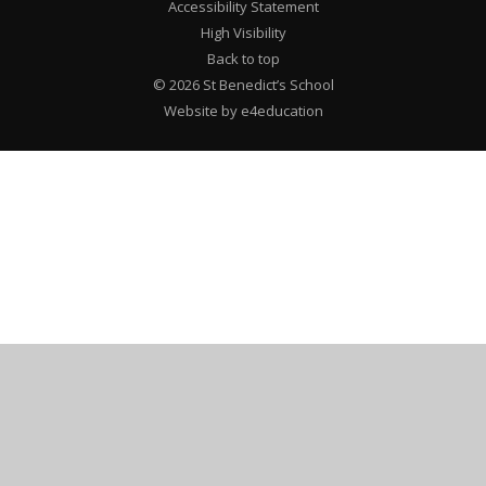
Accessibility Statement
High Visibility
Back to top
© 2026 St Benedict’s School
Website by e4education
Cookie Policy
This site uses cookies to store information on your computer.
Click here for more information