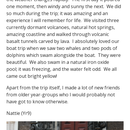
one moment, then windy and sunny the next. We did
so much during the trip; it was amazing and an
experience I will remember for life. We visited three
currently dormant volcanoes, natural hot springs,
amazing coastline and walked through volcanic
basalt tunnels carved by lava. I absolutely loved our
boat trip when we saw two whales and two pods of
dolphins which swam alongside the boat. They were
beautiful. We also swam in a natural iron oxide
pool; it was freezing, and the water felt odd. We all
came out bright yellow!
Apart from the trip itself, I made a lot of new friends
from older year-groups who I would probably not
have got to know otherwise.
Nattie (Yr9)