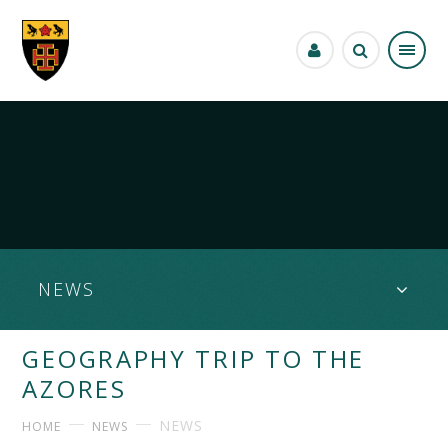
Skip to content ↓
NEWS
GEOGRAPHY TRIP TO THE
AZORES
NEWS
HOME
NEWS