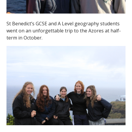
St Benedict’s GCSE and A Level geography students
went on an unforgettable trip to the Azores at half-
term in October.