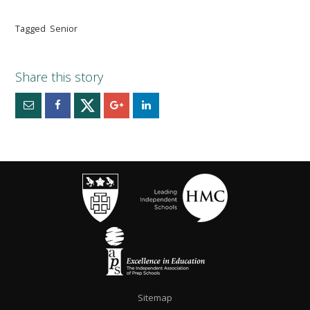
Tagged
Senior
Sitemap