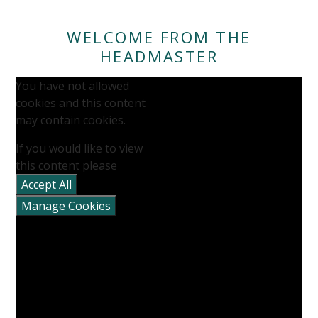
WELCOME FROM THE
HEADMASTER
You have not allowed
cookies and this content
may contain cookies.
If you would like to view
this content please
Accept All
Manage Cookies