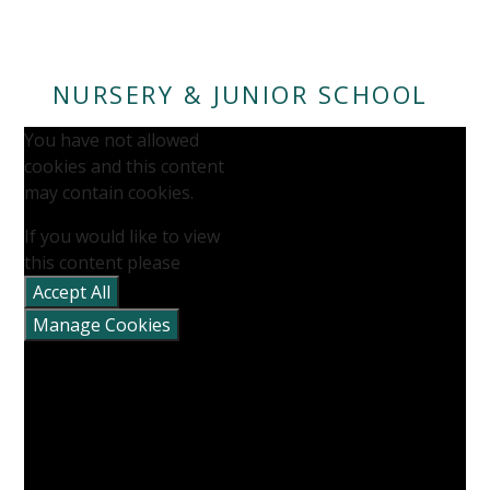
NURSERY & JUNIOR SCHOOL
You have not allowed
cookies and this content
may contain cookies.
If you would like to view
this content please
""
Accept All
Manage Cookies