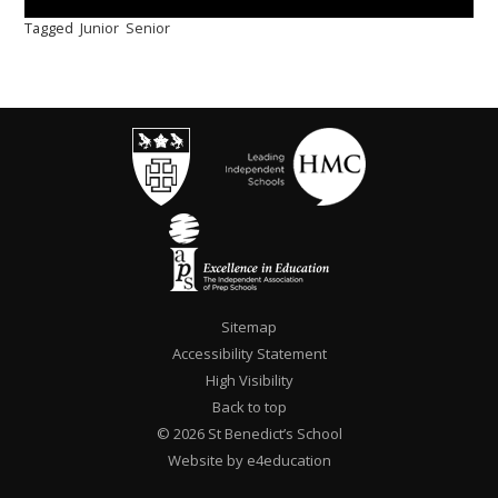
Tagged
Junior
Senior
Sitemap
Accessibility Statement
High Visibility
Back to top
© 2026 St Benedict’s School
Website by e4education