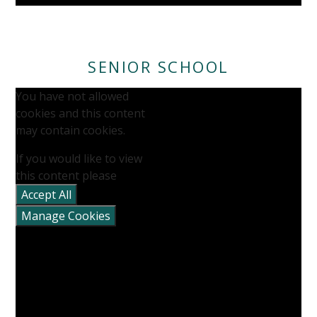
SENIOR SCHOOL
You have not allowed
cookies and this content
may contain cookies.
If you would like to view
this content please
Accept All
Manage Cookies