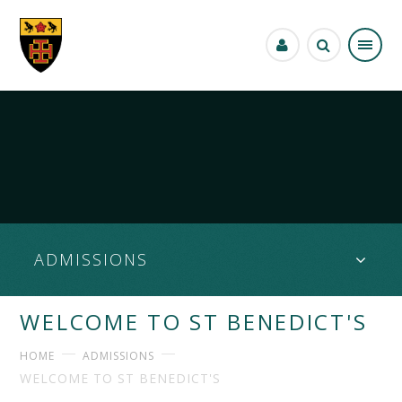
Skip to content ↓
ADMISSIONS
WELCOME TO ST BENEDICT'S
HOME
ADMISSIONS
WELCOME TO ST BENEDICT'S