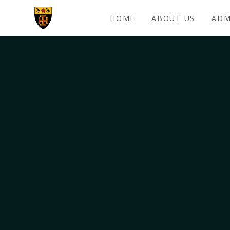
Skip to content ↓
HOME
ABOUT US
ADM