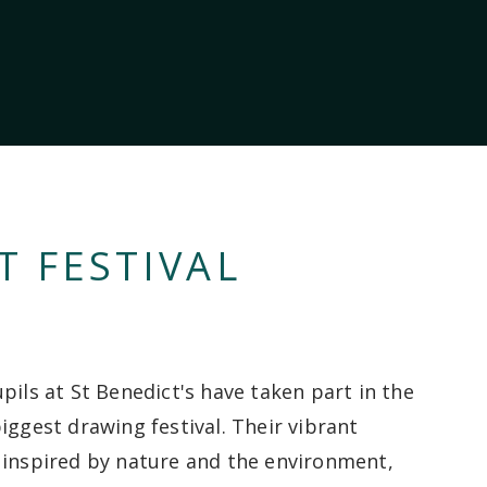
T FESTIVAL
pils at St Benedict's have taken part in the
iggest drawing festival. Their vibrant
 inspired by nature and the environment,