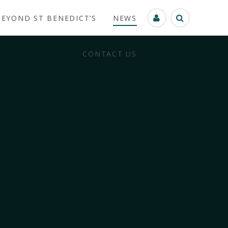
BEYOND ST BENEDICT’S
NEWS
CONTACT US