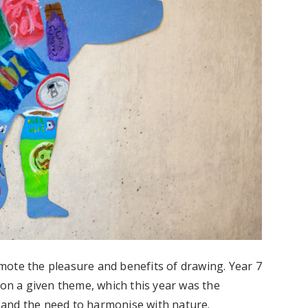
mote the pleasure and benefits of drawing. Year 7
 on a given theme, which this year was the
and the need to harmonise with nature.