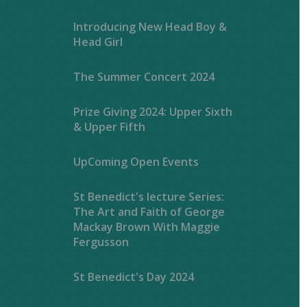
Introducing New Head Boy &
Head Girl
The Summer Concert 2024
Prize Giving 2024: Upper Sixth
& Upper Fifth
UpComing Open Events
St Benedict's lecture Series:
The Art and Faith of George
Mackay Brown With Maggie
Fergusson
St Benedict's Day 2024