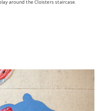
play around the Cloisters staircase.