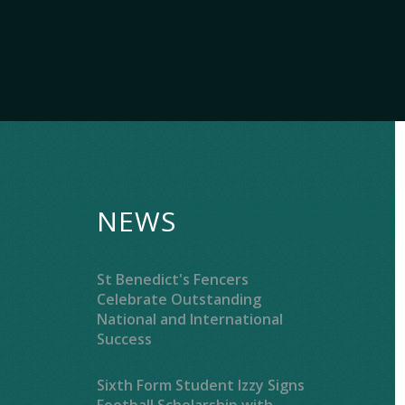
NEWS
St Benedict's Fencers
Celebrate Outstanding
National and International
Success
Sixth Form Student Izzy Signs
Football Scholarship with