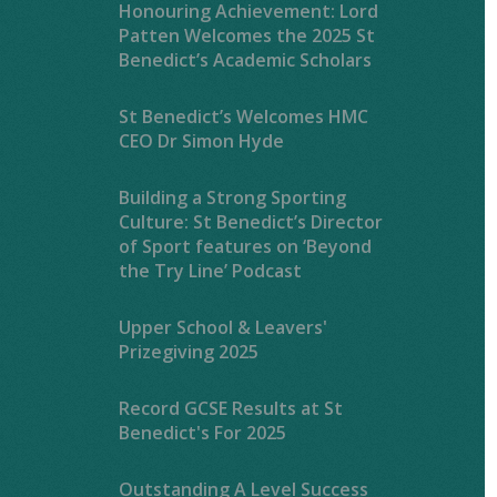
Honouring Achievement: Lord
Patten Welcomes the 2025 St
Benedict’s Academic Scholars
St Benedict’s Welcomes HMC
CEO Dr Simon Hyde
Building a Strong Sporting
Culture: St Benedict’s Director
of Sport features on ‘Beyond
the Try Line’ Podcast
Upper School & Leavers'
Prizegiving 2025
Record GCSE Results at St
Benedict's For 2025
Outstanding A Level Success