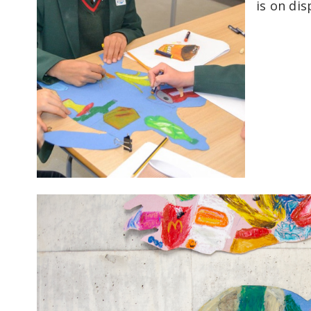
is on dis