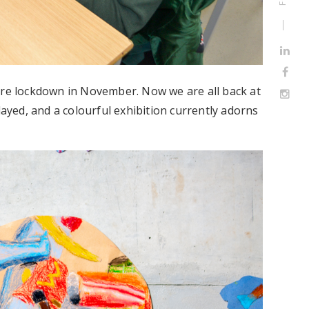
ore lockdown in November. Now we are all back at
layed, and a colourful exhibition currently adorns