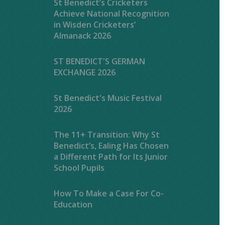
St Benedict’s Cricketers
Achieve National Recognition
in Wisden Cricketers’
Almanack 2026
ST BENEDICT'S GERMAN
EXCHANGE 2026
St Benedict's Music Festival
2026
The 11+ Transition: Why St
Benedict’s, Ealing Has Chosen
a Different Path for Its Junior
School Pupils
How To Make a Case For Co-
Education