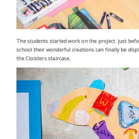
The students started work on the project just bef
school their wonderful creations can finally be disp
the Cloisters staircase.