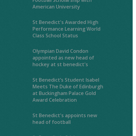
American University
St Benedict's Awarded High
Performance Learning World
Class School Status
Olympian David Condon
appointed as new head of
hockey at st benedict's
St Benedict’s Student Isabel
Meets The Duke of Edinburgh
at Buckingham Palace Gold
Award Celebration
St Benedict's appoints new
head of football