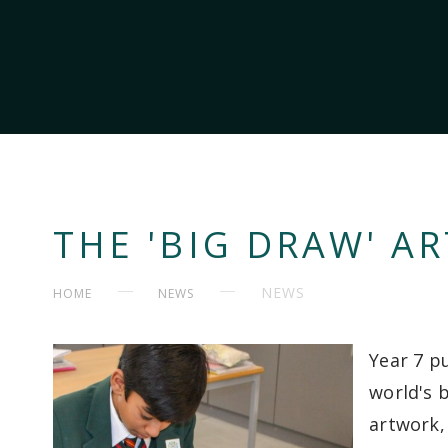
THE 'BIG DRAW' AR
NEWS
HOME
NEWS
Year 7 pu
world's b
artwork,