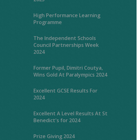
High Performance Learning
Programme
The Independent Schools
Council Partnerships Week
2024
Former Pupil, Dimitri Coutya,
Wins Gold At Paralympics 2024
Excellent GCSE Results For
2024
Excellent A Level Results At St
Benedict's for 2024
Prize Giving 2024