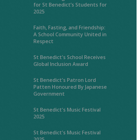
for St Benedict’s Students for
2025
Faith, Fasting, and Friendship:
A School Community United in
Respect
St Benedict's School Receives
Global Inclusion Award
St Benedict's Patron Lord
Patten Honoured By Japanese
Government
St Benedict's Music Festival
2025
St Benedict's Music Festival
2025