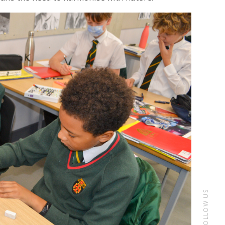
FOLLOW US