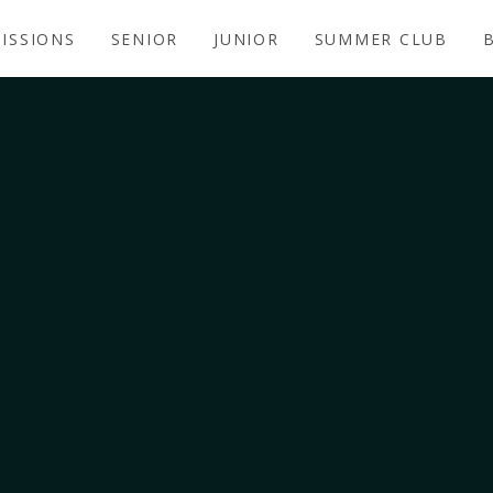
ISSIONS
SENIOR
JUNIOR
SUMMER CLUB