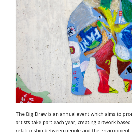
The Big Draw is an annual event which aims to pro
artists take part each year, creating artwork based
relationship between people and the environment, 