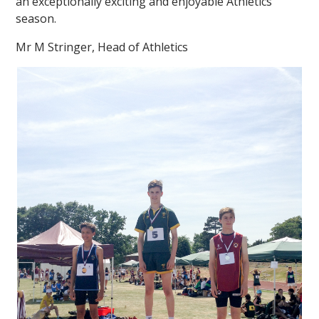
an exceptionally exciting and enjoyable Athletics
season.
Mr M Stringer, Head of Athletics