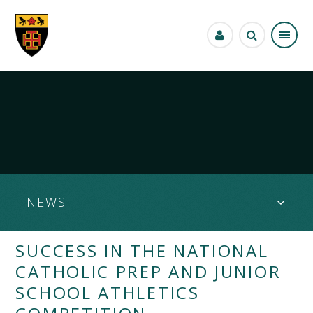
Skip to content ↓
NEWS
SUCCESS IN THE NATIONAL
CATHOLIC PREP AND JUNIOR
SCHOOL ATHLETICS