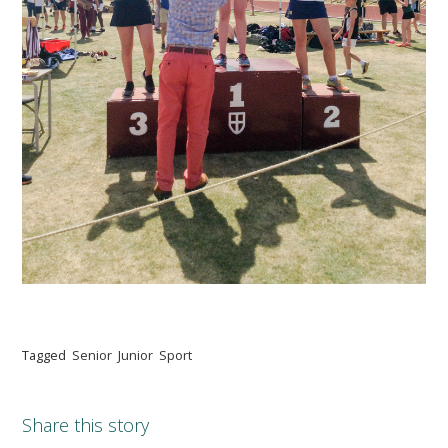
Tagged
Senior
Junior
Sport