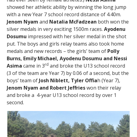
showed her athletic ability by winning the long jump
with a new Year 7 school record distance of 4.40m.
Jenom Nyam
and
Natalia McFadzean
both won the
silver medals in very exciting 1500m races.
Ayodenu
Dosumu
impressed with her silver medal in the shot
put. The boys and girls relay teams also took home
medals and new records – the girls’ team of
Polly
Burns, Emily Michael, Ayodenu Dosumu and Nessi
rd
Asima
came in 3
and broke the U13 school record
(3 of the team are Year 7) by 0.06 of a second, but the
boys’ team of
Josh Niblett, Tyler
Offia
h (Year 7),
Jenom Nyam and Robert Jeffries
won their relay
and broke a 4-year U13 school record by over 1
second.