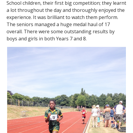
School children, their first big competition; they learnt
a lot throughout the day and thoroughly enjoyed the
experience. It was brilliant to watch them perform.
The seniors managed a huge medal haul of 17
overall. There were some outstanding results by
boys and girls in both Years 7 and 8.