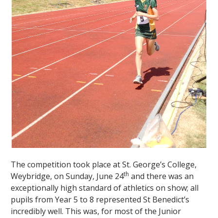
""
The competition took place at St. George’s College,
th
Weybridge, on Sunday, June 24
and there was an
exceptionally high standard of athletics on show; all
pupils from Year 5 to 8 represented St Benedict’s
incredibly well. This was, for most of the Junior