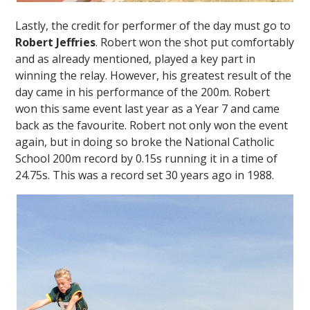
Lastly, the credit for performer of the day must go to
Robert Jeffries
. Robert won the shot put comfortably
and as already mentioned, played a key part in
winning the relay. However, his greatest result of the
day came in his performance of the 200m. Robert
won this same event last year as a Year 7 and came
back as the favourite. Robert not only won the event
again, but in doing so broke the National Catholic
School 200m record by 0.15s running it in a time of
24.75s. This was a record set 30 years ago in 1988.