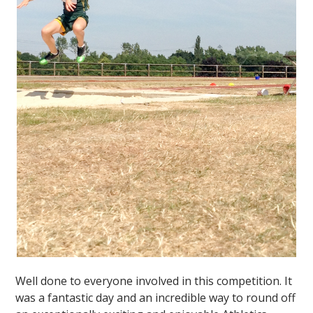
Well done to everyone involved in this competition. It
was a fantastic day and an incredible way to round off