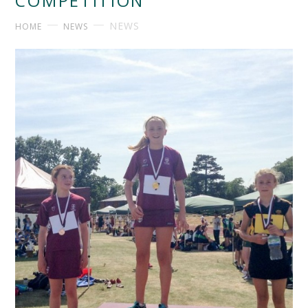
COMPETITION
NEWS
HOME
NEWS