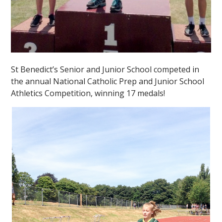
St Benedict’s Senior and Junior School competed in
the annual National Catholic Prep and Junior School
Athletics Competition, winning 17 medals!