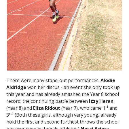
There were many stand-out performances.
Alodie
Aldridge
won her discus - an event she only took up
this year and has already smashed the Year 8 school
record; the continuing battle between
Izzy Haran
st
(Year 8) and
Eliza Ridout
(Year 7), who came 1
and
rd.
3
(Both these girls, although very young, already
hold the first and second furthest throws the school
has ever seen by female athletes.)
Nessi Asima