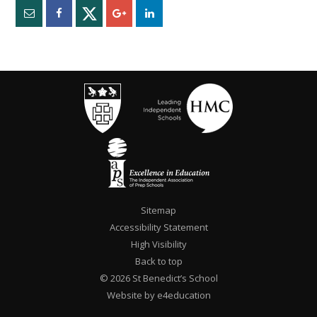
Sitemap
Accessibility Statement
High Visibility
Back to top
© 2026 St Benedict’s School
Website by e4education