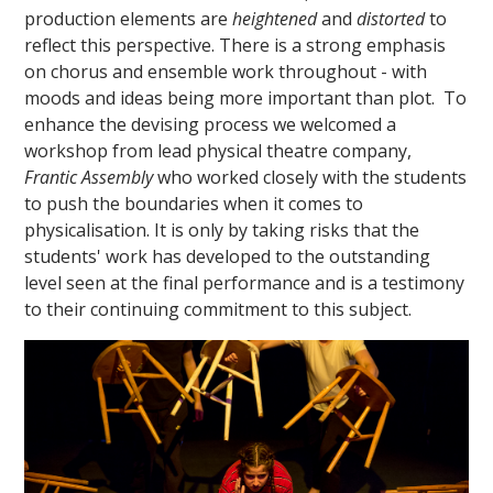
production elements are
heightened
and
distorted
to
reflect this perspective. There is a strong emphasis
on chorus and ensemble work throughout - with
moods and ideas being more important than plot. To
enhance the devising process we welcomed a
workshop from lead physical theatre company,
Frantic Assembly
who worked closely with the students
to push the boundaries when it comes to
physicalisation. It is only by taking risks that the
students' work has developed to the outstanding
level seen at the final performance and is a testimony
to their continuing commitment to this subject.