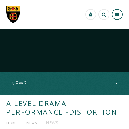
Skip to content ↓
NEWS
A LEVEL DRAMA
PERFORMANCE -DISTORTION
NEWS
HOME
NEWS