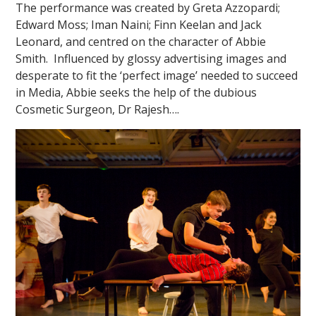
The performance was created by Greta Azzopardi;
Edward Moss; Iman Naini; Finn Keelan and Jack
Leonard, and centred on the character of Abbie
Smith. Influenced by glossy advertising images and
desperate to fit the ‘perfect image’ needed to succeed
in Media, Abbie seeks the help of the dubious
Cosmetic Surgeon, Dr Rajesh….
""