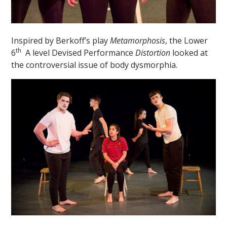
Inspired by Berkoff’s play
Metamorphosis
, the Lower
th
6
A level Devised Performance
Distortion
looked at
the controversial issue of body dysmorphia.