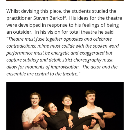
Whilst devising this piece, the students studied the
practitioner Steven Berkoff. His ideas for the theatre
were developed in response to his feelings of being
an outsider. In his vision for total theatre he said
“
Theatre must fuse together opposites and celebrate
contradictions: mime must collide with the spoken word,
performance must be energetic and exaggerated but
capture subtlety and detail; strict choreography must
allow for moments of improvisation. The actor and the
ensemble are central to the theatre.”