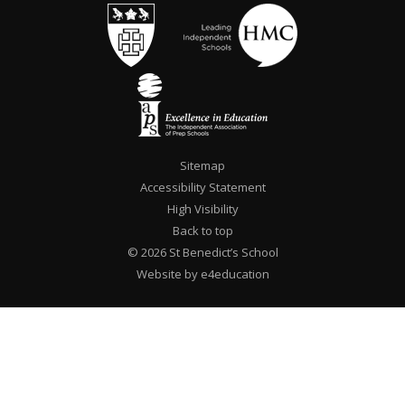
Sitemap
Accessibility Statement
High Visibility
Back to top
© 2026 St Benedict’s School
Website by e4education