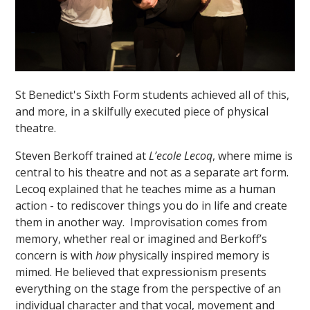
St Benedict's Sixth Form students achieved all of this,
and more, in a skilfully executed piece of physical
theatre.
Steven Berkoff trained at
L’ecole Lecoq
, where mime is
central to his theatre and not as a separate art form.
Lecoq explained that he teaches mime as a human
action - to rediscover things you do in life and create
them in another way. Improvisation comes from
memory, whether real or imagined and Berkoff’s
concern is with
how
physically inspired memory is
mimed. He believed that expressionism presents
everything on the stage from the perspective of an
individual character and that vocal, movement and