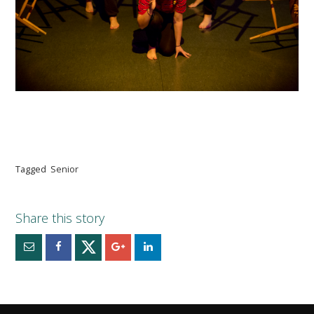
Tagged
Senior