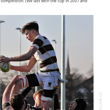
s competition. (We last won the cup in 2007 and
FOLLOW US