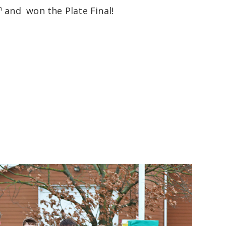
h
and won the Plate Final!