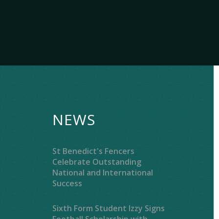
NEWS
St Benedict's Fencers
Celebrate Outstanding
National and International
Success
Sixth Form Student Izzy Signs
Football Scholarship with