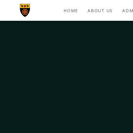
Skip to content ↓
HOME
ABOUT US
ADM