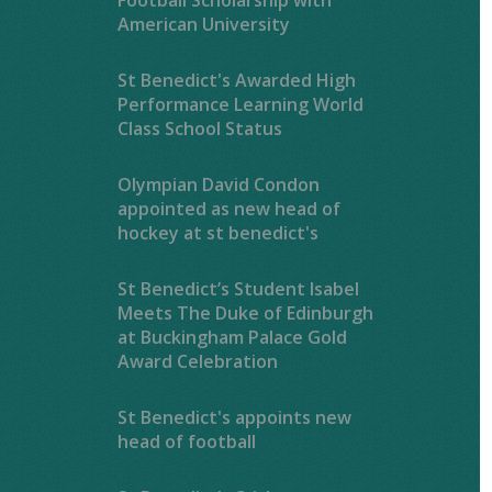
American University
St Benedict's Awarded High
Performance Learning World
Class School Status
Olympian David Condon
appointed as new head of
hockey at st benedict's
St Benedict’s Student Isabel
Meets The Duke of Edinburgh
at Buckingham Palace Gold
Award Celebration
St Benedict's appoints new
head of football