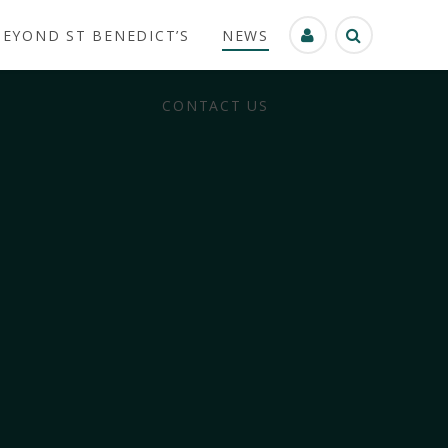
BEYOND ST BENEDICT’S
NEWS
CONTACT US