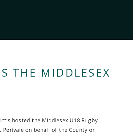
NS THE MIDDLESEX
ict’s hosted the Middlesex U18 Rugby
t Perivale on behalf of the County on