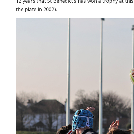
12 years that St Benedict’s has won a trophy at thi
the plate in 2002).