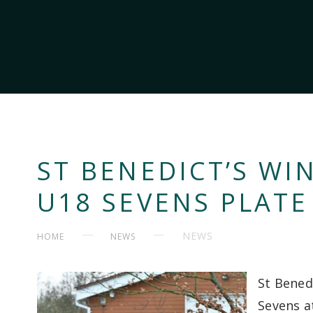
ST BENEDICT’S WI
U18 SEVENS PLATE
NEWS
HOME
NEWS
St Bened
Sevens a