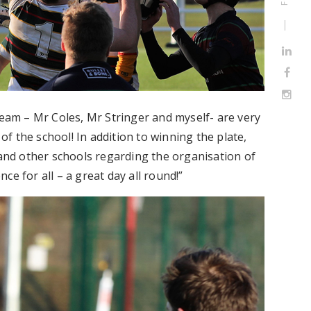
team – Mr Coles, Mr Stringer and myself- are very
 the school! In addition to winning the plate,
nd other schools regarding the organisation of
e for all – a great day all round!”