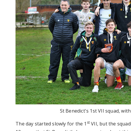
St Benedict's 1st VII squad, wit
st
The day started slowly for the 1
VII, but the squad 