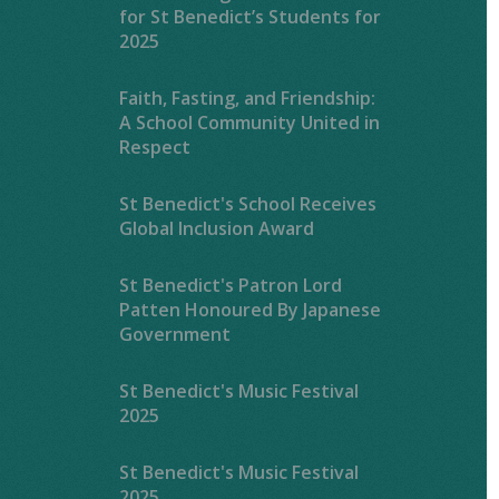
for St Benedict’s Students for
2025
Faith, Fasting, and Friendship:
A School Community United in
Respect
St Benedict's School Receives
Global Inclusion Award
St Benedict's Patron Lord
Patten Honoured By Japanese
Government
St Benedict's Music Festival
2025
St Benedict's Music Festival
2025