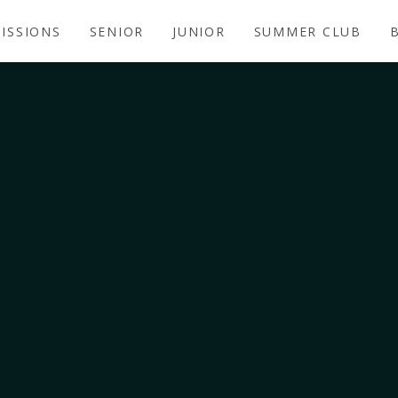
ISSIONS
SENIOR
JUNIOR
SUMMER CLUB