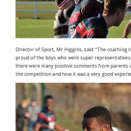
Director of Sport, Mr Higgins, said: “The coaching 
proud of the boys who were super representatives of
there were many positive comments from parents a
the competition and how it was a very good experienc