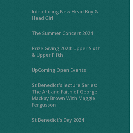
Introducing New Head Boy &
Head Girl
The Summer Concert 2024
Prize Giving 2024: Upper Sixth
& Upper Fifth
UpComing Open Events
St Benedict's lecture Series:
The Art and Faith of George
Mackay Brown With Maggie
Fergusson
St Benedict's Day 2024