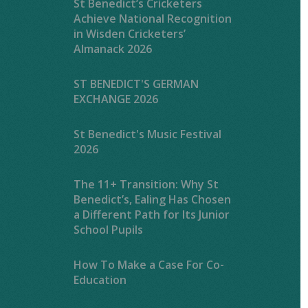
St Benedict’s Cricketers
Achieve National Recognition
in Wisden Cricketers’
Almanack 2026
ST BENEDICT'S GERMAN
EXCHANGE 2026
St Benedict's Music Festival
2026
The 11+ Transition: Why St
Benedict’s, Ealing Has Chosen
a Different Path for Its Junior
School Pupils
How To Make a Case For Co-
Education