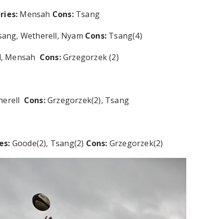
ries:
Mensah
Cons:
Tsang
sang, Wetherell, Nyam
Cons:
Tsang(4)
ll, Mensah
Cons:
Grzegorzek (2)
herell
Cons:
Grzegorzek(2), Tsang
es:
Goode(2), Tsang(2)
Cons:
Grzegorzek(2)