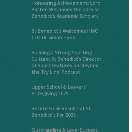
Honouring Achievement: Lord
Patten Welcomes the 2025 St
Benedict’s Academic Scholars
St Benedict’s Welcomes HMC
CEO Dr Simon Hyde
Building a Strong Sporting
Culture: St Benedict’s Director
of Sport features on ‘Beyond
the Try Line’ Podcast
Upper School & Leavers'
Prizegiving 2025
Record GCSE Results at St
Benedict's For 2025
Outstanding A Level Success