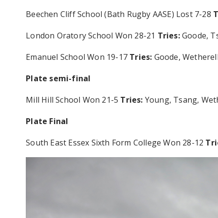
Beechen Cliff School (Bath Rugby AASE) Lost 7-28
T
London Oratory School Won 28-21
Tries:
Goode, T
Emanuel School Won 19-17
Tries:
Goode, Wethere
Plate semi-final
Mill Hill School Won 21-5
Tries:
Young, Tsang, Wet
Plate Final
South East Essex Sixth Form College Won 28-12
Tri