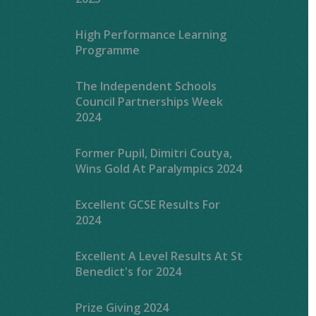
High Performance Learning
Programme
The Independent Schools
Council Partnerships Week
2024
Former Pupil, Dimitri Coutya,
Wins Gold At Paralympics 2024
Excellent GCSE Results For
2024
Excellent A Level Results At St
Benedict's for 2024
Prize Giving 2024