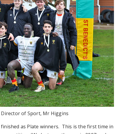
h Director of Sport, Mr Higgins
finished as Plate winners. This is the first time in