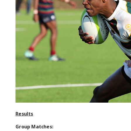
Results
Group Matches: