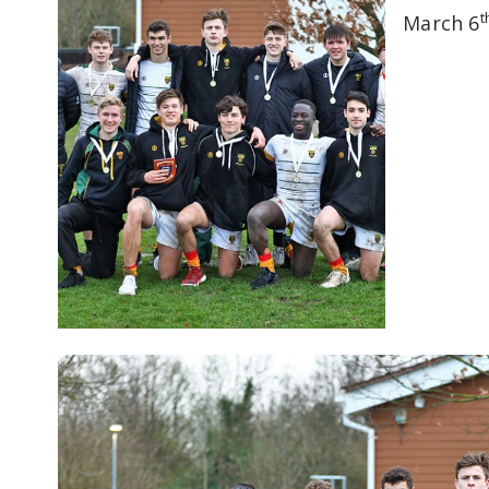
t
March 6