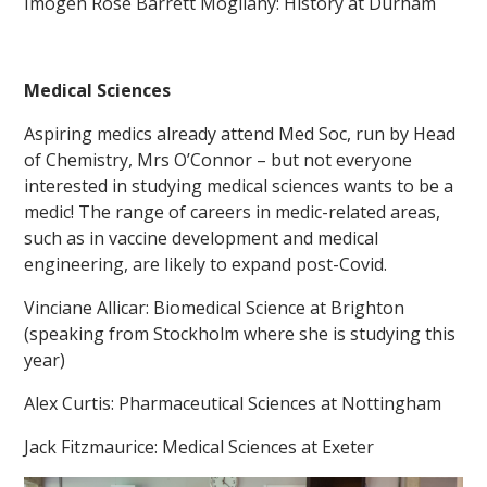
Imogen Rose Barrett Mogilany: History at Durham
Medical Sciences
Aspiring medics already attend Med Soc, run by Head
of Chemistry, Mrs O’Connor – but not everyone
interested in studying medical sciences wants to be a
medic! The range of careers in medic-related areas,
such as in vaccine development and medical
engineering, are likely to expand post-Covid.
Vinciane Allicar: Biomedical Science at Brighton
(speaking from Stockholm where she is studying this
year)
Alex Curtis: Pharmaceutical Sciences at Nottingham
Jack Fitzmaurice: Medical Sciences at Exeter