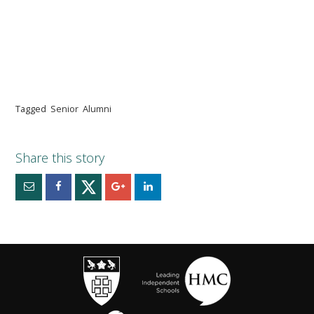
Tagged
Senior
Alumni