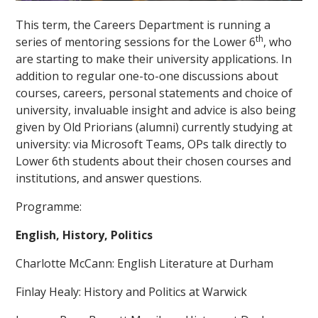
This term, the Careers Department is running a
th
series of mentoring sessions for the Lower 6
, who
are starting to make their university applications. In
addition to regular one-to-one discussions about
courses, careers, personal statements and choice of
university, invaluable insight and advice is also being
""
given by Old Priorians (alumni) currently studying at
university: via Microsoft Teams, OPs talk directly to
Lower 6th students about their chosen courses and
institutions, and answer questions.
Programme:
English, History, Politics
Charlotte McCann: English Literature at Durham
Finlay Healy: History and Politics at Warwick