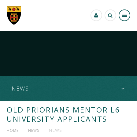
Skip to content ↓
NEWS
OLD PRIORIANS MENTOR L6
UNIVERSITY APPLICANTS
NEWS
HOME
NEWS