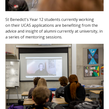
St Benedict's Year 12 students currently working
on their UCAS applications are benefiting from the
advice and insight of alumni currently at university, in
a series of mentoring sessions.