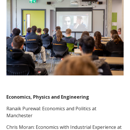
Economics, Physics and Engineering
Ranaik Purewal: Economics and Politics at
Manchester
Chris Moran: Economics with Industrial Experience at