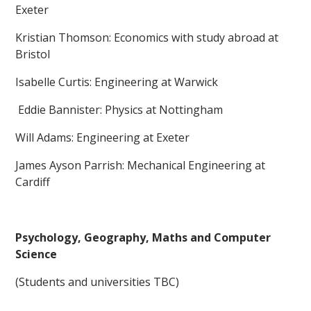
Exeter
Kristian Thomson: Economics with study abroad at
Bristol
Isabelle Curtis: Engineering at Warwick
Eddie Bannister: Physics at Nottingham
Will Adams: Engineering at Exeter
James Ayson Parrish: Mechanical Engineering at
Cardiff
Psychology, Geography, Maths and Computer
Science
(Students and universities TBC)