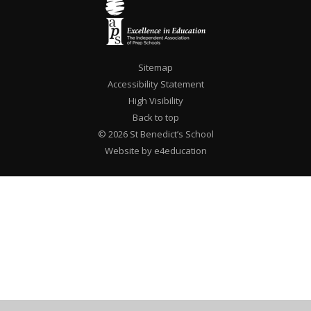
Sitemap
Accessibility Statement
High Visibility
Back to top
© 2026 St Benedict’s School
Website by e4education