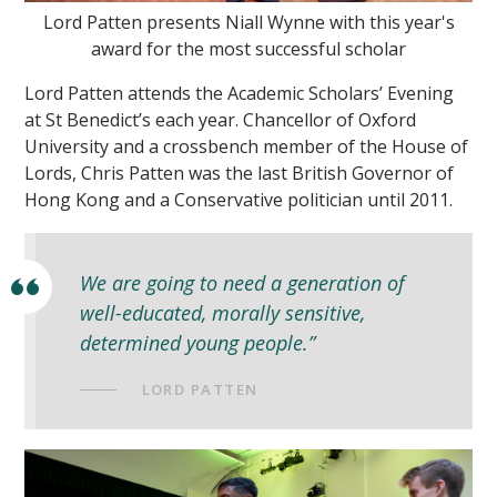
Lord Patten presents Niall Wynne with this year's
award for the most successful scholar
Lord Patten attends the Academic Scholars’ Evening
at St Benedict’s each year. Chancellor of Oxford
University and a crossbench member of the House of
Lords, Chris Patten was the last British Governor of
""
Hong Kong and a Conservative politician until 2011.
We are going to need a generation of
well-educated, morally sensitive,
determined young people.”
LORD PATTEN