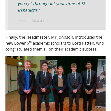
you get throughout your time at St
Benedict's.”
ROQUE
Finally, the Headmaster, Mr Johnson, introduced the
th
new Lower 6
academic scholars to Lord Patten, who
congratulated them all on their academic success.