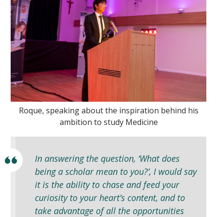
Roque, speaking about the inspiration behind his
ambition to study Medicine
In answering the question, ‘What does
being a scholar mean to you?’, I would say
it is the ability to chase and feed your
curiosity to your heart’s content, and to
take advantage of all the opportunities