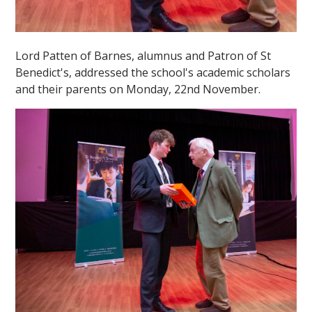
Lord Patten of Barnes, alumnus and Patron of St
Benedict's, addressed the school's academic scholars
and their parents on Monday, 22nd November.