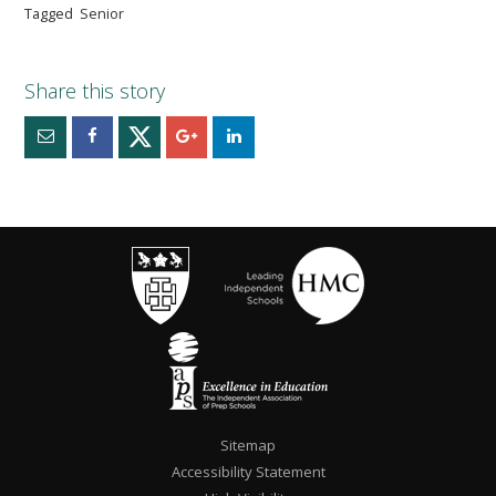
Tagged
Senior
Sitemap
Accessibility Statement