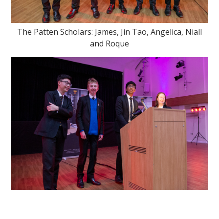
The Patten Scholars: James, Jin Tao, Angelica, Niall
and Roque