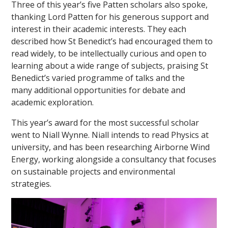
Three of this year’s five Patten scholars also spoke,
thanking Lord Patten for his generous support and
interest in their academic interests. They each
described how St Benedict’s had encouraged them to
read widely, to be intellectually curious and open to
learning about a wide range of subjects, praising St
Benedict’s varied programme of talks and the
many additional opportunities for debate and
academic exploration.
This year’s award for the most successful scholar
went to Niall Wynne. Niall intends to read Physics at
university, and has been researching Airborne Wind
Energy, working alongside a consultancy that focuses
on sustainable projects and environmental
strategies.