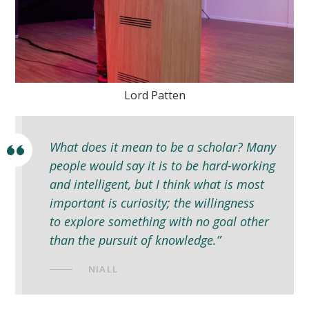
Lord Patten
What does it mean to be a scholar? Many
people would say it is to be hard-working
and intelligent, but I think what is most
important is curiosity; the willingness
to explore something with no goal other
than the pursuit of knowledge.”
NIALL