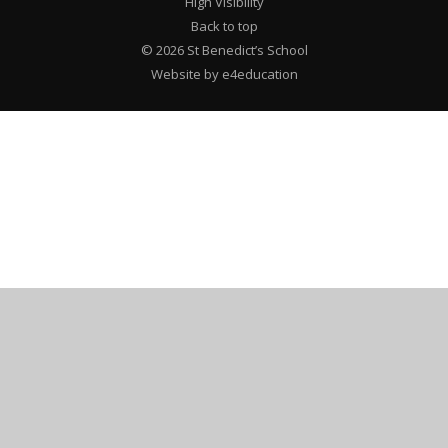
High Visibility
Back to top
© 2026 St Benedict’s School
Website by e4education
Cookie Policy
This site uses cookies to store information on your computer.
Click here for more information
Accept All
Deny
Deny All