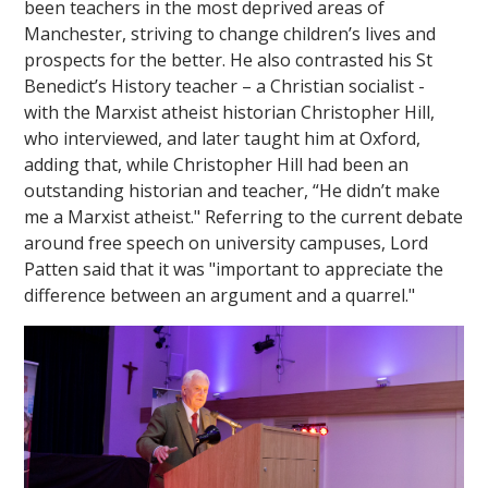
been teachers in the most deprived areas of
Manchester, striving to change children’s lives and
prospects for the better. He also contrasted his St
Benedict’s History teacher – a Christian socialist -
with the Marxist atheist historian Christopher Hill,
who interviewed, and later taught him at Oxford,
adding that, while Christopher Hill had been an
outstanding historian and teacher, “He didn’t make
me a Marxist atheist." Referring to the current debate
around free speech on university campuses, Lord
Patten said that it was "important to appreciate the
difference between an argument and a quarrel."