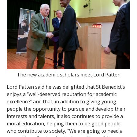
The new academic scholars meet Lord Patten
Lord Patten said he was delighted that St Benedict’s
enjoys a “well-deserved reputation for academic
excellence” and that, in addition to giving young
people the opportunity to pursue and develop their
interests and talents, it also continues to provide a
moral education, helping them to be good people
who contribute to society. “We are going to need a