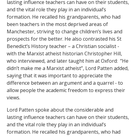
lasting influence teachers can have on their students,
and the vital role they play in an individual’s
formation. He recalled his grandparents, who had
been teachers in the most deprived areas of
Manchester, striving to change children’s lives and
prospects for the better. He also contrasted his St
Benedict’s History teacher – a Christian socialist -
with the Marxist atheist historian Christopher Hill,
who interviewed, and later taught him at Oxford: “He
didn’t make me a Marxist atheist”, Lord Patten added,
saying that it was important to appreciate the
difference between an argument and a quarrel - to
allow people the academic freedom to express their
views.
Lord Patten spoke about the considerable and
lasting influence teachers can have on their students,
and the vital role they play in an individual’s
formation. He recalled his grandparents, who had