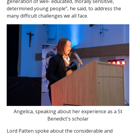
generation of well- educated, morally sensitive,
determined young people”, he said, to address the
many difficult challenges we all face.
Angelica, speaking about her experience as a St
Benedict's scholar
Lord Patten spoke about the considerable and