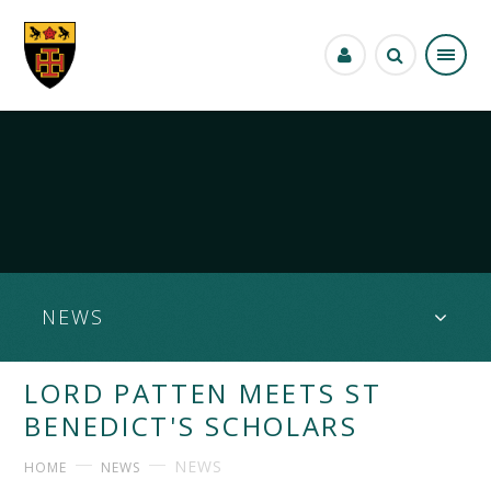
Skip to content ↓
NEWS
LORD PATTEN MEETS ST
BENEDICT'S SCHOLARS
NEWS
HOME
NEWS