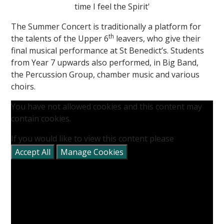
time I feel the Spirit'
The Summer Concert is traditionally a platform for
th
the talents of the Upper 6
leavers, who give their
final musical performance at St Benedict’s. Students
from Year 7 upwards also performed, in Big Band,
the Percussion Group, chamber music and various
""
choirs.
You have not allowed cookies and this content may
contain cookies.
If you would like to view this content please
Accept All
Manage Cookies