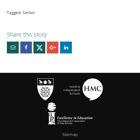
Tagged
Senior
Sitemap