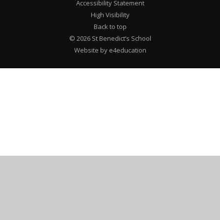
Accessibility Statement
High Visibility
Back to top
© 2026 St Benedict’s School
Website by e4education
Cookie Policy
This site uses cookies to store information on your computer.
Click here for more information