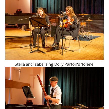
Stella and Isabel sing Dolly Parton's 'Jolene'