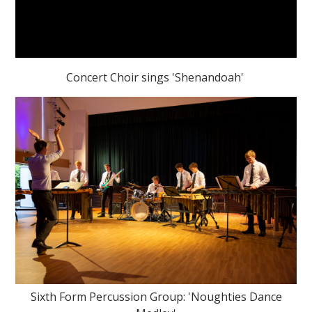
Concert Choir sings 'Shenandoah'
Sixth Form Percussion Group: 'Noughties Dance