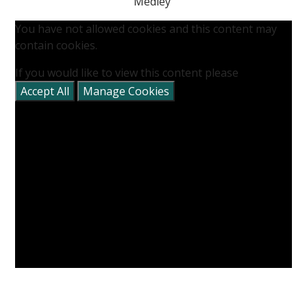
Medley'
You have not allowed cookies and this content may
contain cookies.
If you would like to view this content please
Accept All
Manage Cookies