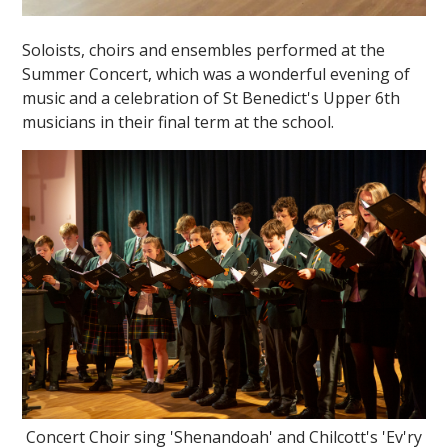
Soloists, choirs and ensembles performed at the
Summer Concert, which was a wonderful evening of
music and a celebration of St Benedict's Upper 6th
musicians in their final term at the school.
Concert Choir sing 'Shenandoah' and Chilcott's 'Ev'ry