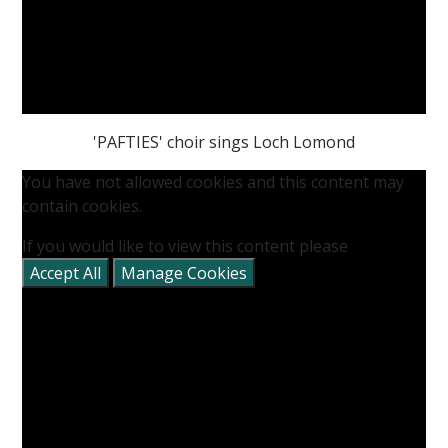
'PAFTIES' choir sings Loch Lomond
You have not allowed cookies and this content may
contain cookies.
If you would like to view this content please
Accept All
Manage Cookies