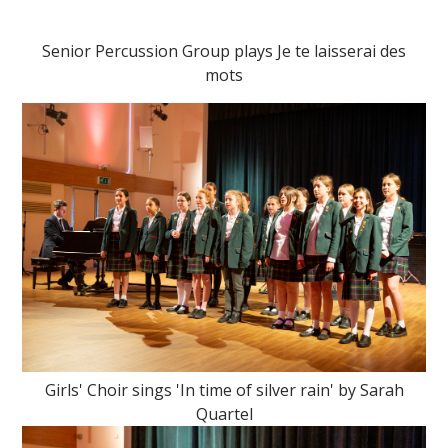
Senior Percussion Group plays Je te laisserai des
mots
Girls' Choir sings 'In time of silver rain' by Sarah
Quartel