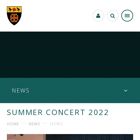
Skip to content ↓
NEWS
SUMMER CONCERT 2022
NEWS
HOME
NEWS