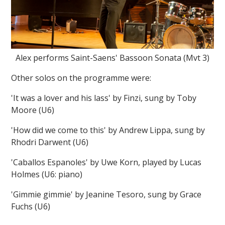
Alex performs Saint-Saens' Bassoon Sonata (Mvt 3)
Other solos on the programme were:
'It was a lover and his lass' by Finzi, sung by Toby
Moore (U6)
'How did we come to this' by Andrew Lippa, sung by
Rhodri Darwent (U6)
'Caballos Espanoles' by Uwe Korn, played by Lucas
Holmes (U6: piano)
'Gimmie gimmie' by Jeanine Tesoro, sung by Grace
Fuchs (U6)