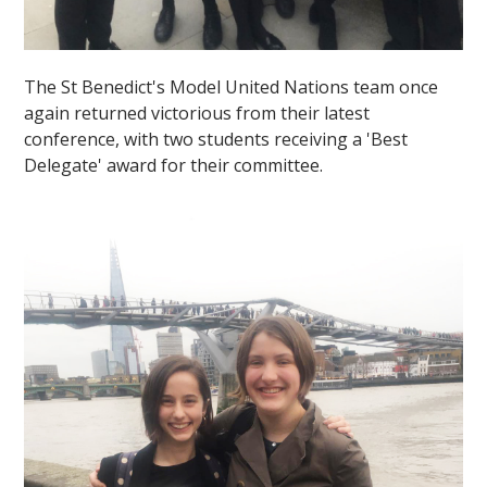
The St Benedict's Model United Nations team once
again returned victorious from their latest
conference, with two students receiving a 'Best
Delegate' award for their committee.