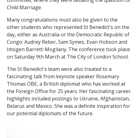
Child Marriage.
Many congratulations must also be given to the
other students who represented St Benedict's on the
day, either as Australia or the Democratic Republic of
Congo: Audrey Reber, Sam Symes, Evan Hobson and
Imogen Barrett-Mogilany. The conference took place
on Saturday 9th March at The City of London School.
The St Benedict's team were also treated to a
fascinating talk from keynote speaker Rosemary
Thomas OBE, a British diplomat who has worked at
the Foreign Office for 25 years. Her fascinating career
highlights included postings to Ukraine, Afghanistan,
Belarus and Mexico. She was a definite inspiration for
our potential diplomats of the future.