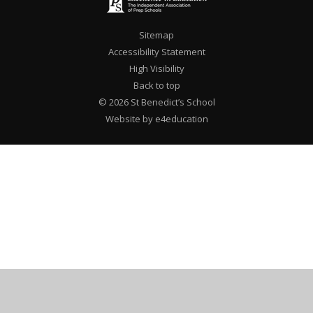
Sitemap
Accessibility Statement
High Visibility
Back to top
© 2026 St Benedict’s School
Website by e4education
Cookie Policy