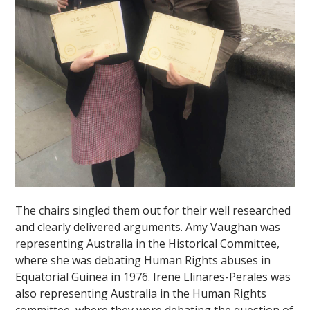
""
The chairs singled them out for their well researched
and clearly delivered arguments. Amy Vaughan was
representing Australia in the Historical Committee,
where she was debating Human Rights abuses in
Equatorial Guinea in 1976. Irene Llinares-Perales was
also representing Australia in the Human Rights
committee, where they were debating the question of