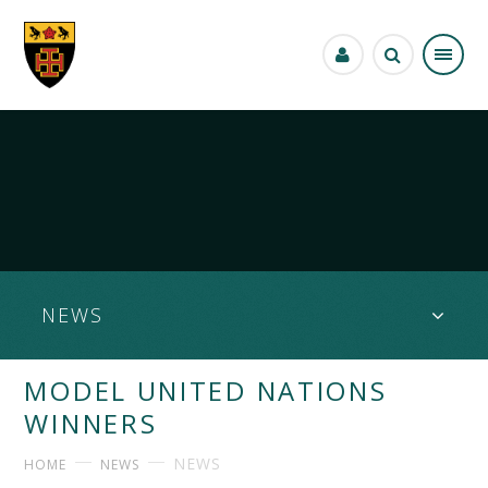
Skip to content ↓
NEWS
MODEL UNITED NATIONS
WINNERS
NEWS
HOME
NEWS