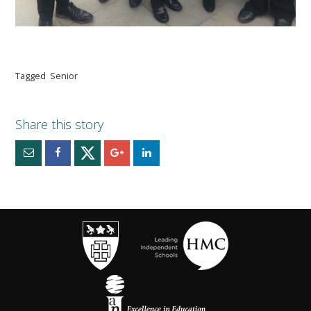
Tagged
Senior