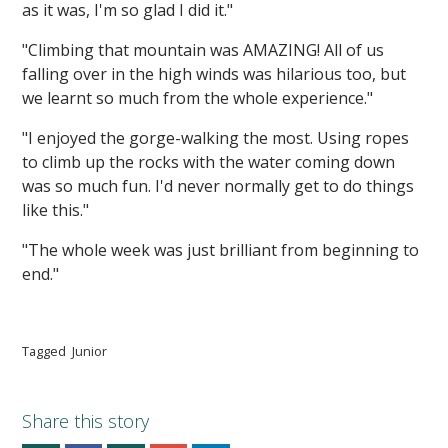
as it was, I'm so glad I did it."
"Climbing that mountain was AMAZING! All of us
falling over in the high winds was hilarious too, but
we learnt so much from the whole experience."
"I enjoyed the gorge-walking the most. Using ropes
to climb up the rocks with the water coming down
was so much fun. I'd never normally get to do things
like this."
"The whole week was just brilliant from beginning to
end."
Tagged
Junior