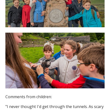
Comments from children:
"I never thought I'd get through the tunnels. As scary