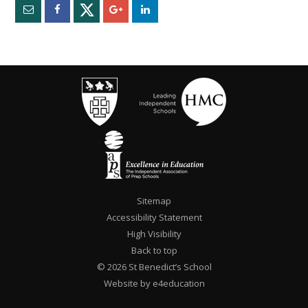
Sitemap
Accessibility Statement
High Visibility
Back to top
© 2026 St Benedict’s School
Website by e4education