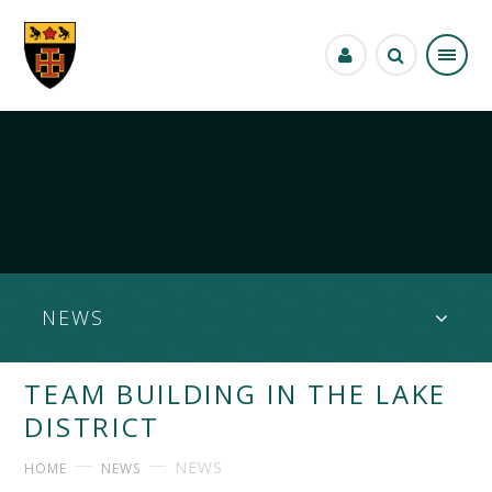
Skip to content ↓
NEWS
TEAM BUILDING IN THE LAKE
DISTRICT
NEWS
HOME
NEWS