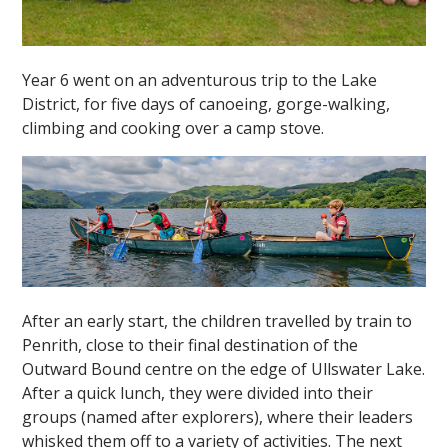
Year 6 went on an adventurous trip to the Lake
District, for five days of canoeing, gorge-walking,
climbing and cooking over a camp stove.
After an early start, the children travelled by train to
Penrith, close to their final destination of the
Outward Bound centre on the edge of Ullswater Lake.
After a quick lunch, they were divided into their
groups (named after explorers), where their leaders
whisked them off to a variety of activities. The next