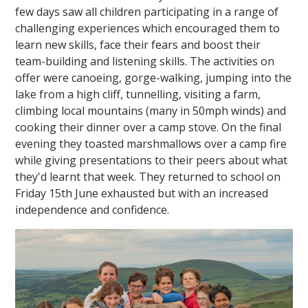
few days saw all children participating in a range of
challenging experiences which encouraged them to
learn new skills, face their fears and boost their
team-building and listening skills. The activities on
offer were canoeing, gorge-walking, jumping into the
lake from a high cliff, tunnelling, visiting a farm,
climbing local mountains (many in 50mph winds) and
""
cooking their dinner over a camp stove. On the final
evening they toasted marshmallows over a camp fire
while giving presentations to their peers about what
they'd learnt that week. They returned to school on
Friday 15th June exhausted but with an increased
independence and confidence.