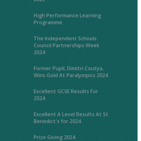
High Performance Learning
Programme
The Independent Schools
Council Partnerships Week
2024
Former Pupil, Dimitri Coutya,
Wins Gold At Paralympics 2024
Excellent GCSE Results For
2024
Excellent A Level Results At St
Benedict's for 2024
Prize Giving 2024