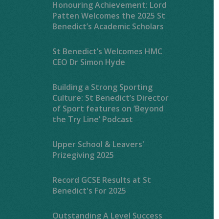
Honouring Achievement: Lord
Patten Welcomes the 2025 St
Benedict’s Academic Scholars
St Benedict’s Welcomes HMC
CEO Dr Simon Hyde
Building a Strong Sporting
Culture: St Benedict’s Director
of Sport features on ‘Beyond
the Try Line’ Podcast
Upper School & Leavers'
Prizegiving 2025
Record GCSE Results at St
Benedict's For 2025
Outstanding A Level Success