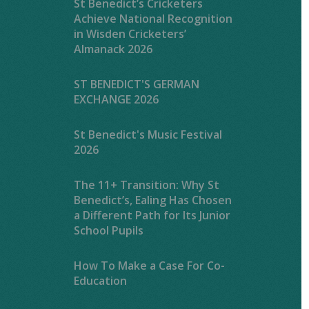
St Benedict’s Cricketers
Achieve National Recognition
in Wisden Cricketers’
Almanack 2026
ST BENEDICT'S GERMAN
EXCHANGE 2026
St Benedict's Music Festival
2026
The 11+ Transition: Why St
Benedict’s, Ealing Has Chosen
a Different Path for Its Junior
School Pupils
How To Make a Case For Co-
Education