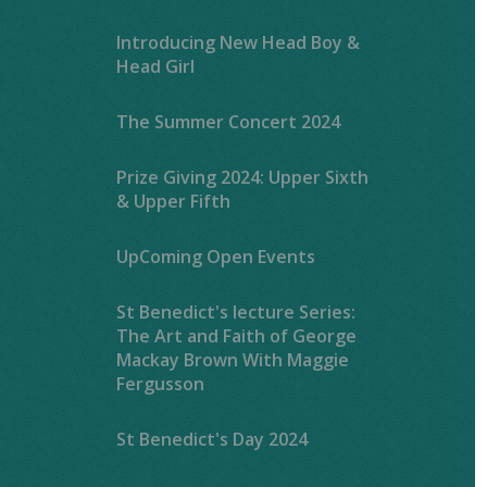
Introducing New Head Boy &
Head Girl
The Summer Concert 2024
Prize Giving 2024: Upper Sixth
& Upper Fifth
UpComing Open Events
St Benedict's lecture Series:
The Art and Faith of George
Mackay Brown With Maggie
Fergusson
St Benedict's Day 2024