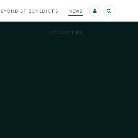
BEYOND ST BENEDICT’S
NEWS
CONTACT US