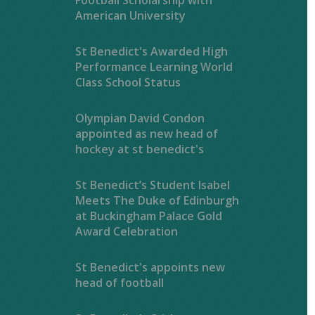
American University
St Benedict's Awarded High
Performance Learning World
Class School Status
Olympian David Condon
appointed as new head of
hockey at st benedict's
St Benedict’s Student Isabel
Meets The Duke of Edinburgh
at Buckingham Palace Gold
Award Celebration
St Benedict's appoints new
head of football