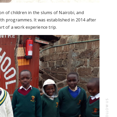
n of children in the slums of Nairobi, and
th programmes. It was established in 2014 after
rt of a work experience trip.
FOLLOW US