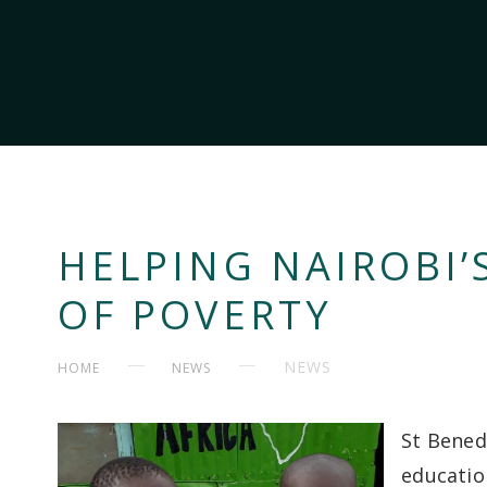
HELPING NAIROBI’
OF POVERTY
NEWS
HOME
NEWS
St Bened
educatio