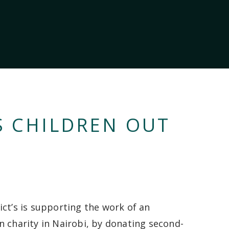
S CHILDREN OUT
ict’s is supporting the work of an
n charity in Nairobi, by donating second-