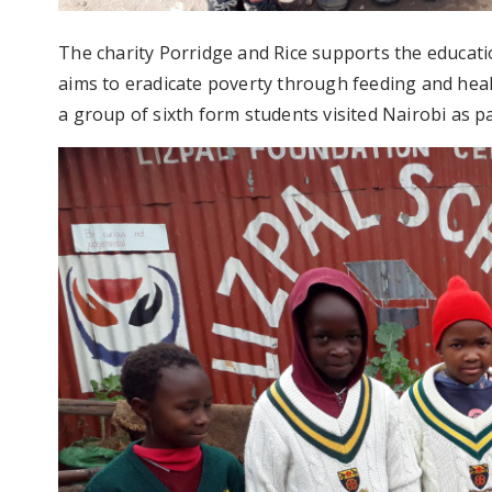
The charity Porridge and Rice supports the educatio
aims to eradicate poverty through feeding and heal
a group of sixth form students visited Nairobi as pa