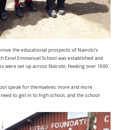
prove the educational prospects of Nairobi's
with Excel Emmanuel School was established and
ips were set up across Nairobi, feeding over 1000
hool speak for themselves: more and more
 need to get in to high school, and the school