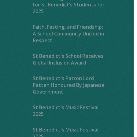
for St Benedict’s Students for
2025
Faith, Fasting, and Friendship:
A School Community United in
Respect
St Benedict's School Receives
Global Inclusion Award
St Benedict's Patron Lord
Patten Honoured By Japanese
Government
St Benedict's Music Festival
2025
St Benedict's Music Festival
2025