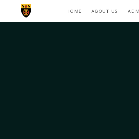
Skip to content ↓
HOME
ABOUT US
ADM