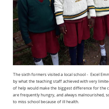
The sixth formers visited a local school - Excel E
by what the teaching staff achieved with very limit
of help would make the biggest difference for the 
are frequently hungry, and always malnourished, so
to miss school because of ill health.