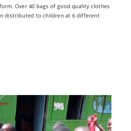
form. Over 40 bags of good quality clothes
 distributed to children at 6 different