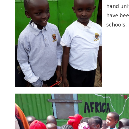
hand uni
have been
schools.