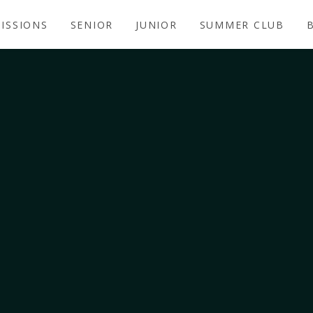
ISSIONS
SENIOR
JUNIOR
SUMMER CLUB