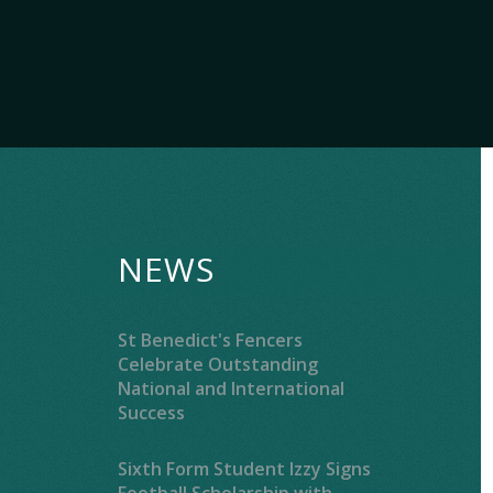
NEWS
St Benedict's Fencers
Celebrate Outstanding
National and International
Success
Sixth Form Student Izzy Signs
Football Scholarship with