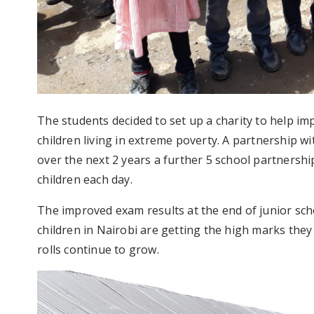
The students decided to set up a charity to help im
children living in extreme poverty. A partnership 
over the next 2 years a further 5 school partnersh
children each day.
The improved exam results at the end of junior sc
children in Nairobi are getting the high marks they
rolls continue to grow.