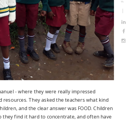
mmanuel - where they were really impressed
ed resources. They asked the teachers what kind
children, and the clear answer was FOOD. Children
 they find it hard to concentrate, and often have