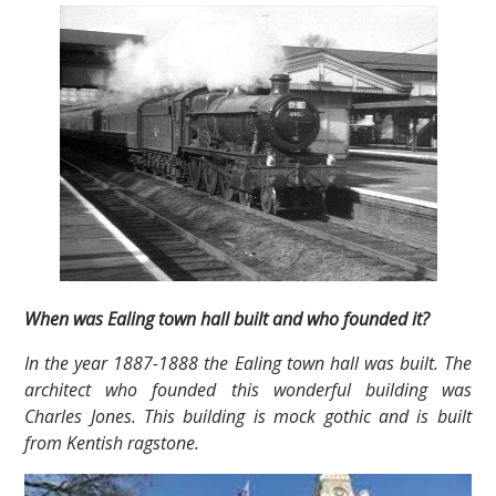
When was Ealing town hall built and who founded it?
In the year 1887-1888 the Ealing town hall was built. The
architect who founded this wonderful building was
Charles Jones. This building is mock gothic and is built
from Kentish ragstone.