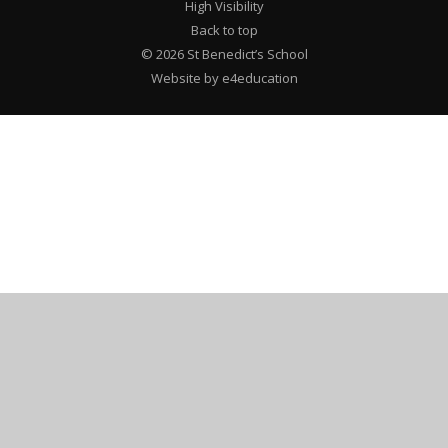
High Visibility
Back to top
© 2026 St Benedict’s School
Website by e4education
Cookie Policy
This site uses cookies to store information on your computer.
Click here for more information
Accept All
Deny
Deny All