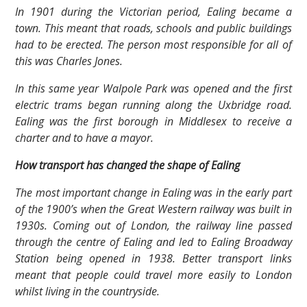
In 1901 during the Victorian period, Ealing became a
town. This meant that roads, schools and public buildings
had to be erected. The person most responsible for all of
this was Charles Jones.
In this same year Walpole Park was opened and the first
electric trams began running along the Uxbridge road.
Ealing was the first borough in Middlesex to receive a
charter and to have a mayor.
How transport has changed the shape of Ealing
The most important change in Ealing was in the early part
of the 1900’s when the Great Western railway was built in
1930s. Coming out of London, the railway line passed
through the centre of Ealing and led to Ealing Broadway
Station being opened in 1938. Better transport links
meant that people could travel more easily to London
whilst living in the countryside.