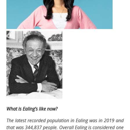
What is Ealing’s like now?
The latest recorded population in Ealing was in 2019 and
that was 344,837 people. Overall Ealing is considered one