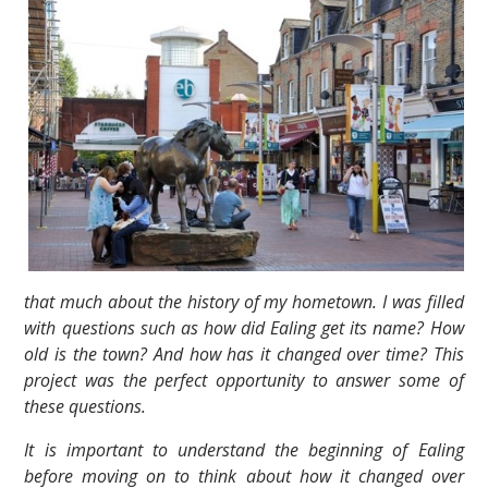
that much about the history of my hometown. I was filled
with questions such as how did Ealing get its name? How
old is the town? And how has it changed over time? This
project was the perfect opportunity to answer some of
these questions.
It is important to understand the beginning of Ealing
before moving on to think about how it changed over