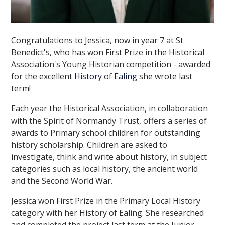
Congratulations to Jessica, now in year 7 at St
Benedict's, who has won First Prize in the Historical
Association's Young Historian competition - awarded
for the excellent
History
of
Ealing
she wrote last
term!
Each year the Historical Association, in collaboration
with the Spirit of Normandy Trust, offers a series of
awards to Primary school children for outstanding
history scholarship. Children are asked to
investigate, think and write about history, in subject
categories such as local history, the ancient world
and the Second World War.
Jessica won First Prize in the Primary Local History
category with her History of Ealing. She researched