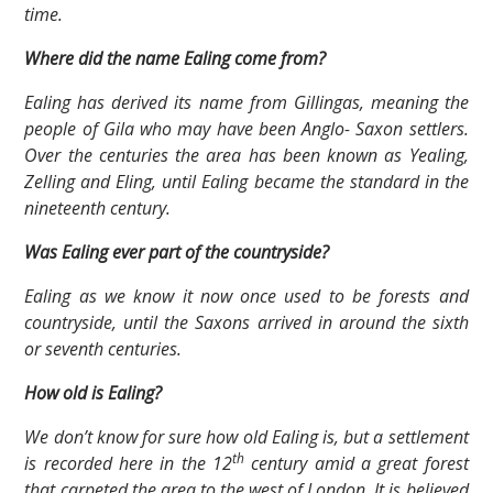
time.
Where did the name Ealing come from?
Ealing has derived its name from Gillingas, meaning the
people of Gila who may have been Anglo- Saxon settlers.
Over the centuries the area has been known as Yealing,
Zelling and Eling, until Ealing became the standard in the
nineteenth century.
Was Ealing ever part of the countryside?
Ealing as we know it now once used to be forests and
countryside, until the Saxons arrived in around the sixth
or seventh centuries.
How old is Ealing?
We don’t know for sure how old Ealing is, but a settlement
th
is recorded here in the 12
century amid a great forest
that carpeted the area to the west of London. It is believed