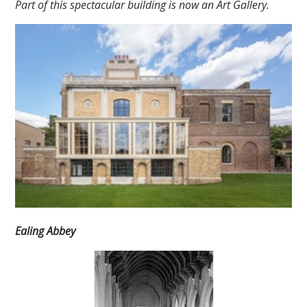
Part of this spectacular building is now an Art Gallery.
Ealing Abbey