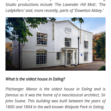
Studio productions include ‘The Lavender Hill Mob’, ‘The
Ladykillers’ and, more recently, parts of ‘Downton Abbey.’
What is the oldest house in Ealing?
Pitzhanger Manor is the oldest house in Ealing and is
famous as it was the home of a neoclassical architect, Sir
John Soane. This building was built between the years of
1800 and 1804 in the well-known Walpole Park in Ealing.