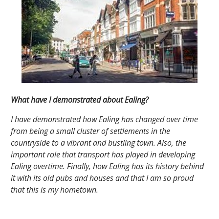
What have I demonstrated about Ealing?
I have demonstrated how Ealing has changed over time
from being a small cluster of settlements in the
countryside to a vibrant and bustling town. Also, the
important role that transport has played in developing
Ealing overtime. Finally, how Ealing has its history behind
it with its old pubs and houses and that I am so proud
that this is my hometown.