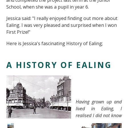
and completed the project last term at the Junior
School, when she was a pupil in year 6.
Jessica said: "I really enjoyed finding out more about
Ealing. I was very pleased and surprised when I won
First Prize!"
Here is Jessica's fascinating History of Ealing;
""
A HISTORY OF EALING
Having grown up and
lived in Ealing, I
realised I did not know