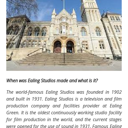
When was Ealing Studios made and what is it?
The world-famous Ealing Studios was founded in 1902
and built in 1931. Ealing Studios is a television and film
production company and facilities provider at Ealing
Green. It is the oldest continuously working studio facility
for film production in the world, and the current stages
were opened for the use of sound in 1931. Famous Ealing