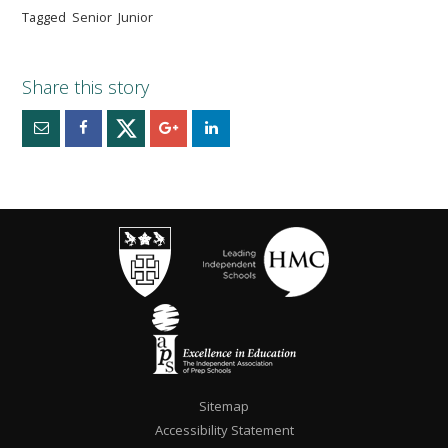
Tagged
Senior
Junior
Sitemap
Accessibility Statement