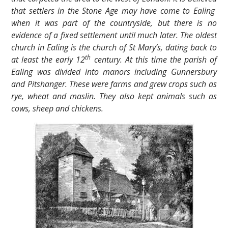
that settlers in the Stone Age may have come to Ealing
when it was part of the countryside, but there is no
evidence of a fixed settlement until much later. The oldest
church in Ealing is the church of St Mary’s, dating back to
th
at least the early 12
century. At this time the parish of
Ealing was divided into manors including Gunnersbury
and Pitshanger. These were farms and grew crops such as
rye, wheat and maslin. They also kept animals such as
cows, sheep and chickens.