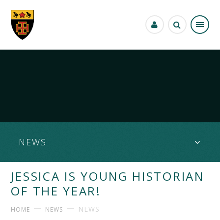
Skip to content ↓
NEWS
JESSICA IS YOUNG HISTORIAN
OF THE YEAR!
NEWS
HOME
NEWS