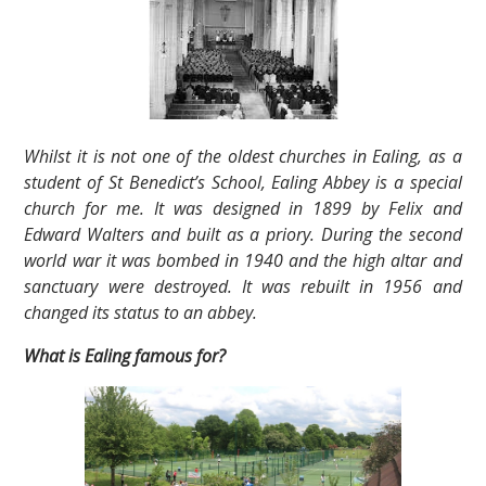
Whilst it is not one of the oldest churches in Ealing, as a
student of St Benedict’s School, Ealing Abbey is a special
church for me. It was designed in 1899 by Felix and
Edward Walters and built as a priory. During the second
world war it was bombed in 1940 and the high altar and
sanctuary were destroyed. It was rebuilt in 1956 and
changed its status to an abbey.
What is Ealing famous for?