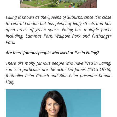
Ealing is known as the Queens of Suburbs, since it is close
to central London but has plenty of leafy streets and has
open areas of green space. Ealing has multiple parks
including, Lammas Park, Walpole Park and Pitshanger
Park.
Are there famous people who lived or live in Ealing?
There are many famous people who have lived in Ealing,
some in particular are the actor Sid James (1913-1976),
footballer Peter Crouch and Blue Peter presenter Konnie
Huq.