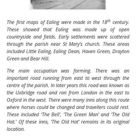
th
The first maps of Ealing were made in the 18
century.
These showed that Ealing was made up of open
countryside and fields. Early settlements were scattered
through the parish near St Mary’s church. These areas
included Little Ealing, Ealing Dean, Haven Green, Drayton
Green and Bear Hill.
The main occupation was farming. There was an
important road running from east to west through the
centre of the parish. In later years this road was known as
the Uxbridge road and ran from London in the east to
Oxford in the west. There were many inns along this route
where horses could be changed and travellers could rest.
These included ‘The Bell’, ’The Green Man’ and ‘The Old
Hat.’ Of these inns, ‘The Old Hat’ remains in its original
location.