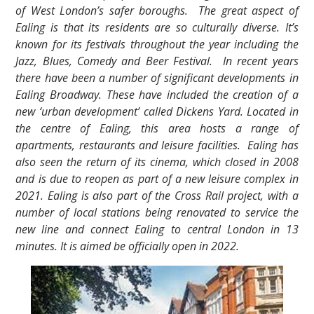
of West London’s safer boroughs. The great aspect of
Ealing is that its residents are so culturally diverse. It’s
known for its festivals throughout the year including the
Jazz, Blues, Comedy and Beer Festival. In recent years
there have been a number of significant developments in
Ealing Broadway. These have included the creation of a
new ‘urban development’ called Dickens Yard. Located in
the centre of Ealing, this area hosts a range of
apartments, restaurants and leisure facilities. Ealing has
also seen the return of its cinema, which closed in 2008
and is due to reopen as part of a new leisure complex in
2021. Ealing is also part of the Cross Rail project, with a
number of local stations being renovated to service the
new line and connect Ealing to central London in 13
minutes. It is aimed be officially open in 2022.