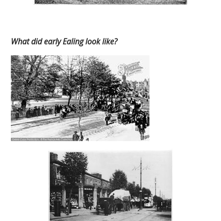
What did early Ealing look like?