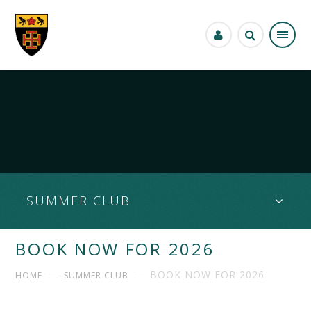
Skip to content ↓
SUMMER CLUB
BOOK NOW FOR 2026
BOOK NOW FOR 2026
HOME
SUMMER CLUB