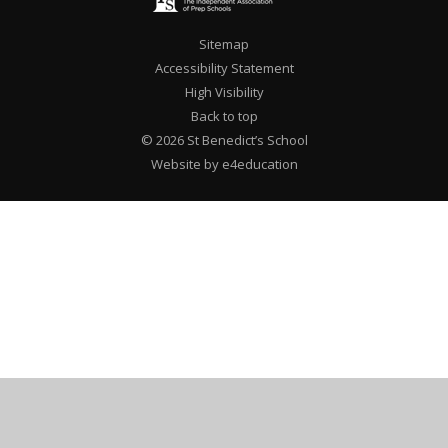
Sitemap
Accessibility Statement
High Visibility
Back to top
© 2026 St Benedict’s School
Website by e4education
Cookie Policy