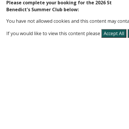
Please complete your booking for the 2026 St
Benedict's Summer Club below:
You have not allowed cookies and this content may conta
If you would like to view this content please
Accept All