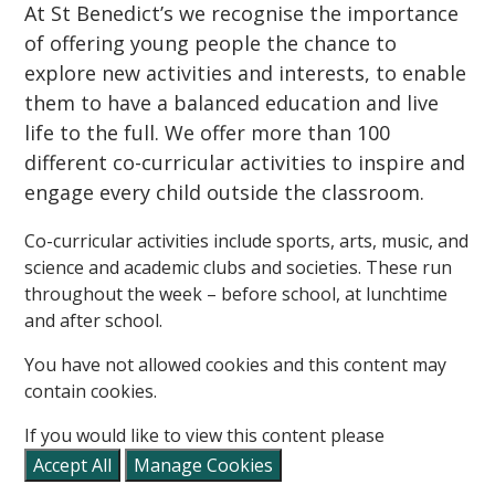
At St Benedict’s we recognise the importance
of offering young people the chance to
explore new activities and interests, to enable
them to have a balanced education and live
life to the full. We offer more than 100
different co-curricular activities to inspire and
engage every child outside the classroom.
Co-curricular activities include sports, arts, music, and
science and academic clubs and societies. These run
throughout the week – before school, at lunchtime
and after school.
You have not allowed cookies and this content may
contain cookies.
If you would like to view this content please
Accept All
Manage Cookies