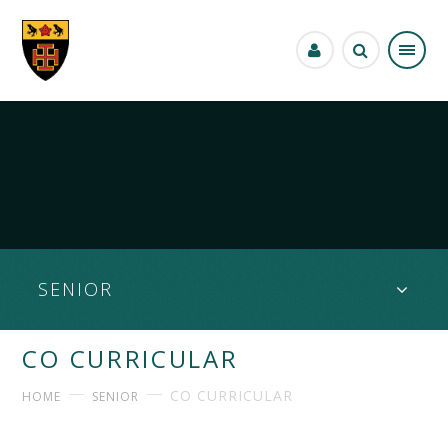
Skip to content ↓
SENIOR
CO CURRICULAR
CO CURRICULAR
HOME
SENIOR