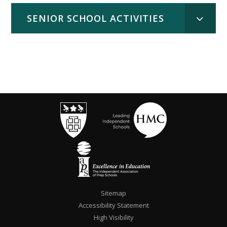
SENIOR SCHOOL ACTIVITIES
""
Sitemap
Accessibility Statement
High Visibility