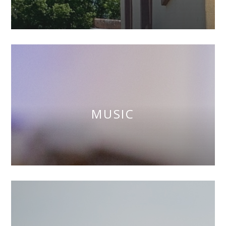
MUSIC
""