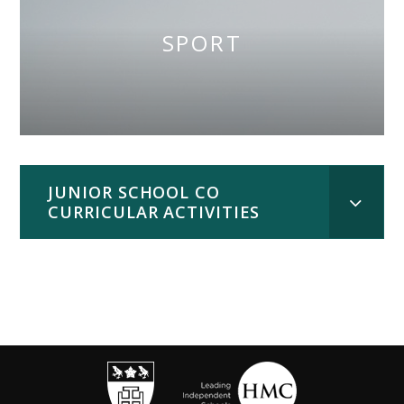
SPORT
JUNIOR SCHOOL CO
CURRICULAR ACTIVITIES