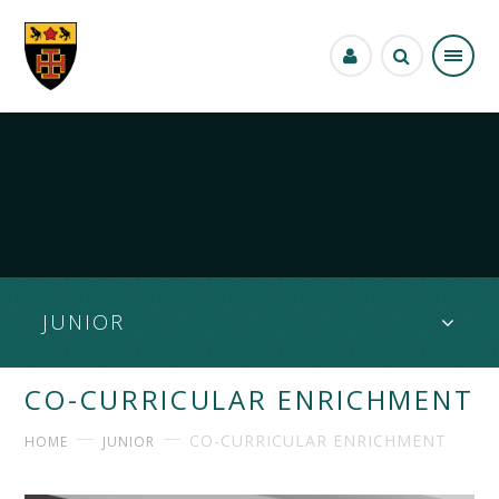
Skip to content ↓
JUNIOR
CO-CURRICULAR ENRICHMENT
CO-CURRICULAR ENRICHMENT
HOME
JUNIOR