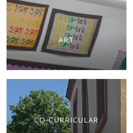
ART
CO-CURRICULAR