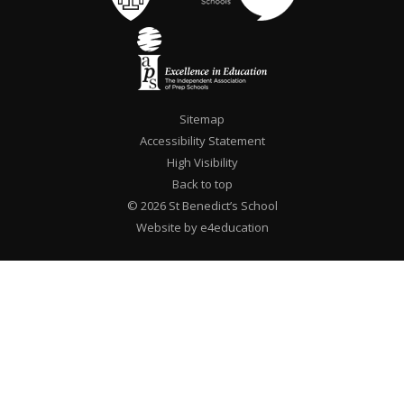
Sitemap
Accessibility Statement
High Visibility
Back to top
© 2026 St Benedict’s School
Website by e4education