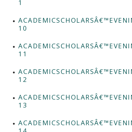
1
ACADEMICSCHOLARSÂ€™EVENI
10
ACADEMICSCHOLARSÂ€™EVENI
11
ACADEMICSCHOLARSÂ€™EVENI
12
ACADEMICSCHOLARSÂ€™EVENI
13
ACADEMICSCHOLARSÂ€™EVENI
14