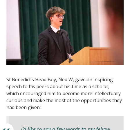
St Benedict’s Head Boy, Ned W, gave an inspiring
speech to his peers about his time as a scholar,
which encouraged him to become more intellectually
curious and make the most of the opportunities they
had been given:
I’d like to say a few words to my fellow