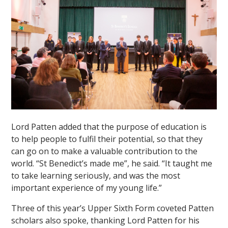
Lord Patten added that the purpose of education is
to help people to fulfil their potential, so that they
can go on to make a valuable contribution to the
world. “St Benedict’s made me”, he said. “It taught me
to take learning seriously, and was the most
important experience of my young life.”
Three of this year’s Upper Sixth Form coveted Patten
scholars also spoke, thanking Lord Patten for his