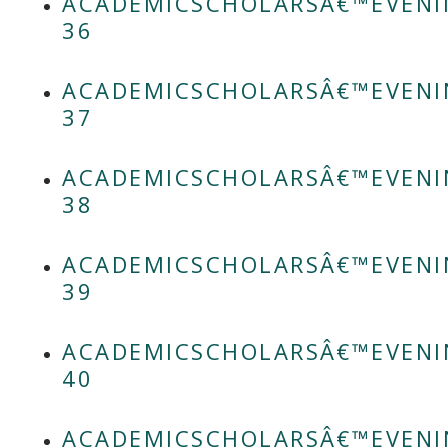
ACADEMICSCHOLARSÂ€™EVENI
36
ACADEMICSCHOLARSÂ€™EVENI
37
ACADEMICSCHOLARSÂ€™EVENI
38
ACADEMICSCHOLARSÂ€™EVENI
39
ACADEMICSCHOLARSÂ€™EVENI
40
ACADEMICSCHOLARSÂ€™EVENI