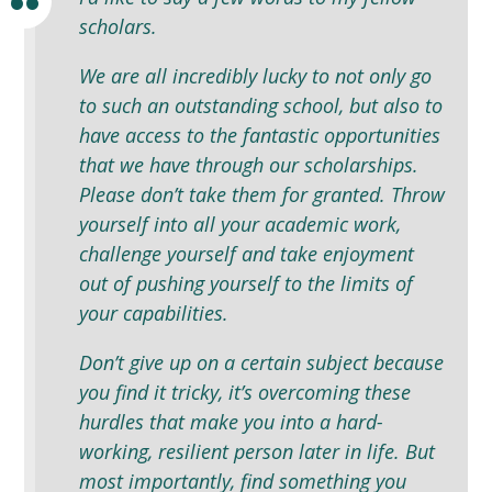
scholars.
We are all incredibly lucky to not only go
to such an outstanding school, but also to
have access to the fantastic opportunities
that we have through our scholarships.
Please don’t take them for granted. Throw
yourself into all your academic work,
challenge yourself and take enjoyment
out of pushing yourself to the limits of
your capabilities.
Don’t give up on a certain subject because
you find it tricky, it’s overcoming these
hurdles that make you into a hard-
working, resilient person later in life. But
most importantly, find something you