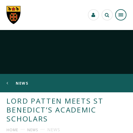
Skip to content ↓
NEWS
LORD PATTEN MEETS ST
BENEDICT’S ACADEMIC
SCHOLARS
NEWS
HOME
NEWS