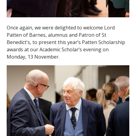
Once again, we were delighted to welcome Lord
Patten of Barnes, alumnus and Patron of St
Benedict's, to present this year’s Patten Scholarship
awards at our Academic Scholar’s evening on
Monday, 13 November.