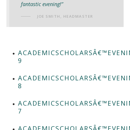
fantastic evening!”
JOE SMITH, HEADMASTER
ACADEMICSCHOLARSÂ€™EVENI
9
ACADEMICSCHOLARSÂ€™EVENI
8
ACADEMICSCHOLARSÂ€™EVENI
7
ACADEMICSCHOLARSÂ€™EVENI