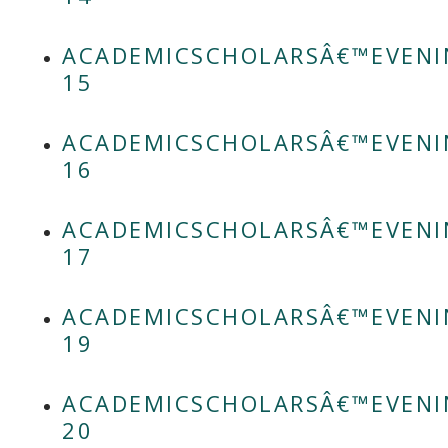
ACADEMICSCHOLARSÂ€™EVENI
15
ACADEMICSCHOLARSÂ€™EVENI
16
ACADEMICSCHOLARSÂ€™EVENI
17
ACADEMICSCHOLARSÂ€™EVENI
19
ACADEMICSCHOLARSÂ€™EVENI
20