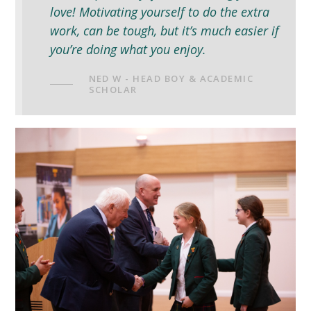
love! Motivating yourself to do the extra
work, can be tough, but it’s much easier if
you’re doing what you enjoy.
NED W - HEAD BOY & ACADEMIC
SCHOLAR