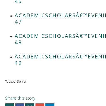
46
ACADEMICSCHOLARSÂ€™EVENI
47
ACADEMICSCHOLARSÂ€™EVENI
48
ACADEMICSCHOLARSÂ€™EVENI
49
Tagged
Senior