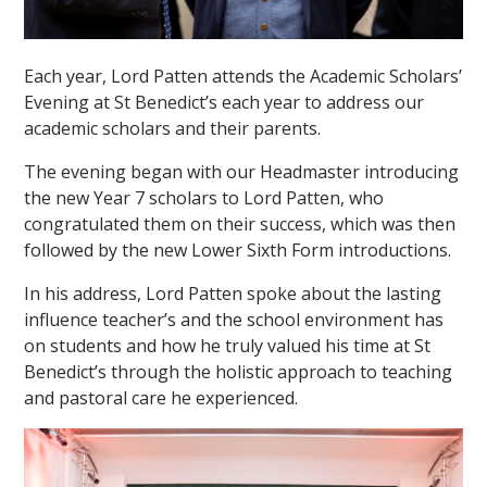
Each year, Lord Patten attends the Academic Scholars’
Evening at St Benedict’s each year to address our
academic scholars and their parents.
The evening began with our Headmaster introducing
""
the new Year 7 scholars to Lord Patten, who
congratulated them on their success, which was then
followed by the new Lower Sixth Form introductions.
In his address, Lord Patten spoke about the lasting
influence teacher’s and the school environment has
on students and how he truly valued his time at St
Benedict’s through the holistic approach to teaching
and pastoral care he experienced.