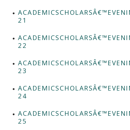
ACADEMICSCHOLARSÂ€™EVENI
21
ACADEMICSCHOLARSÂ€™EVENI
22
ACADEMICSCHOLARSÂ€™EVENI
23
ACADEMICSCHOLARSÂ€™EVENI
24
ACADEMICSCHOLARSÂ€™EVENI
25