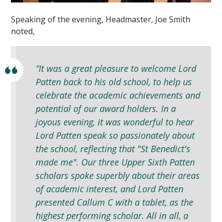
Speaking of the evening, Headmaster, Joe Smith
noted,
“It was a great pleasure to welcome Lord
Patten back to his old school, to help us
celebrate the academic achievements and
potential of our award holders. In a
joyous evening, it was wonderful to hear
Lord Patten speak so passionately about
the school, reflecting that "St Benedict's
made me". Our three Upper Sixth Patten
scholars spoke superbly about their areas
of academic interest, and Lord Patten
presented Callum C with a tablet, as the
highest performing scholar. All in all, a