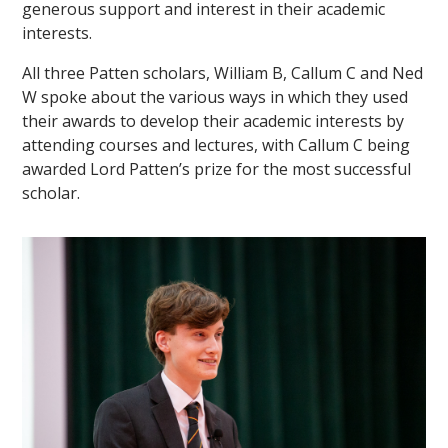
generous support and interest in their academic
interests.
All three Patten scholars, William B, Callum C and Ned
W spoke about the various ways in which they used
their awards to develop their academic interests by
attending courses and lectures, with Callum C being
awarded Lord Patten’s prize for the most successful
scholar.