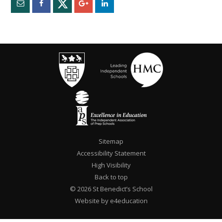
Sitemap
Accessibility Statement
High Visibility
Back to top
© 2026 St Benedict’s School
Website by e4education