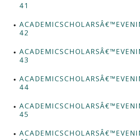
41
ACADEMICSCHOLARSÂ€™EVENI
42
ACADEMICSCHOLARSÂ€™EVENI
43
ACADEMICSCHOLARSÂ€™EVENI
44
ACADEMICSCHOLARSÂ€™EVENI
45
ACADEMICSCHOLARSÂ€™EVENI