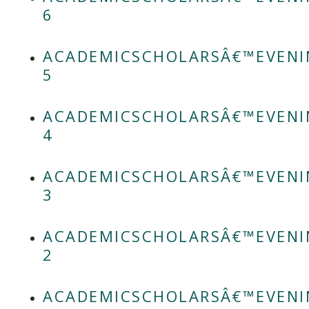
6
ACADEMICSCHOLARSÂ€™EVENI
5
ACADEMICSCHOLARSÂ€™EVENI
4
ACADEMICSCHOLARSÂ€™EVENI
3
ACADEMICSCHOLARSÂ€™EVENI
2
ACADEMICSCHOLARSÂ€™EVENI