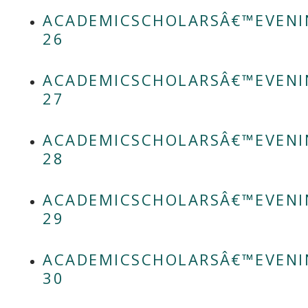
ACADEMICSCHOLARSÂ€™EVENI
26
ACADEMICSCHOLARSÂ€™EVENI
27
ACADEMICSCHOLARSÂ€™EVENI
28
ACADEMICSCHOLARSÂ€™EVENI
29
ACADEMICSCHOLARSÂ€™EVENI
30