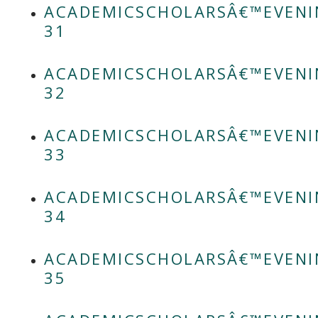
ACADEMICSCHOLARSÂ€™EVENI
31
ACADEMICSCHOLARSÂ€™EVENI
32
ACADEMICSCHOLARSÂ€™EVENI
33
ACADEMICSCHOLARSÂ€™EVENI
34
ACADEMICSCHOLARSÂ€™EVENI
35