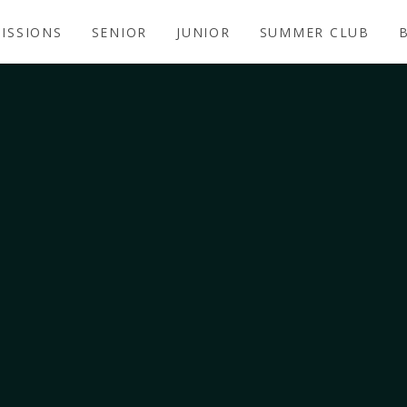
ISSIONS
SENIOR
JUNIOR
SUMMER CLUB