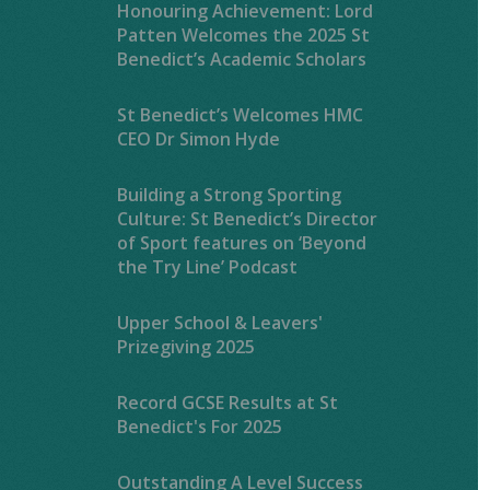
Honouring Achievement: Lord
Patten Welcomes the 2025 St
Benedict’s Academic Scholars
St Benedict’s Welcomes HMC
CEO Dr Simon Hyde
Building a Strong Sporting
Culture: St Benedict’s Director
of Sport features on ‘Beyond
the Try Line’ Podcast
Upper School & Leavers'
Prizegiving 2025
Record GCSE Results at St
Benedict's For 2025
Outstanding A Level Success