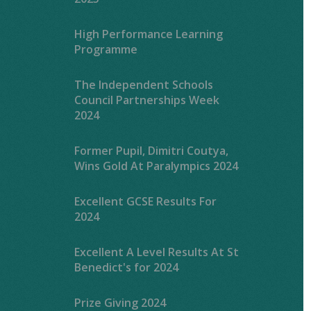
High Performance Learning
Programme
The Independent Schools
Council Partnerships Week
2024
Former Pupil, Dimitri Coutya,
Wins Gold At Paralympics 2024
Excellent GCSE Results For
2024
Excellent A Level Results At St
Benedict's for 2024
Prize Giving 2024