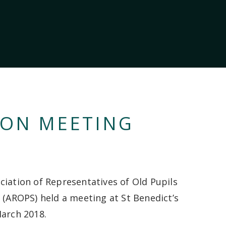
ION MEETING
ciation of Representatives of Old Pupils
s (AROPS) held a meeting at St Benedict’s
arch 2018.