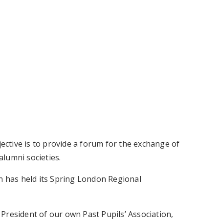
ctive is to provide a forum for the exchange of
lumni societies.
on has held its Spring London Regional
President of our own Past Pupils’ Association,