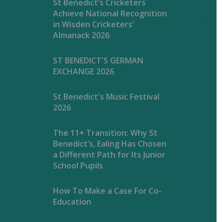
St Benedict’s Cricketers
Achieve National Recognition
in Wisden Cricketers’
Almanack 2026
ST BENEDICT'S GERMAN
EXCHANGE 2026
St Benedict's Music Festival
2026
The 11+ Transition: Why St
Benedict’s, Ealing Has Chosen
a Different Path for Its Junior
School Pupils
How To Make a Case For Co-
Education