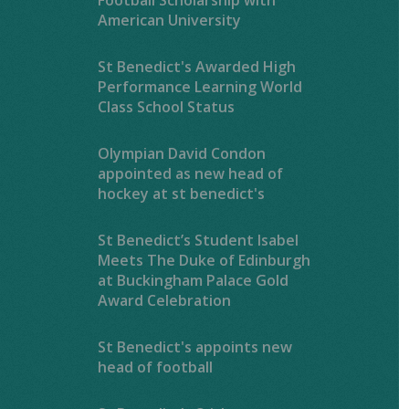
American University
St Benedict's Awarded High
Performance Learning World
Class School Status
Olympian David Condon
appointed as new head of
hockey at st benedict's
St Benedict’s Student Isabel
Meets The Duke of Edinburgh
at Buckingham Palace Gold
Award Celebration
St Benedict's appoints new
head of football