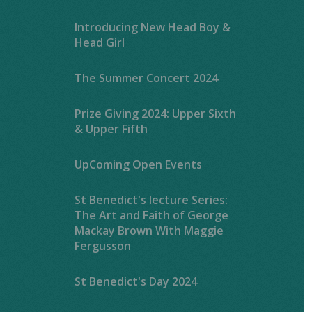
Introducing New Head Boy &
Head Girl
The Summer Concert 2024
Prize Giving 2024: Upper Sixth
& Upper Fifth
UpComing Open Events
St Benedict's lecture Series:
The Art and Faith of George
Mackay Brown With Maggie
Fergusson
St Benedict's Day 2024