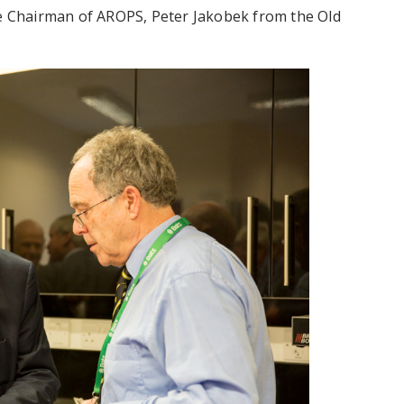
he Chairman of AROPS, Peter Jakobek from the Old