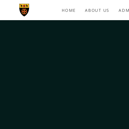
Skip to content ↓
HOME
ABOUT US
ADM