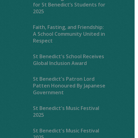
for St Benedict’s Students for
2025
Faith, Fasting, and Friendship:
A School Community United in
Respect
St Benedict's School Receives
Global Inclusion Award
St Benedict's Patron Lord
Patten Honoured By Japanese
Government
St Benedict's Music Festival
2025
St Benedict's Music Festival
2025