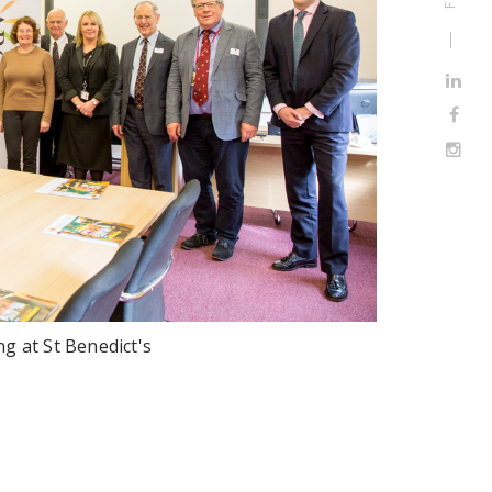
g at St Benedict's