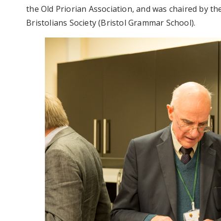
the Old Priorian Association, and was chaired by t
Bristolians Society (Bristol Grammar School).