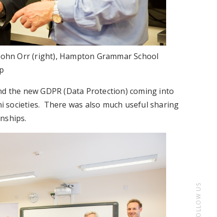
d John Orr (right), Hampton Grammar School
p
und the new GDPR (Data Protection) coming into
mni societies. There was also much useful sharing
nships.
FOLLOW US