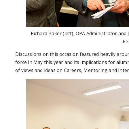
Richard Baker (left), OPA Administrator an
Re
Discussions on this occasion featured heavily aro
force in May this year and its implications for alu
of views and ideas on Careers, Mentoring and Inter