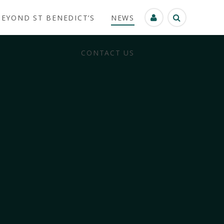
BEYOND ST BENEDICT’S
NEWS
CONTACT US