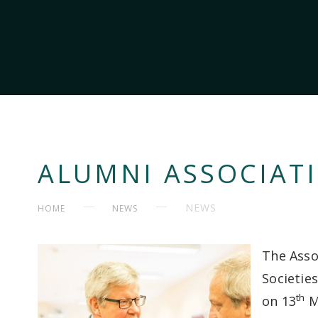
ALUMNI ASSOCIAT
NEWS
HOME
NEWS
The Asso
Societie
th
on 13
M