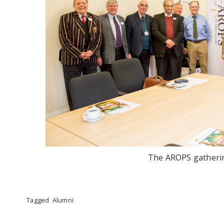
The AROPS gatherin
Tagged
Alumni