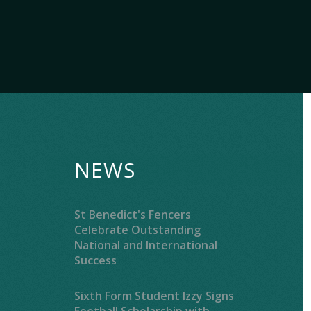
NEWS
St Benedict's Fencers
Celebrate Outstanding
National and International
Success
Sixth Form Student Izzy Signs
Football Scholarship with