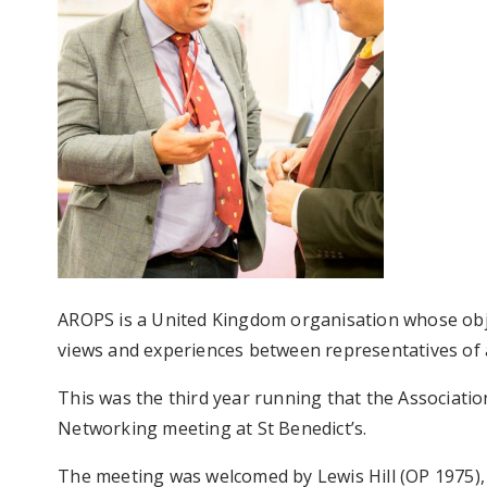
AROPS is a United Kingdom organisation whose obje
views and experiences between representatives of a
This was the third year running that the Associati
Networking meeting at St Benedict’s.
The meeting was welcomed by Lewis Hill (OP 1975), 