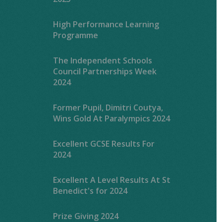
High Performance Learning
Programme
The Independent Schools
Council Partnerships Week
2024
Former Pupil, Dimitri Coutya,
Wins Gold At Paralympics 2024
Excellent GCSE Results For
2024
Excellent A Level Results At St
Benedict's for 2024
Prize Giving 2024