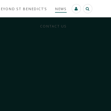
BEYOND ST BENEDICT’S
NEWS
CONTACT US