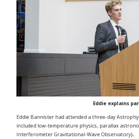
Eddie explains pa
Eddie Bannister had attended a three-day Astrophys
included low-temperature physics, parallax astrono
Interferometer Gravitational-Wave Observatory)
.