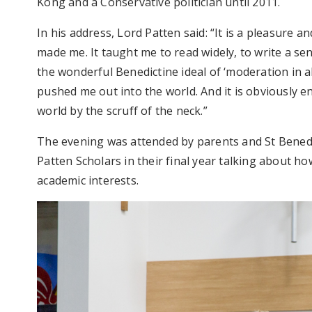
Kong and a Conservative politician until 2011.
In his address, Lord Patten said: “It is a pleasure an
made me. It taught me to read widely, to write a sen
the wonderful Benedictine ideal of ‘moderation in a
pushed me out into the world. And it is obviously 
world by the scruff of the neck.”
The evening was attended by parents and St Benedi
Patten Scholars in their final year talking about h
academic interests.