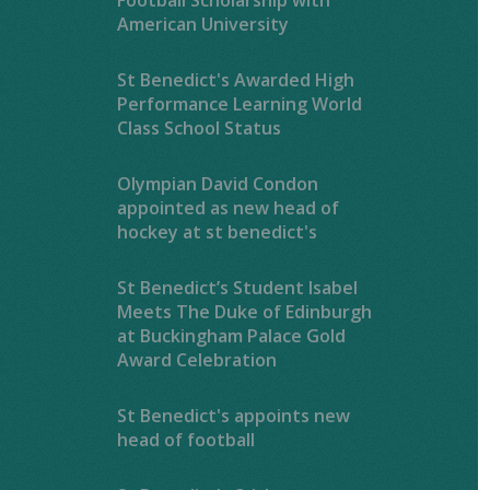
American University
St Benedict's Awarded High
Performance Learning World
Class School Status
Olympian David Condon
appointed as new head of
hockey at st benedict's
St Benedict’s Student Isabel
Meets The Duke of Edinburgh
at Buckingham Palace Gold
Award Celebration
St Benedict's appoints new
head of football