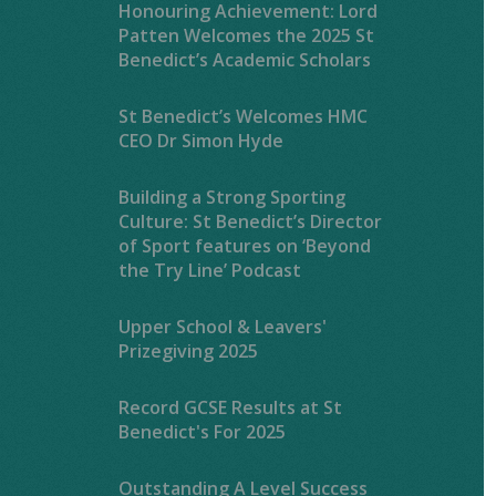
Honouring Achievement: Lord
Patten Welcomes the 2025 St
Benedict’s Academic Scholars
St Benedict’s Welcomes HMC
CEO Dr Simon Hyde
Building a Strong Sporting
Culture: St Benedict’s Director
of Sport features on ‘Beyond
the Try Line’ Podcast
Upper School & Leavers'
Prizegiving 2025
Record GCSE Results at St
Benedict's For 2025
Outstanding A Level Success