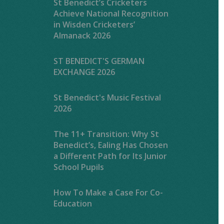
St Benedict’s Cricketers
Achieve National Recognition
in Wisden Cricketers’
Almanack 2026
ST BENEDICT'S GERMAN
EXCHANGE 2026
St Benedict's Music Festival
2026
The 11+ Transition: Why St
Benedict’s, Ealing Has Chosen
a Different Path for Its Junior
School Pupils
How To Make a Case For Co-
Education