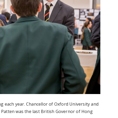
ng each year. Chancellor of Oxford University and
Patten was the last British Governor of Hong