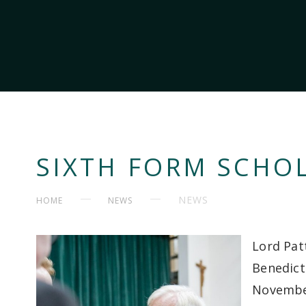
SIXTH FORM SCHOL
NEWS
HOME
NEWS
Lord Pat
Benedict
Novembe