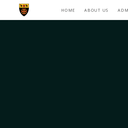
Skip to content ↓
HOME
ABOUT US
ADM