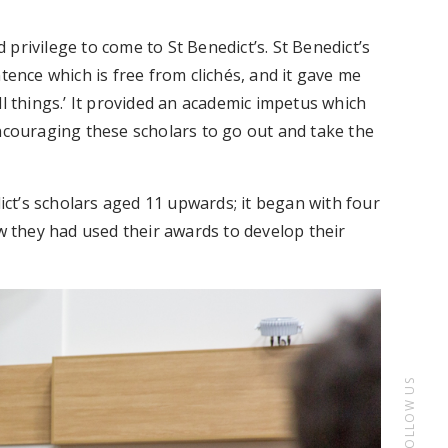
d privilege to come to St Benedict’s. St Benedict’s
tence which is free from clichés, and it gave me
ll things.’ It provided an academic impetus which
encouraging these scholars to go out and take the
ct’s scholars aged 11 upwards; it began with four
ow they had used their awards to develop their
FOLLOW US