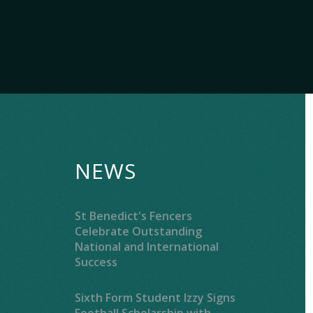
NEWS
St Benedict's Fencers
Celebrate Outstanding
National and International
Success
Sixth Form Student Izzy Signs
Football Scholarship with