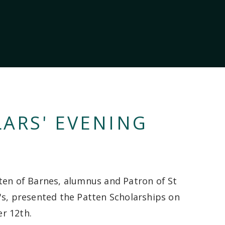
ARS' EVENING
ten of Barnes, alumnus and Patron of St
's, presented the Patten Scholarships on
r 12th.