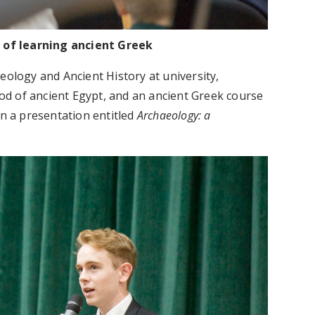
s of learning ancient Greek
eology and Ancient History at university,
d of ancient Egypt, and an ancient Greek course
en a presentation entitled
Archaeology: a