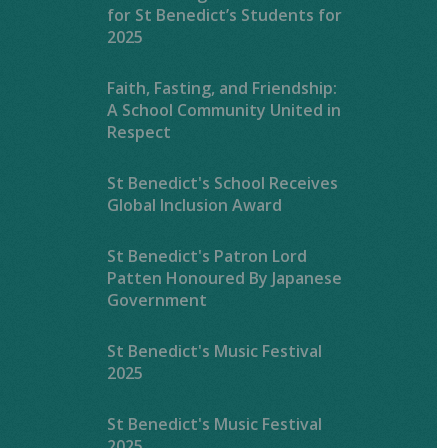
for St Benedict’s Students for
2025
Faith, Fasting, and Friendship:
A School Community United in
Respect
St Benedict's School Receives
Global Inclusion Award
St Benedict's Patron Lord
Patten Honoured By Japanese
Government
St Benedict's Music Festival
2025
St Benedict's Music Festival
2025