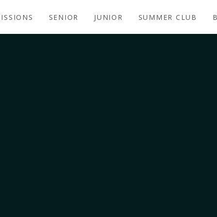
ISSIONS
SENIOR
JUNIOR
SUMMER CLUB