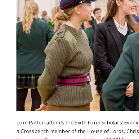
Lord Patten attends the Sixth Form Scholars’ Eveni
a Crossbench member of the House of Lords, Chris 