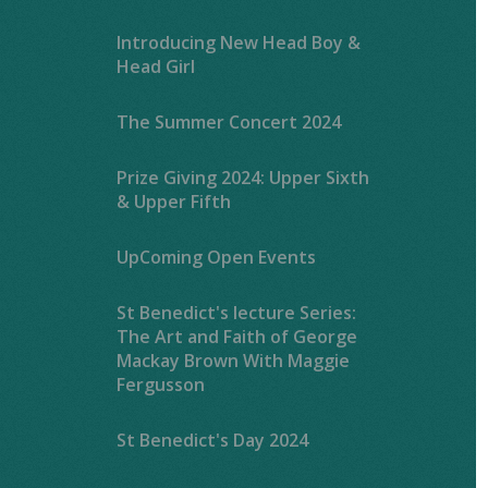
Introducing New Head Boy &
Head Girl
The Summer Concert 2024
Prize Giving 2024: Upper Sixth
& Upper Fifth
UpComing Open Events
St Benedict's lecture Series:
The Art and Faith of George
Mackay Brown With Maggie
Fergusson
St Benedict's Day 2024