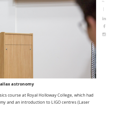
rallax astronomy
ics course at Royal Holloway College, which had
my and an introduction to LIGO centres (Laser