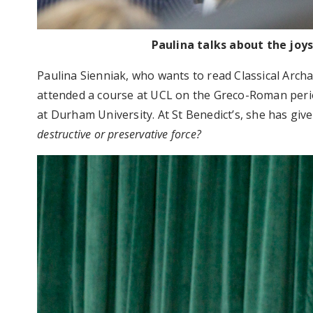
Paulina talks about the joy
Paulina Sienniak, who wants to read Classical Archa
attended a course at UCL on the Greco-Roman perio
at Durham University. At St Benedict’s, she has giv
destructive or preservative force?