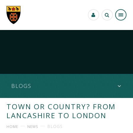
Skip to content ↓
BLOGS
TOWN OR COUNTRY? FROM
LANCASHIRE TO LONDON
BLOGS
HOME
NEWS