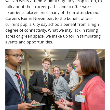
we can easily attend. Alumni regularly drop in too, to
talk about their career paths and to offer work
experience placements: many of them attended our
Careers Fair in November, to the benefit of our
current pupils. City day schools benefit from a high
degree of connectivity. What we may lack in rolling
acres of green space, we make up for in stimulating
events and opportunities.