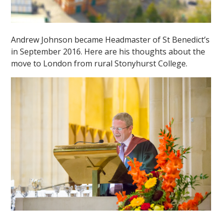
Andrew Johnson became Headmaster of St Benedict’s
in September 2016. Here are his thoughts about the
move to London from rural Stonyhurst College.