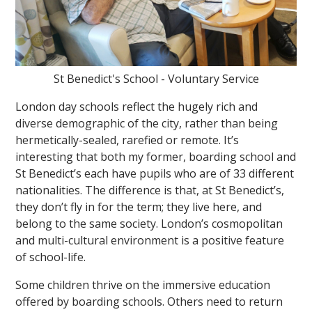
St Benedict's School - Voluntary Service
London day schools reflect the hugely rich and
diverse demographic of the city, rather than being
hermetically-sealed, rarefied or remote. It’s
interesting that both my former, boarding school and
St Benedict’s each have pupils who are of 33 different
nationalities. The difference is that, at St Benedict’s,
they don’t fly in for the term; they live here, and
belong to the same society. London’s cosmopolitan
and multi-cultural environment is a positive feature
of school-life.
Some children thrive on the immersive education
offered by boarding schools. Others need to return