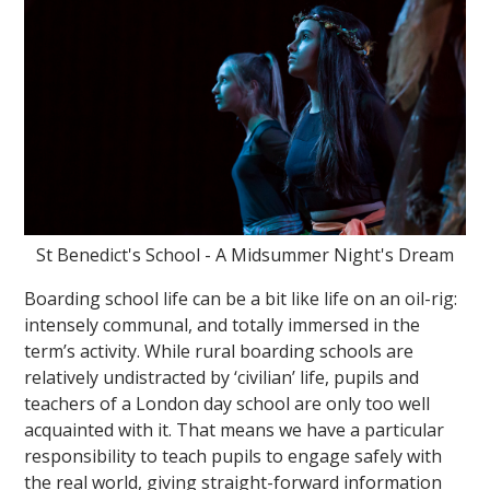
St Benedict's School - A Midsummer Night's Dream
Boarding school life can be a bit like life on an oil-rig:
intensely communal, and totally immersed in the
term’s activity. While rural boarding schools are
relatively undistracted by ‘civilian’ life, pupils and
teachers of a London day school are only too well
acquainted with it. That means we have a particular
responsibility to teach pupils to engage safely with
the real world, giving straight-forward information