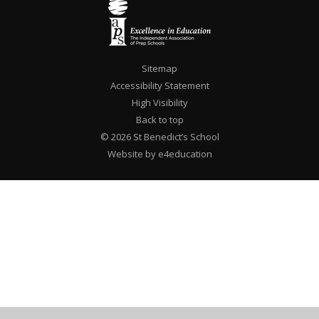
Sitemap
Accessibility Statement
High Visibility
Back to top
© 2026 St Benedict’s School
Website by e4education