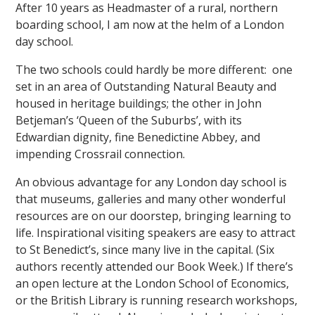
After 10 years as Headmaster of a rural, northern
boarding school, I am now at the helm of a London
day school.
The two schools could hardly be more different: one
set in an area of Outstanding Natural Beauty and
housed in heritage buildings; the other in John
""
Betjeman’s ‘Queen of the Suburbs’, with its
Edwardian dignity, fine Benedictine Abbey, and
impending Crossrail connection.
An obvious advantage for any London day school is
that museums, galleries and many other wonderful
resources are on our doorstep, bringing learning to
life. Inspirational visiting speakers are easy to attract
to St Benedict’s, since many live in the capital. (Six
authors recently attended our Book Week.) If there’s
an open lecture at the London School of Economics,
or the British Library is running research workshops,