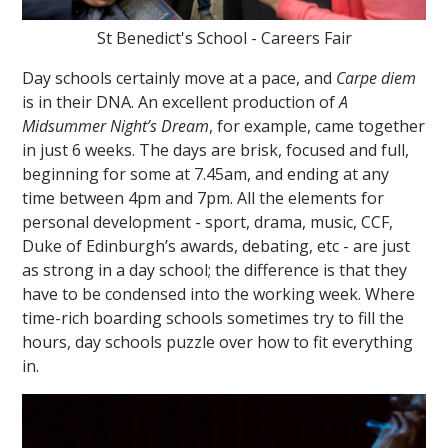
St Benedict's School - Careers Fair
Day schools certainly move at a pace, and
Carpe diem
is in their DNA. An excellent production of
A
Midsummer Night’s Dream
, for example, came together
in just 6 weeks. The days are brisk, focused and full,
beginning for some at 7.45am, and ending at any
time between 4pm and 7pm. All the elements for
personal development - sport, drama, music, CCF,
Duke of Edinburgh’s awards, debating, etc - are just
as strong in a day school; the difference is that they
have to be condensed into the working week. Where
time-rich boarding schools sometimes try to fill the
hours, day schools puzzle over how to fit everything
in.