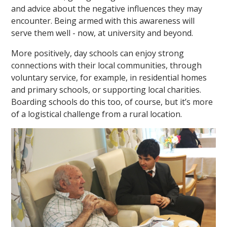
and advice about the negative influences they may
encounter. Being armed with this awareness will
serve them well - now, at university and beyond.
More positively, day schools can enjoy strong
connections with their local communities, through
voluntary service, for example, in residential homes
and primary schools, or supporting local charities.
Boarding schools do this too, of course, but it’s more
of a logistical challenge from a rural location.