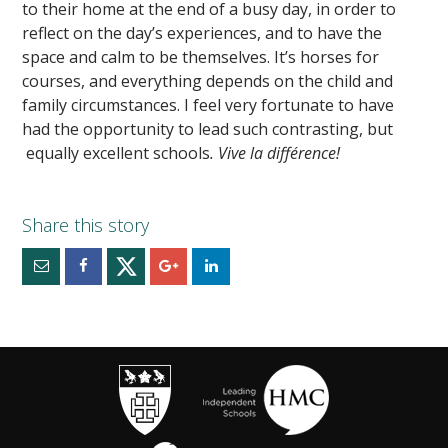
to their home at the end of a busy day, in order to
reflect on the day’s experiences, and to have the
space and calm to be themselves. It’s horses for
courses, and everything depends on the child and
family circumstances. I feel very fortunate to have
had the opportunity to lead such contrasting, but
equally excellent schools
. Vive la diff
érence!