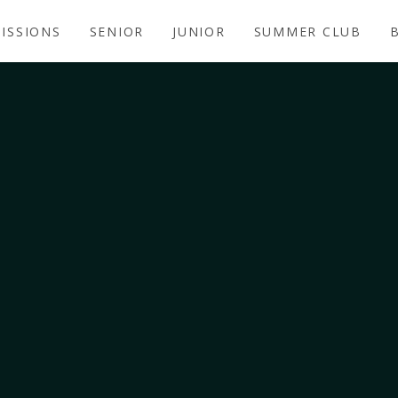
ISSIONS
SENIOR
JUNIOR
SUMMER CLUB