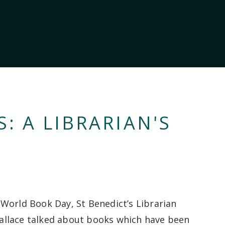
 A LIBRARIAN'S
World Book Day, St Benedict’s Librarian
lace talked about books which have been