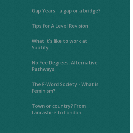
Gap Years - a gap or a bridge?
Tips for A Level Revision
What it's like to work at
Spotify
No Fee Degrees: Alternative
Pathways
The F-Word Society - What is
Feminism?
Town or country? From
Lancashire to London