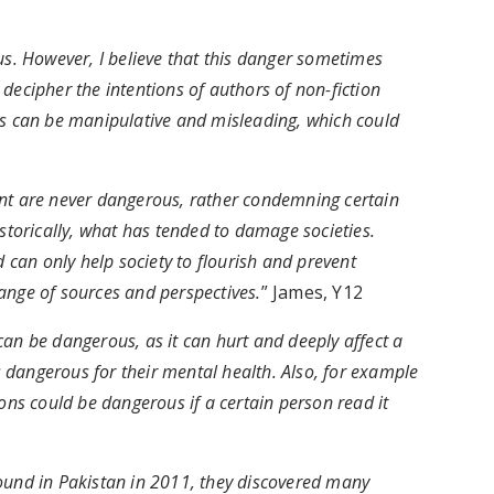
us. However, I believe that this danger sometimes
decipher the intentions of authors of non-fiction
ks can be manipulative and misleading, which could
ent are never dangerous, rather condemning certain
istorically, what has tended to damage societies.
d can only help society to flourish and prevent
ange of sources and perspectives.
” James, Y12
an be dangerous, as it can hurt and deeply affect a
dangerous for their mental health. Also, for example
s could be dangerous if a certain person read it
nd in Pakistan in 2011, they discovered many