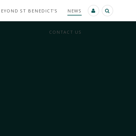
BEYOND ST BENEDICT’S
NEWS
CONTACT US