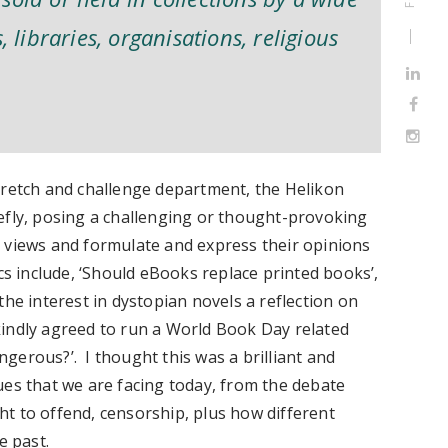
, libraries, organisations, religious
tretch and challenge department, the Helikon
efly, posing a challenging or thought-provoking
 views and formulate and express their opinions
cs include, ‘Should eBooks replace printed books’,
the interest in dystopian novels a reflection on
 kindly agreed to run a World Book Day related
gerous?’. I thought this was a brilliant and
ues that we are facing today, from the debate
t to offend, censorship, plus how different
he past.