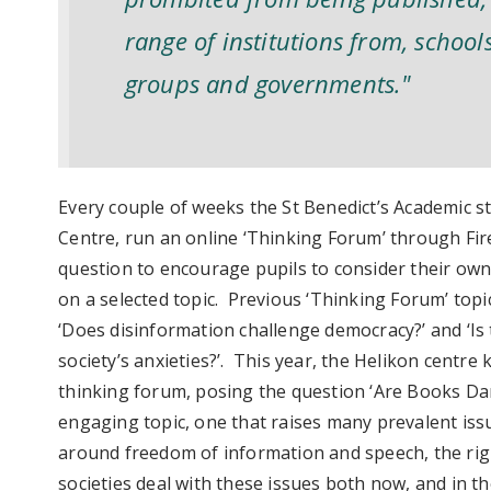
range of institutions from, schools
groups and governments."
Every couple of weeks the St Benedict’s Academic s
Centre, run an online ‘Thinking Forum’ through Fir
question to encourage pupils to consider their own
on a selected topic. Previous ‘Thinking Forum’ topi
‘Does disinformation challenge democracy?’ and ‘Is 
society’s anxieties?’. This year, the Helikon centre
thinking forum, posing the question ‘Are Books Dan
engaging topic, one that raises many prevalent iss
around freedom of information and speech, the righ
societies deal with these issues both now, and in t