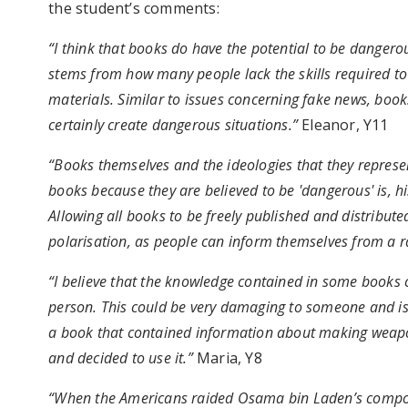
the student’s comments:
“I think that books do have the potential to be dangero
stems from how many people lack the skills required to 
materials. Similar to issues concerning fake news, boo
certainly create dangerous situations.”
Eleanor, Y11
“Books themselves and the ideologies that they repres
books because they are believed to be 'dangerous' is, h
Allowing all books to be freely published and distribute
polarisation, as people can inform themselves from a r
“I believe that the knowledge contained in some books c
person. This could be very damaging to someone and is 
a book that contained information about making weapon
and decided to use it.”
Maria, Y8
“When the Americans raided Osama bin Laden’s compou