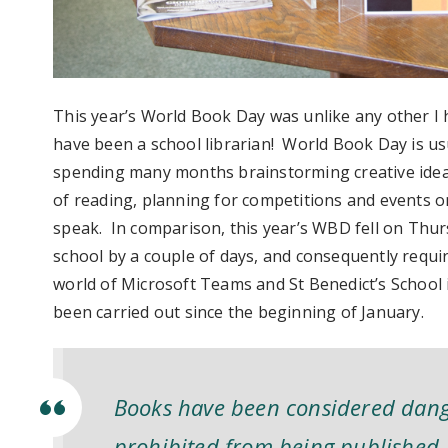
This year’s World Book Day was unlike any other I 
have been a school librarian! World Book Day is usu
spending many months brainstorming creative ideas
of reading, planning for competitions and events on
speak. In comparison, this year’s WBD fell on Thur
school by a couple of days, and consequently requir
world of Microsoft Teams and St Benedict’s School i
been carried out since the beginning of January.
Books have been considered dange
prohibited from being published, 