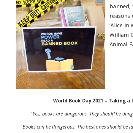
banned, f
reasons o
‘Alice in
William G
Animal F
World Book Day 2021 – Taking a 
“
Yes, books are dangerous. They should be dang
“
Books can be dangerous. The best ones should be lab