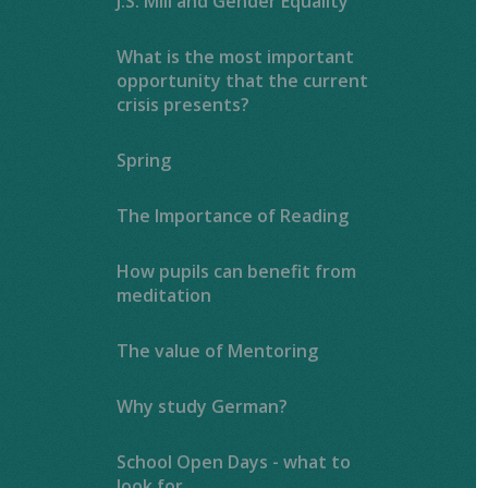
J.S. Mill and Gender Equality
What is the most important
opportunity that the current
crisis presents?
Spring
The Importance of Reading ​​​​​​​​​​​​​​
How pupils can benefit from
meditation
The value of Mentoring
Why study German?
School Open Days - what to
look for