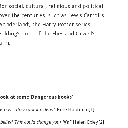
or social, cultural, religious and political
ver the centuries, such as Lewis Carroll’s
 Wonderland’, the Harry Potter series,
olding’s Lord of the Flies and Orwell’s
arm.
look at some ‘Dangerous books’
erous – they contain ideas
.” Pete Hautman
[1]
elled ‘This could change your life.
” Helen Exley
[2]