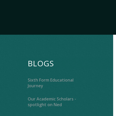
BLOGS
Sixth Form Educational
Journey
Our Academic Scholars -
spotlight on Ned