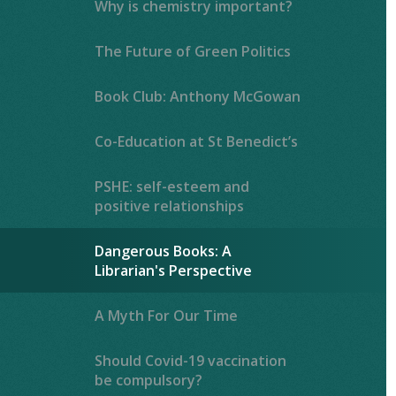
Why is chemistry important?
The Future of Green Politics
Book Club: Anthony McGowan
Co-Education at St Benedict’s
PSHE: self-esteem and
positive relationships
Dangerous Books: A
Librarian's Perspective
A Myth For Our Time
Should Covid-19 vaccination
be compulsory?