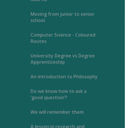
Moving from junior to senior
school
Computer Science - Coloured
Routes
University Degree vs Degree
Apprenticeship
An introduction to Philosophy
Do we know how to ask a
‘good question’?
We will remember them
A lesson in research and