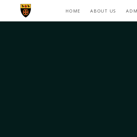
Skip to content ↓
HOME
ABOUT US
ADM