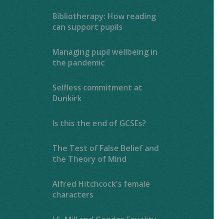
Bibliotherapy: How reading
can support pupils
Managing pupil wellbeing in
the pandemic
Selfless commitment at
Dunkirk
Is this the end of GCSEs?
The Test of False Belief and
the Theory of Mind
Alfred Hitchcock's female
characters