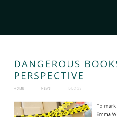
DANGEROUS BOOKS:
PERSPECTIVE
BLOGS
HOME
NEWS
To mark 
Emma Wal