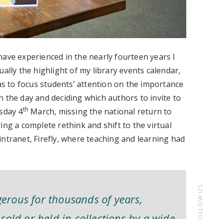
have experienced in the nearly fourteen years I
ally the highlight of my library events calendar,
 to focus students’ attention on the importance
 the day and deciding which authors to invite to
th
sday 4
March, missing the national return to
ing a complete rethink and shift to the virtual
ntranet, Firefly, where teaching and learning had
FOLLOW US
rous for thousands of years,
sold or held in collections by a wide