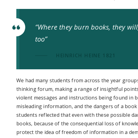
“Where they burn books, they wil
too”
HEINRICH HEINE 1821
We had many students from across the year grou
thinking forum, making a range of insightful poin
violent messages and instructions being found in b
misleading information, and the dangers of a book
students reflected that even with these possible d
books, because of the consequential loss of knowl
protect the idea of freedom of information in a dem