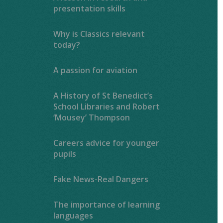
presentation skills
Why is Classics relevant
today?
A passion for aviation
A History of St Benedict’s
School Libraries and Robert
‘Mousey’ Thompson
Careers advice for younger
pupils
Fake News-Real Dangers
The importance of learning
languages