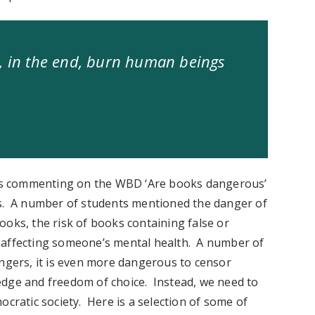
l, in the end, burn human beings
ps commenting on the WBD ‘Are books dangerous’
ts. A number of students mentioned the danger of
ooks, the risk of books containing false or
 affecting someone’s mental health. A number of
angers, it is even more dangerous to censor
edge and freedom of choice. Instead, we need to
ocratic society. Here is a selection of some of