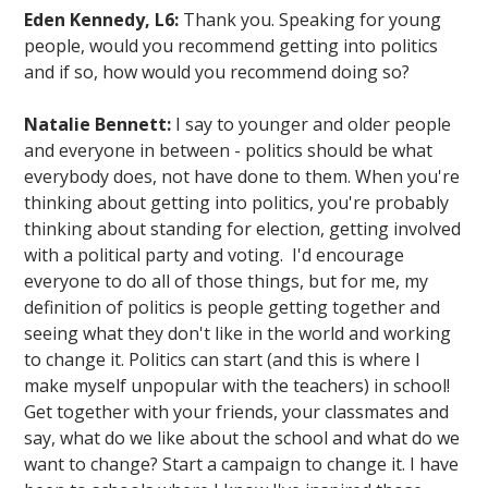
Eden Kennedy, L6:
Thank you. Speaking for young
people, would you recommend getting into politics
and if so, how would you recommend doing so?
Natalie Bennett:
I say to younger and older people
and everyone in between - politics should be what
everybody does, not have done to them. When you're
thinking about getting into politics, you're probably
thinking about standing for election, getting involved
with a political party and voting. I'd encourage
everyone to do all of those things, but for me, my
definition of politics is people getting together and
seeing what they don't like in the world and working
to change it. Politics can start (and this is where I
make myself unpopular with the teachers) in school!
Get together with your friends, your classmates and
say, what do we like about the school and what do we
want to change? Start a campaign to change it. I have