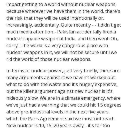
impact getting to a world without nuclear weapons,
because wherever we have them in the world, there's
the risk that they will be used intentionally or,
increasingly, accidentally. Quite recently - - t didn't get
much media attention - Pakistan accidentally fired a
nuclear capable weapon at India, and then went ‘Oh,
sorry’. The world is a very dangerous place with
nuclear weapons in it, we will not be secure until we
rid the world of those nuclear weapons.
In terms of nuclear power, just very briefly, there are
many arguments against it: we haven't worked out
what to do with the waste and it's hugely expensive,
but the killer argument against new nuclear is it's
hideously slow. We are in a climate emergency, where
we've just had a warning that we could hit 1.5 degrees
above pre-industrial levels in the next five years
which the Paris Agreement said we must not reach.
New nuclear is 10, 15, 20 years away - it's far too