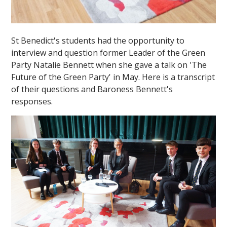
St Benedict's students had the opportunity to
interview and question former Leader of the Green
Party Natalie Bennett when she gave a talk on 'The
Future of the Green Party' in May. Here is a transcript
of their questions and Baroness Bennett's
responses.