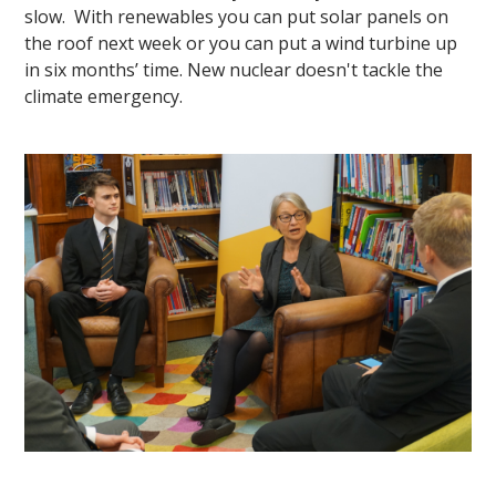
slow. With renewables you can put solar panels on
the roof next week or you can put a wind turbine up
in six months’ time. New nuclear doesn't tackle the
climate emergency.