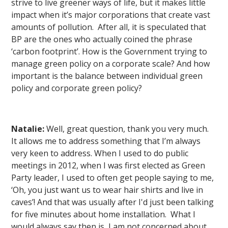
strive to live greener ways of life, but it makes little
impact when it’s major corporations that create vast
amounts of pollution. After all, it is speculated that
BP are the ones who actually coined the phrase
‘carbon footprint’. How is the Government trying to
manage green policy on a corporate scale? And how
important is the balance between individual green
policy and corporate green policy?
Natalie:
Well, great question, thank you very much.
It allows me to address something that I’m always
very keen to address. When I used to do public
meetings in 2012, when I was first elected as Green
Party leader, I used to often get people saying to me,
‘Oh, you just want us to wear hair shirts and live in
caves’! And that was usually after I'd just been talking
for five minutes about home installation. What I
would always say then is, I am not concerned about