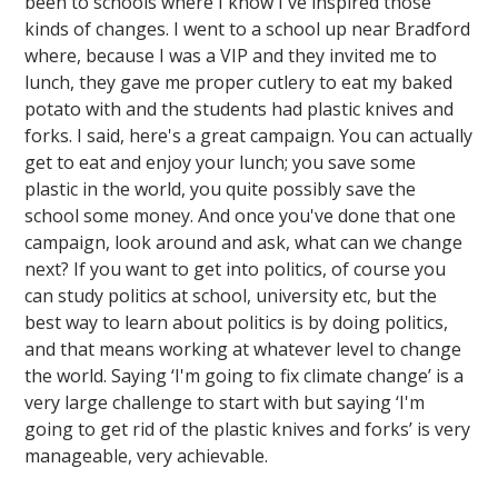
been to schools where I know I've inspired those
kinds of changes. I went to a school up near Bradford
where, because I was a VIP and they invited me to
lunch, they gave me proper cutlery to eat my baked
potato with and the students had plastic knives and
forks. I said, here's a great campaign. You can actually
get to eat and enjoy your lunch; you save some
plastic in the world, you quite possibly save the
school some money. And once you've done that one
campaign, look around and ask, what can we change
next? If you want to get into politics, of course you
can study politics at school, university etc, but the
best way to learn about politics is by doing politics,
and that means working at whatever level to change
the world. Saying ‘I'm going to fix climate change’ is a
very large challenge to start with but saying ‘I'm
going to get rid of the plastic knives and forks’ is very
manageable, very achievable.