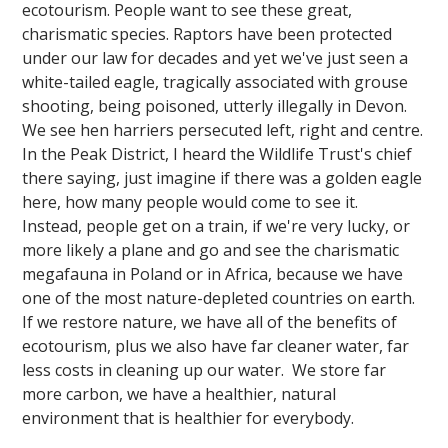
ecotourism. People want to see these great,
charismatic species. Raptors have been protected
under our law for decades and yet we've just seen a
white-tailed eagle, tragically associated with grouse
shooting, being poisoned, utterly illegally in Devon.
We see hen harriers persecuted left, right and centre.
In the Peak District, I heard the Wildlife Trust's chief
there saying, just imagine if there was a golden eagle
here, how many people would come to see it.
Instead, people get on a train, if we're very lucky, or
more likely a plane and go and see the charismatic
megafauna in Poland or in Africa, because we have
one of the most nature-depleted countries on earth.
If we restore nature, we have all of the benefits of
ecotourism, plus we also have far cleaner water, far
less costs in cleaning up our water. We store far
more carbon, we have a healthier, natural
environment that is healthier for everybody.