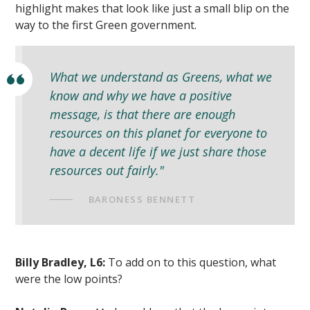
highlight makes that look like just a small blip on the
way to the first Green government.
What we understand as Greens, what we
know and why we have a positive
message, is that there are enough
resources on this planet for everyone to
have a decent life if we just share those
resources out fairly."
BARONESS BENNETT
Billy Bradley, L6:
To add on to this question, what
were the low points?