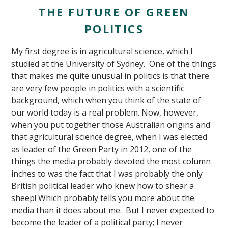
THE FUTURE OF GREEN
POLITICS
My first degree is in agricultural science, which I
studied at the University of Sydney. One of the things
that makes me quite unusual in politics is that there
are very few people in politics with a scientific
background, which when you think of the state of
our world today is a real problem. Now, however,
when you put together those Australian origins and
that agricultural science degree, when I was elected
as leader of the Green Party in 2012, one of the
things the media probably devoted the most column
inches to was the fact that I was probably the only
British political leader who knew how to shear a
sheep! Which probably tells you more about the
media than it does about me. But I never expected to
become the leader of a political party; I never