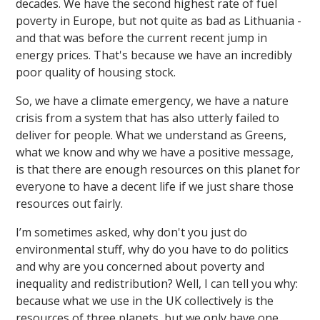
decades. We have the second highest rate of fuel
poverty in Europe, but not quite as bad as Lithuania -
and that was before the current recent jump in
energy prices. That's because we have an incredibly
poor quality of housing stock.
So, we have a climate emergency, we have a nature
crisis from a system that has also utterly failed to
deliver for people. What we understand as Greens,
what we know and why we have a positive message,
is that there are enough resources on this planet for
everyone to have a decent life if we just share those
resources out fairly.
I’m sometimes asked, why don't you just do
environmental stuff, why do you have to do politics
and why are you concerned about poverty and
inequality and redistribution? Well, I can tell you why:
because what we use in the UK collectively is the
resources of three planets, but we only have one