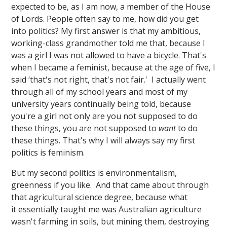
expected to be, as I am now, a member of the House
of Lords. People often say to me, how did you get
into politics? My first answer is that my ambitious,
working-class grandmother told me that, because I
was a girl I was not allowed to have a bicycle. That's
when I became a feminist, because at the age of five, I
said ‘that's not right, that's not fair.' I actually went
through all of my school years and most of my
university years continually being told, because
you're a girl not only are you not supposed to do
these things, you are not supposed to
want
to do
these things. That's why I will always say my first
politics is feminism.
But my second politics is environmentalism,
greenness if you like. And that came about through
that agricultural science degree, because what
it essentially taught me was Australian agriculture
wasn't farming in soils, but mining them, destroying