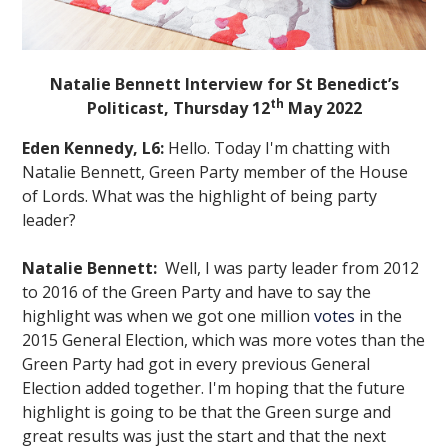
Natalie Bennett Interview for St Benedict’s
th
Politicast, Thursday 12
May 2022
Eden Kennedy, L6:
Hello. Today I'm chatting with
""
Natalie Bennett, Green Party member of the House
of Lords. What was the highlight of being party
leader?
Natalie Bennett:
Well, I was party leader from 2012
to 2016 of the Green Party and have to say the
highlight was when we got one million
votes
in the
2015 General Election, which was more votes than the
Green Party had got in every previous General
Election added together. I'm hoping that the future
highlight is going to be that the Green surge and
great results was just the start and that the next