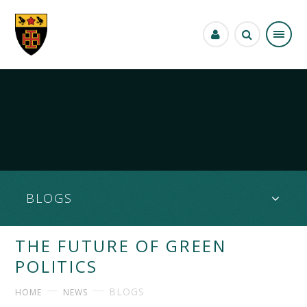
Skip to content ↓
BLOGS
THE FUTURE OF GREEN
POLITICS
BLOGS
HOME
NEWS