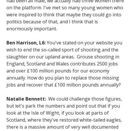
had been all male, we actually had three women there
on the platform. I've met so many young women who
were inspired to think that maybe they could go into
politics because of that, and I think that is
enormously important.
Ben Harrison, L6:
You've stated on your website you
wish to end the so-called sport of shooting and the
slaughter on our upland areas. Grouse shooting in
England, Scotland and Wales contributes 2500 jobs
and over £100 million pounds for our economy
annually. How do you plan to replace those missing
jobs and recover that £100 million pounds annually?
Natalie Bennett:
We could challenge those figures,
but let's park the numbers and point out that if you
look at the Isle of Wight, if you look at parts of
Scotland, where they've restored white-tailed eagles,
there is a massive amount of very well documented