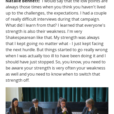
Natalie Bennett:
I would say that the low points are
always those times when you think you haven't lived
up to the challenges, the expectations. I had a couple
of really difficult interviews during that campaign.
What did I learn from that? I learned that everyone's
strength is also their weakness. I'm very
Shakespearean like that. My strength was always
that I kept going no matter what - I just kept facing
the next hurdle. But things started to go really wrong
when I was actually too ill to have been doing it and I
should have just stopped. So, you know, you need to
be aware your strength is very often your weakness
as well and you need to know when to switch that
strength off.