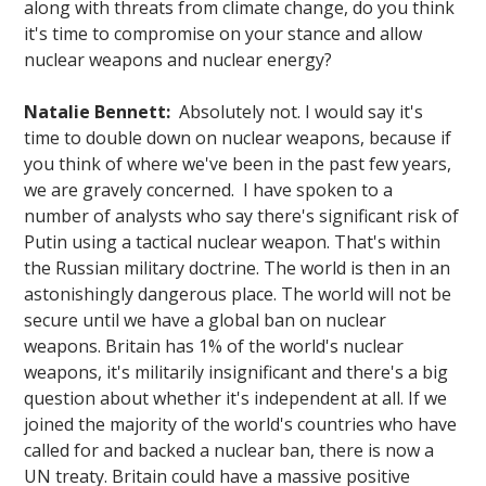
along with threats from climate change, do you think
it's time to compromise on your stance and allow
nuclear weapons and nuclear energy?
Natalie Bennett:
Absolutely not. I would say it's
time to double down on nuclear weapons, because if
you think of where we've been in the past few years,
we are gravely concerned. I have spoken to a
number of analysts who say there's significant risk of
Putin using a tactical nuclear weapon. That's within
the Russian military doctrine. The world is then in an
astonishingly dangerous place. The world will not be
secure until we have a global ban on nuclear
weapons. Britain has 1% of the world's nuclear
weapons, it's militarily insignificant and there's a big
question about whether it's independent at all. If we
joined the majority of the world's countries who have
called for and backed a nuclear ban, there is now a
UN treaty. Britain could have a massive positive