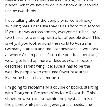
planet. What we have to do is cut back our resource
use by two thirds.
I was talking about the people who were already
skipping meals because they can't afford to buy food.
If you just say across society, everyone cut back by
two thirds, you end up with a lot of people dead. This
is why, if you look around the world to Australia,
Germany, Canada and the Scandinavians, if you look
at where Green parties fit on the political spectrum,
we all get lined up more or less as what's loosely
described as ‘left wing’, because it has to be the
wealthy people who consume fewer resources.
Everyone has to have enough.
I'm going to recommend a couple of books, starting
with ‘
Doughnut Economics
’ by Kate Raworth. This
shows how we can live within the physical limits of
the planet whilst meeting everyone's needs. The