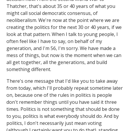
Thatcher, that's about 35 or 40 years of what you
might call social democratic consensus, of
neoliberalism. We're now at the point where we are
creating the politics for the next 30 or 40 years, if we
look at that pattern. When I talk to young people, I
often feel like I have to say, on behalf of my
generation, and I'm 56, I'm sorry. We have made a
mess of things, but now is the moment when we can
all get together, all the generations, and build
something different.
There's one message that I'd like you to take away
from today, which I'll probably repeat sometime later
on, because one of the rules in politics is people
don't remember things until you have said it three
times. Politics is not something that should be done
to you, politics is what everybody should do. And by
politics, I don't necessarily just mean voting
(although I certainly want you to do that), standing