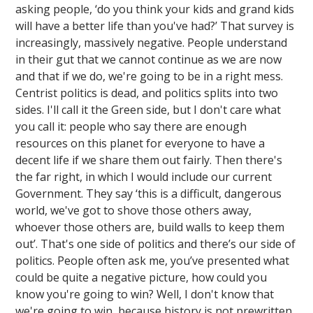
asking people, ‘do you think your kids and grand kids
will have a better life than you've had?’ That survey is
increasingly, massively negative. People understand
in their gut that we cannot continue as we are now
and that if we do, we're going to be in a right mess.
Centrist politics is dead, and politics splits into two
sides. I'll call it the Green side, but I don't care what
you call it: people who say there are enough
resources on this planet for everyone to have a
decent life if we share them out fairly. Then there's
the far right, in which I would include our current
Government. They say ‘this is a difficult, dangerous
world, we've got to shove those others away,
whoever those others are, build walls to keep them
out’. That's one side of politics and there’s our side of
politics. People often ask me, you’ve presented what
could be quite a negative picture, how could you
know you're going to win? Well, I don't know that
we're going to win, because history is not prewritten.