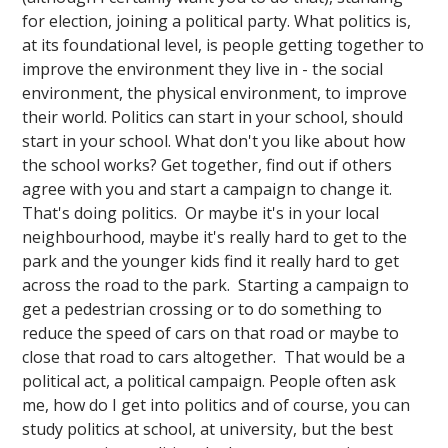
for election, joining a political party. What politics is,
at its foundational level, is people getting together to
improve the environment they live in - the social
environment, the physical environment, to improve
their world. Politics can start in your school, should
start in your school. What don't you like about how
the school works? Get together, find out if others
agree with you and start a campaign to change it.
That's doing politics. Or maybe it's in your local
neighbourhood, maybe it's really hard to get to the
park and the younger kids find it really hard to get
across the road to the park. Starting a campaign to
get a pedestrian crossing or to do something to
reduce the speed of cars on that road or maybe to
close that road to cars altogether. That would be a
political act, a political campaign. People often ask
me, how do I get into politics and of course, you can
study politics at school, at university, but the best