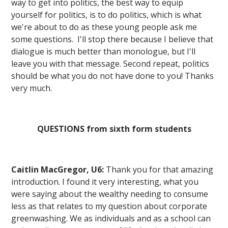
way to get into politics, the best way to equip
yourself for politics, is to do politics, which is what
we're about to do as these young people ask me
some questions. I'll stop there because I believe that
dialogue is much better than monologue, but I'll
leave you with that message. Second repeat, politics
should be what you do not have done to you! Thanks
very much.
QUESTIONS from sixth form students
Caitlin MacGregor, U6:
Thank you for that amazing
introduction. I found it very interesting, what you
were saying about the wealthy needing to consume
less as that relates to my question about corporate
greenwashing. We as individuals and as a school can