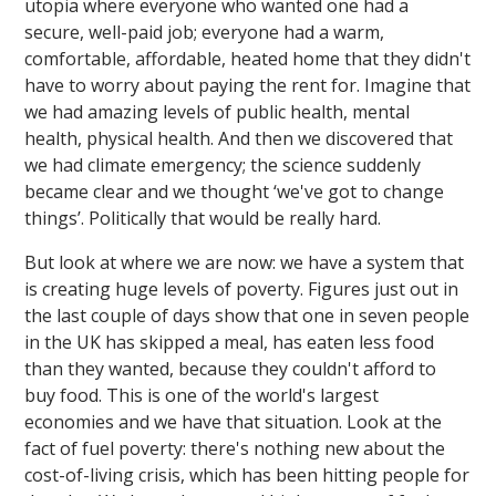
utopia where everyone who wanted one had a
secure, well-paid job; everyone had a warm,
comfortable, affordable, heated home that they didn't
have to worry about paying the rent for. Imagine that
we had amazing levels of public health, mental
health, physical health. And then we discovered that
we had climate emergency; the science suddenly
became clear and we thought ‘we've got to change
things’. Politically that would be really hard.
But look at where we are now: we have a system that
is creating huge levels of poverty. Figures just out in
the last couple of days show that one in seven people
in the UK has skipped a meal, has eaten less food
than they wanted, because they couldn't afford to
buy food. This is one of the world's largest
economies and we have that situation. Look at the
fact of fuel poverty: there's nothing new about the
cost-of-living crisis, which has been hitting people for