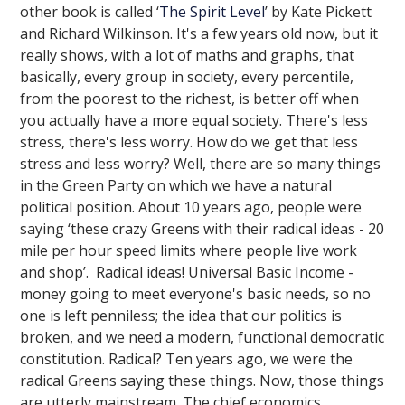
other book is called ‘
The Spirit Level
’ by Kate Pickett
and Richard Wilkinson. It's a few years old now, but it
really shows, with a lot of maths and graphs, that
basically, every group in society, every percentile,
from the poorest to the richest, is better off when
you actually have a more equal society. There's less
stress, there's less worry. How do we get that less
stress and less worry? Well, there are so many things
in the Green Party on which we have a natural
political position. About 10 years ago, people were
saying ‘these crazy Greens with their radical ideas - 20
mile per hour speed limits where people live work
and shop’. Radical ideas! Universal Basic Income -
money going to meet everyone's basic needs, so no
one is left penniless; the idea that our politics is
broken, and we need a modern, functional democratic
constitution. Radical? Ten years ago, we were the
radical Greens saying these things. Now, those things
are utterly mainstream. The chief economics