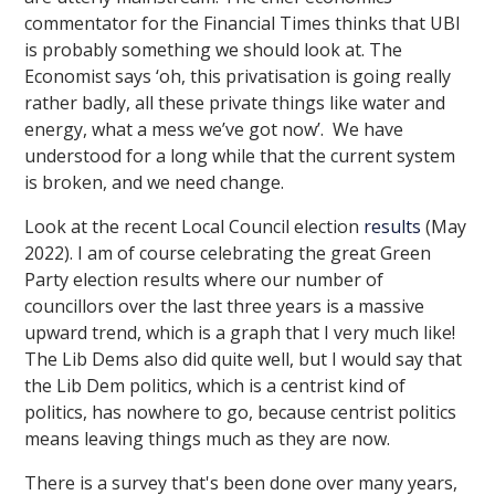
commentator for the Financial Times thinks that UBI
is probably something we should look at. The
Economist says ‘oh, this privatisation is going really
rather badly, all these private things like water and
energy, what a mess we’ve got now’. We have
understood for a long while that the current system
is broken, and we need change.
Look at the recent Local Council election
results
(May
2022). I am of course celebrating the great Green
Party election results where our number of
councillors over the last three years is a massive
upward trend, which is a graph that I very much like!
The Lib Dems also did quite well, but I would say that
the Lib Dem politics, which is a centrist kind of
politics, has nowhere to go, because centrist politics
means leaving things much as they are now.
There is a survey that's been done over many years,