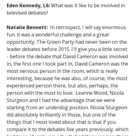
Eden Kennedy, L6:
What was it like to be involved in
televised debates?
Natalie Bennett:
In retrospect, I will say enormous
fun. It was a wonderful challenge and a great
opportunity. The Green Party had never been on the
leader debates before 2015. I'll give you a little secret
- before the debate that David Cameron was involved
in, the first one I took part in, David Cameron was the
most nervous person in the room, which is really
interesting, because he was also, of course, the most
experienced person there, but also, perhaps, the
person with the most to lose. Leanne Wood, Nicola
Sturgeon and I had the advantage that we were
starting from an underdog position. Nicola Sturgeon
did absolutely brilliantly in those, but one of the
things that I most loved about that is that if you
compare it to the debates five years previously, which