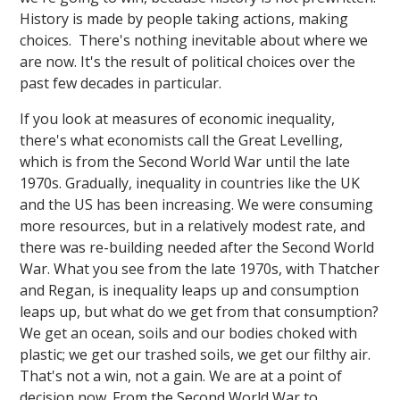
History is made by people taking actions, making
choices. There's nothing inevitable about where we
are now. It's the result of political choices over the
past few decades in particular.
If you look at measures of economic inequality,
there's what economists call the Great Levelling,
which is from the Second World War until the late
1970s. Gradually, inequality in countries like the UK
and the US has been increasing. We were consuming
more resources, but in a relatively modest rate, and
there was re-building needed after the Second World
War. What you see from the late 1970s, with Thatcher
and Regan, is inequality leaps up and consumption
leaps up, but what do we get from that consumption?
We get an ocean, soils and our bodies choked with
plastic; we get our trashed soils, we get our filthy air.
That's not a win, not a gain. We are at a point of
decision now. From the Second World War to