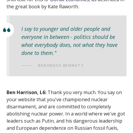
the great book by Kate Raworth.
I say to younger and older people and
everyone in between - politics should be
what everybody does, not what they have
done to them."
BARONESS BENNETT
Ben Harrison, L6:
Thank you very much. You say on
your website that you've championed nuclear
disarmament, and are committed to completely
abolishing nuclear power. In a world where we've got
leaders such as Putin, and his dangerous leadership
and European dependence on Russian fossil fuels,