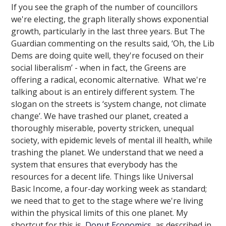
If you see the graph of the number of councillors
we're electing, the graph literally shows exponential
growth, particularly in the last three years. But The
Guardian commenting on the results said, ‘Oh, the Lib
Dems are doing quite well, they're focused on their
social liberalism’ - when in fact, the Greens are
offering a radical, economic alternative. What we're
talking about is an entirely different system. The
slogan on the streets is ‘system change, not climate
change’. We have trashed our planet, created a
thoroughly miserable, poverty stricken, unequal
society, with epidemic levels of mental ill health, while
trashing the planet. We understand that we need a
system that ensures that everybody has the
resources for a decent life. Things like Universal
Basic Income, a four-day working week as standard;
we need that to get to the stage where we're living
within the physical limits of this one planet. My
shortcut for this is
Donut Economics
, as described in