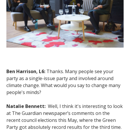
Ben Harrison, L6:
Thanks. Many people see your
party as a single-issue party and involved around
climate change. What would you say to change many
people's minds?
Natalie Bennett:
Well, I think it's interesting to look
at The Guardian newspaper’s comments on the
recent council elections this May, where the Green
Party got absolutely record results for the third time.