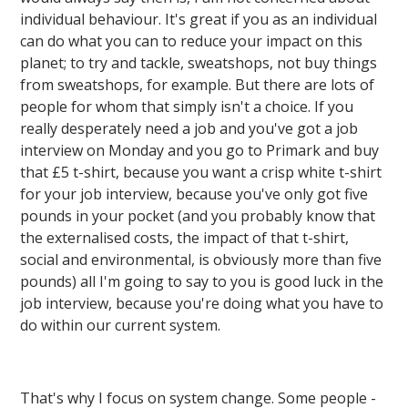
individual behaviour. It's great if you as an individual
can do what you can to reduce your impact on this
planet; to try and tackle, sweatshops, not buy things
from sweatshops, for example. But there are lots of
people for whom that simply isn't a choice. If you
really desperately need a job and you've got a job
interview on Monday and you go to Primark and buy
that £5 t-shirt, because you want a crisp white t-shirt
for your job interview, because you've only got five
pounds in your pocket (and you probably know that
the externalised costs, the impact of that t-shirt,
social and environmental, is obviously more than five
pounds) all I'm going to say to you is good luck in the
job interview, because you're doing what you have to
do within our current system.
That's why I focus on system change. Some people -