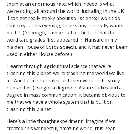
them at an enormous rate, which indeed is what
we're doing all around the world, including in the UK.
I can get really geeky about soil science; I won't do
that to you this evening, unless anyone really wants
me to! (Although, I am proud of the fact that the
word tardigrades first appeared in Hansard in my
maiden House of Lords
speech
, and it had never been
used in either House before!)
I learnt through agricultural science that we're
trashing this planet; we're trashing the world we live
in. And I came to realise as I then went on to study
humanities (I've got a degree in Asian studies and a
degree in mass communication) it became obvious to
me that we have a whole system that is built on
trashing this planet.
Here’s a little thought experiment: imagine if we
created this wonderful, amazing world, this near