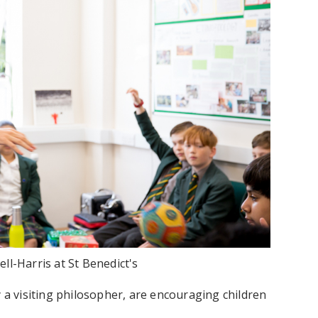
l-Harris at St Benedict's
y a visiting philosopher, are encouraging children