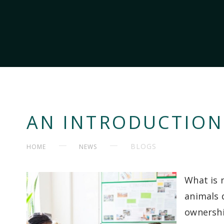
AN INTRODUCTION
BLOGS
HOME
NEWS
What is 
animals 
ownershi