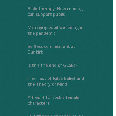
Bibliotherapy: How reading
can support pupils
Managing pupil wellbeing in
the pandemic
Selfless commitment at
Dunkirk
Is this the end of GCSEs?
The Test of False Belief and
the Theory of Mind
Alfred Hitchcock's female
characters