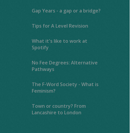
Gap Years - a gap or a bridge?
Tips for A Level Revision
What it's like to work at
Spotify
No Fee Degrees: Alternative
Pathways
The F-Word Society - What is
Feminism?
Town or country? From
Lancashire to London