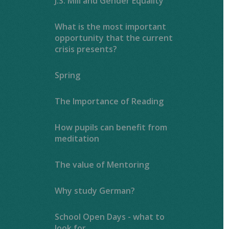
J.S. Mill and Gender Equality
What is the most important
opportunity that the current
crisis presents?
Spring
The Importance of Reading ​​​​​​​​​​​​​​
How pupils can benefit from
meditation
The value of Mentoring
Why study German?
School Open Days - what to
look for