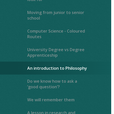
Moving from junior to senior
school
Computer Science - Coloured
Routes
University Degree vs Degree
Apprenticeship
An introduction to Philosophy
Do we know how to ask a
‘good question’?
We will remember them
A lesson in research and