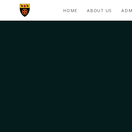
Skip to content ↓
HOME
ABOUT US
ADM