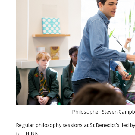
Philosopher Steven Campbel
Regular philosophy sessions at St Benedict’s, led b
to THINK.