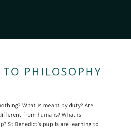
 TO PHILOSOPHY
nothing? What is meant by duty? Are
different from humans? What is
p? St Benedict’s pupils are learning to