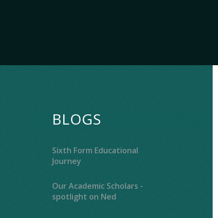
BLOGS
Sixth Form Educational
Journey
Our Academic Scholars -
spotlight on Ned