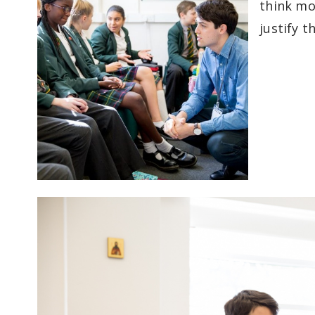
think mo
justify t