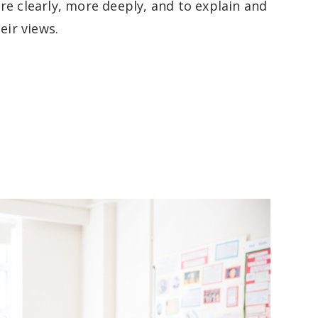
re clearly, more deeply, and to explain and
heir views.