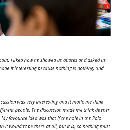
 about. I liked how he showed us quotes and asked us
ade it interesting because nothing is nothing, and
iscussion was very interesting and it made me think
ifferent people. The discussion made me think deeper
My favourite idea was that if the hole in the Polo
it wouldn’t be there at all, but it is, so nothing must