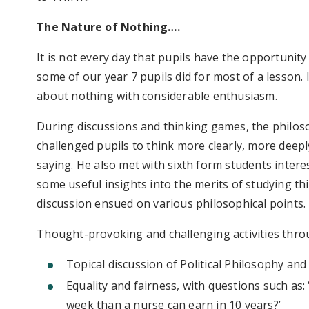
The Nature of Nothing….
It is not every day that pupils have the opportunity
some of our year 7 pupils did for most of a lesson.
about nothing with considerable enthusiasm.
During discussions and thinking games, the philos
challenged pupils to think more clearly, more deeply
saying. He also met with sixth form students intere
some useful insights into the merits of studying this
discussion ensued on various philosophical points.
Thought-provoking and challenging activities thro
Topical discussion of Political Philosophy an
Equality and fairness, with questions such as:
week than a nurse can earn in 10 years?’