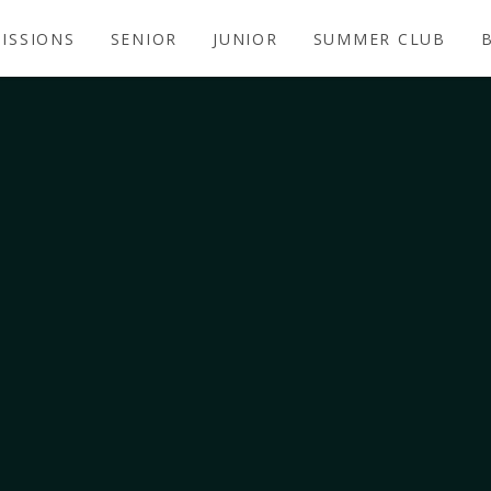
ISSIONS
SENIOR
JUNIOR
SUMMER CLUB