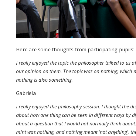
Here are some thoughts from participating pupils:
I really enjoyed the topic the philosopher talked to us
our opinion on them. The topic was on nothing, which m
nothing is also something.
Gabriela
I really enjoyed the philosophy session. I thought the d
about how one thing can be seen in different ways by d
about a question that I would not normally think about. 
mint was nothing, and nothing meant ‘not anything’, then 