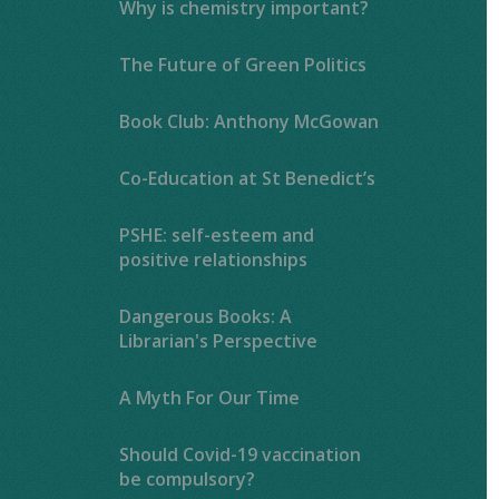
Why is chemistry important?
The Future of Green Politics
Book Club: Anthony McGowan
Co-Education at St Benedict’s
PSHE: self-esteem and
positive relationships
Dangerous Books: A
Librarian's Perspective
A Myth For Our Time
Should Covid-19 vaccination
be compulsory?