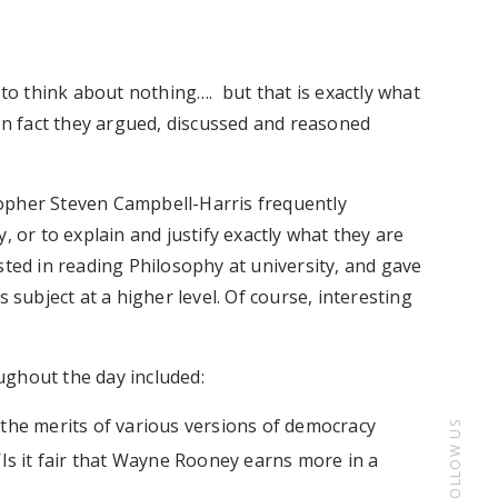
 to think about nothing…. but that is exactly what
 In fact they argued, discussed and reasoned
opher Steven Campbell-Harris frequently
, or to explain and justify exactly what they are
sted in reading Philosophy at university, and gave
 subject at a higher level. Of course, interesting
ughout the day included:
d the merits of various versions of democracy
FOLLOW US
 ‘Is it fair that Wayne Rooney earns more in a