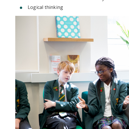
Logical thinking