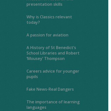
presentation skills
Why is Classics relevant
today?
A passion for aviation
A History of St Benedict’s
School Libraries and Robert
‘Mousey’ Thompson
Careers advice for younger
pupils
Fake News-Real Dangers
The importance of learning
languages