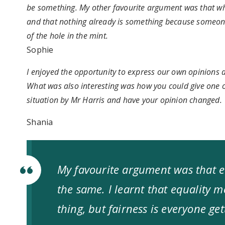
be something. My other favourite argument was that w
and that nothing already is something because someone
of the hole in the mint.
Sophie
I enjoyed the opportunity to express our own opinions a
What was also interesting was how you could give one op
situation by Mr Harris and have your opinion changed.
Shania
My favourite argument was that e
the same. I learnt that equality 
thing, but fairness is everyone ge