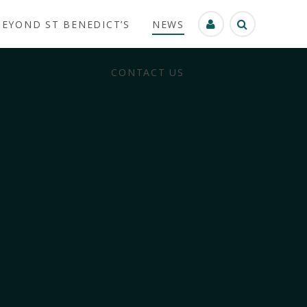
BEYOND ST BENEDICT’S
NEWS
CONTACT US