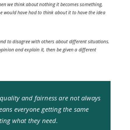
hen we think about nothing it becomes something,
 would have had to think about it to have the idea
nd to disagree with others about different situations.
inion and explain it, then be given a different
quality and fairness are not always
means everyone getting the same
tting what they need.