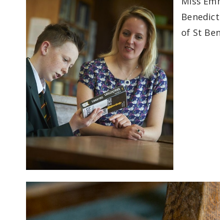
Miss Emm
Benedict'
of St Ben