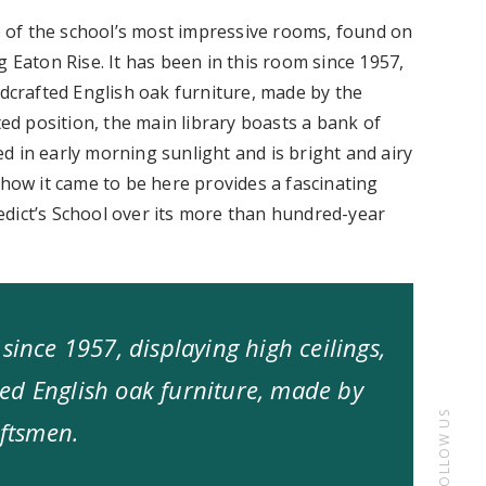
ne of the school’s most impressive rooms, found on
g Eaton Rise. It has been in this room since 1957,
ndcrafted English oak furniture, made by the
d position, the main library boasts a bank of
d in early morning sunlight and is bright and airy
 how it came to be here provides a fascinating
dict’s School over its more than hundred-year
since 1957, displaying high ceilings,
ed English oak furniture, made by
FOLLOW US
aftsmen.