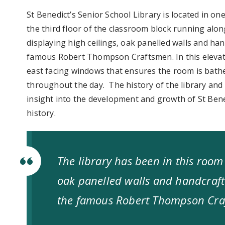
St Benedict’s Senior School Library is located in o
the third floor of the classroom block running alon
displaying high ceilings, oak panelled walls and ha
famous Robert Thompson Craftsmen. In this elevate
east facing windows that ensures the room is bathe
throughout the day. The history of the library and
insight into the development and growth of St Bene
history.
The library has been in this room 
oak panelled walls and handcraft
the famous Robert Thompson Cr