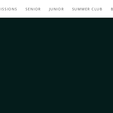
ISSIONS
SENIOR
JUNIOR
SUMMER CLUB