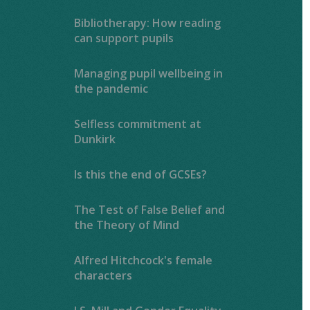
Bibliotherapy: How reading
can support pupils
Managing pupil wellbeing in
the pandemic
Selfless commitment at
Dunkirk
Is this the end of GCSEs?
The Test of False Belief and
the Theory of Mind
Alfred Hitchcock's female
characters