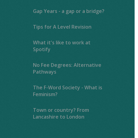
Gap Years - a gap or a bridge?
Tips for A Level Revision
What it's like to work at
Spotify
No Fee Degrees: Alternative
Pathways
The F-Word Society - What is
Feminism?
Town or country? From
Lancashire to London