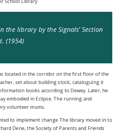
or School Library
n the library by the Signals’ Section
t. (1954)
 located in the corridor on the first floor of the
cher, set about building stock, cataloguing it
information books according to Dewey. Later, he
day embodied in Eclipse. The running and
eery volunteer mums.
inted to implement change The library moved in to
hard Dene, the Society of Parents and Friends