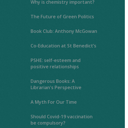
Why is chemistry important?
The Future of Green Politics
Book Club: Anthony McGowan
Co-Education at St Benedict’s
PSHE: self-esteem and
positive relationships
Dangerous Books: A
Librarian's Perspective
A Myth For Our Time
Should Covid-19 vaccination
be compulsory?