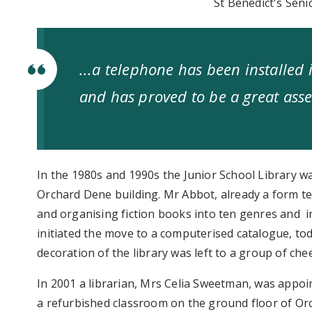
St Benedict's Seni
...a telephone has been installed i
and has proved to be a great asse
In the 1980s and 1990s the Junior School Library was
Orchard Dene building. Mr Abbot, already a form tea
and organising fiction books into ten genres and 
initiated the move to a computerised catalogue, to
decoration of the library was left to a group of ch
In 2001 a librarian, Mrs Celia Sweetman, was appo
a refurbished classroom on the ground floor of Orc