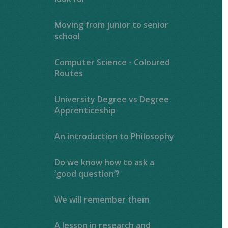
Moving from junior to senior
school
Computer Science - Coloured
Routes
University Degree vs Degree
Apprenticeship
An introduction to Philosophy
Do we know how to ask a
‘good question’?
We will remember them
A lesson in research and