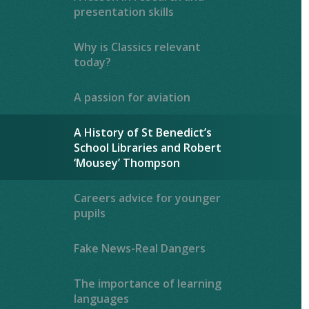
presentation skills
Why is Classics relevant
today?
A passion for aviation
A History of St Benedict’s
School Libraries and Robert
‘Mousey’ Thompson
Careers advice for younger
pupils
Fake News-Real Dangers
The importance of learning
languages