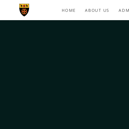
Skip to content ↓
HOME
ABOUT US
ADM