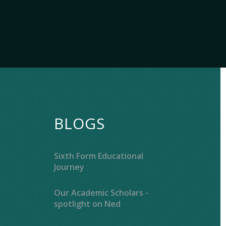
BLOGS
Sixth Form Educational
Journey
Our Academic Scholars -
spotlight on Ned