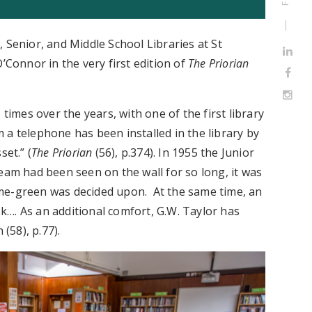
 Senior, and Middle School Libraries at St
 O’Connor in the very first edition of
The Priorian
 times over the years, with one of the first library
 a telephone has been installed in the library by
set.” (
The Priorian
(56), p.374). In 1955 the Junior
eam had been seen on the wall for so long, it was
me-green was decided upon. At the same time, an
esk…. As an additional comfort, G.W. Taylor has
 (58), p.77).