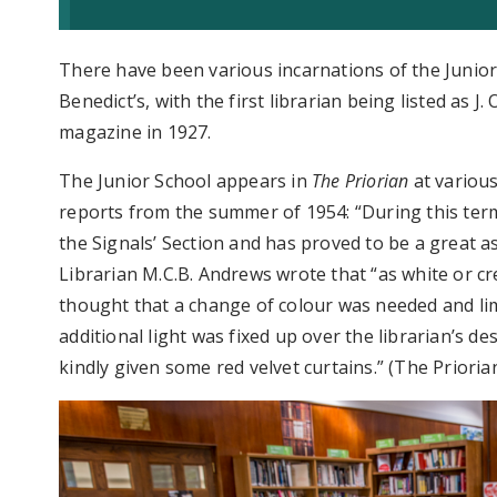
There have been various incarnations of the Junior,
Benedict’s, with the first librarian being listed as J.
magazine in 1927.
The Junior School appears in
The Priorian
at various
reports from the summer of 1954: “During this term
the Signals’ Section and has proved to be a great as
Librarian M.C.B. Andrews wrote that “as white or cr
thought that a change of colour was needed and li
additional light was fixed up over the librarian’s d
kindly given some red velvet curtains.” (The Priorian