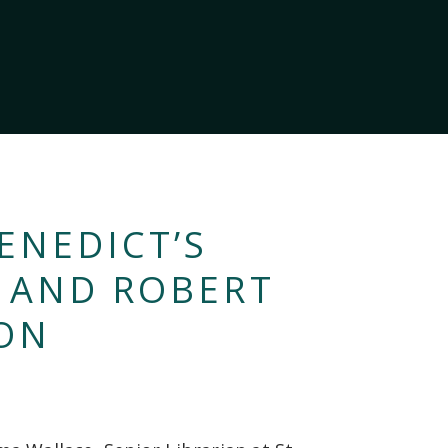
ENEDICT’S
S AND ROBERT
ON