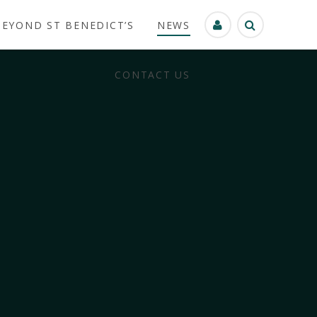
BEYOND ST BENEDICT’S
NEWS
CONTACT US