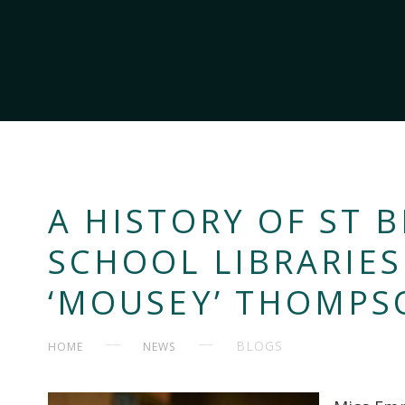
A HISTORY OF ST B
SCHOOL LIBRARIE
‘MOUSEY’ THOMPS
BLOGS
HOME
NEWS