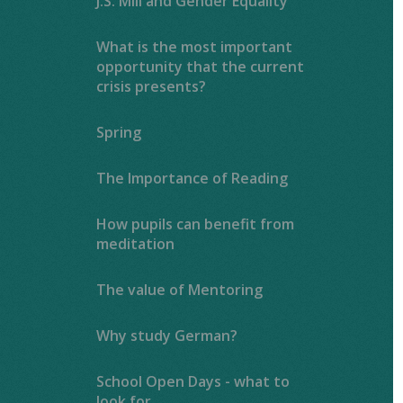
J.S. Mill and Gender Equality
What is the most important
opportunity that the current
crisis presents?
Spring
The Importance of Reading ​​​​​​​​​​​​​​
How pupils can benefit from
meditation
The value of Mentoring
Why study German?
School Open Days - what to
look for