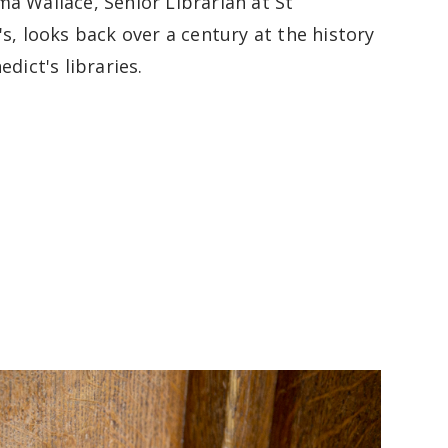
a Wallace, Senior Librarian at St
s, looks back over a century at the history
edict's libraries.