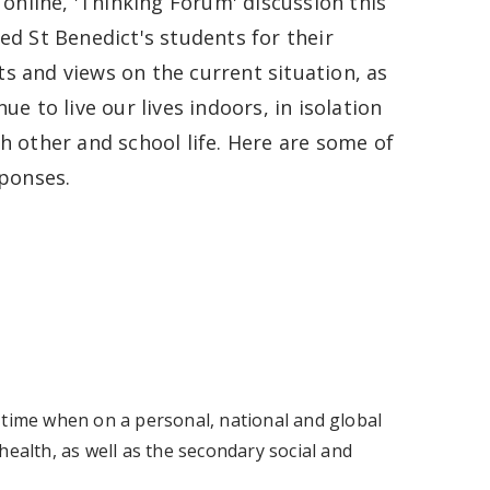
 online, 'Thinking Forum' discussion this
ed St Benedict's students for their
 and views on the current situation, as
ue to live our lives indoors, in isolation
h other and school life. Here are some of
sponses.
 a time when on a personal, national and global
health, as well as the secondary social and