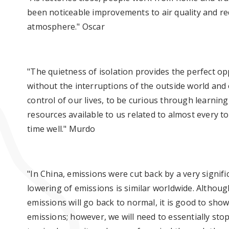
been noticeable improvements to air quality and red
atmosphere." Oscar
"The quietness of isolation provides the perfect op
without the interruptions of the outside world and o
control of our lives, to be curious through learnin
resources available to us related to almost every 
time well." Murdo
"In China, emissions were cut back by a very signif
lowering of emissions is similar worldwide. Althoug
emissions will go back to normal, it is good to sho
emissions; however, we will need to essentially stop