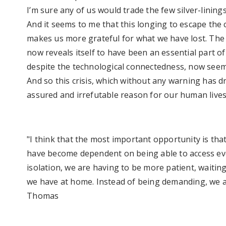
I’m sure any of us would trade the few silver-linings 
And it seems to me that this longing to escape the c
makes us more grateful for what we have lost. Th
now reveals itself to have been an essential part of
despite the technological connectedness, now see
And so this crisis, which without any warning has d
assured and irrefutable reason for our human lives
"I think that the most important opportunity is that
have become dependent on being able to access ev
isolation, we are having to be more patient, waitin
we have at home. Instead of being demanding, we ar
Thomas