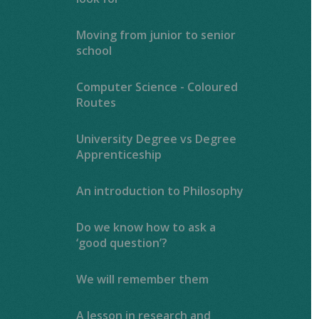
Moving from junior to senior
school
Computer Science - Coloured
Routes
University Degree vs Degree
Apprenticeship
An introduction to Philosophy
Do we know how to ask a
‘good question’?
We will remember them
A lesson in research and