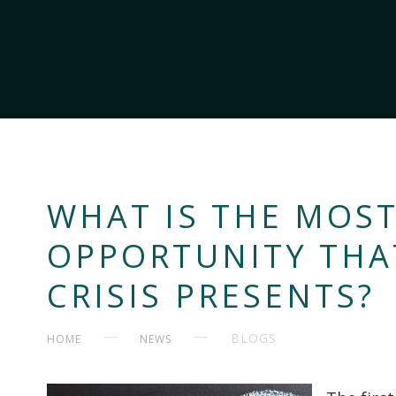
WHAT IS THE MOS
OPPORTUNITY THA
CRISIS PRESENTS?
BLOGS
HOME
NEWS