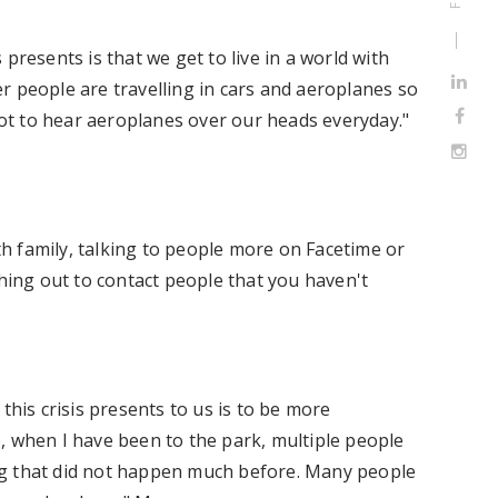
presents is that we get to live in a world with
wer people are travelling in cars and aeroplanes so
 not to hear aeroplanes over our heads everyday."
h family, talking to people more on Facetime or
ching out to contact people that you haven't
this crisis presents to us is to be more
, when I have been to the park, multiple people
ng that did not happen much before. Many people