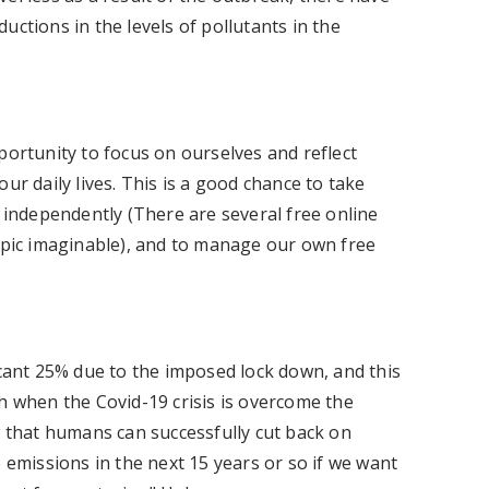
uctions in the levels of pollutants in the
portunity to focus on ourselves and reflect
ur daily lives. This is a good chance to take
g independently (There are several free online
topic imaginable), and to manage our own free
icant 25% due to the imposed lock down, and this
h when the Covid-19 crisis is overcome the
w that humans can successfully cut back on
 emissions in the next 15 years or so if we want