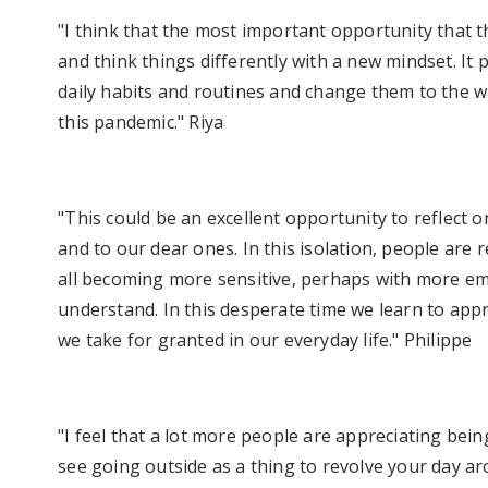
"I think that the most important opportunity that th
and think things differently with a new mindset. It
daily habits and routines and change them to the wa
this pandemic." Riya
"This could be an excellent opportunity to reflect o
and to our dear ones. In this isolation, people are
all becoming more sensitive, perhaps with more emp
understand. In this desperate time we learn to appre
we take for granted in our everyday life." Philippe
"I feel that a lot more people are appreciating bei
see going outside as a thing to revolve your day a