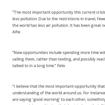
"The most important opportunity this current crisis 
less pollution. Due to the restrictions in travel, fe
the world has less air pollution. It has been great
Alfie
“New opportunities include spending more time wit
calling them, rather than texting, and possibly rea
talked to in a long time.” Felix
"I believe that the most important opportunity that 
understanding of the world around us. For instance
are saying 'good morning' to each other, somethi