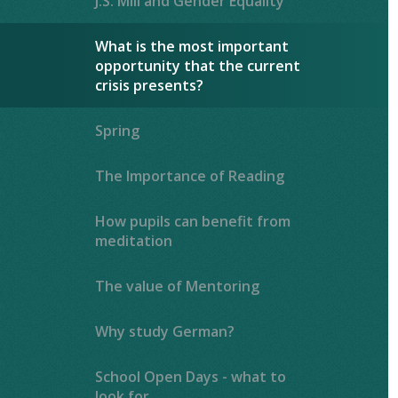
J.S. Mill and Gender Equality
What is the most important
opportunity that the current
crisis presents?
Spring
The Importance of Reading ​​​​​​​​​​​​​​
How pupils can benefit from
meditation
The value of Mentoring
Why study German?
School Open Days - what to
look for