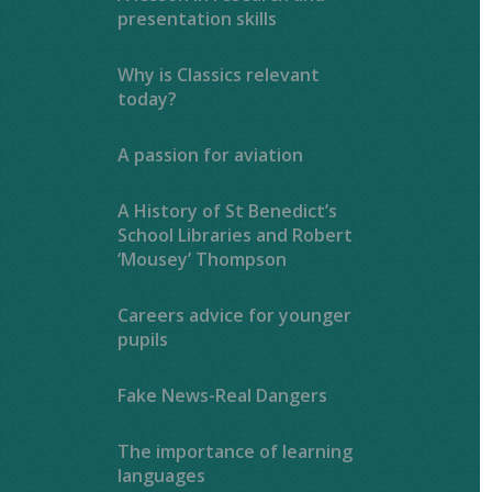
presentation skills
Why is Classics relevant
today?
A passion for aviation
A History of St Benedict’s
School Libraries and Robert
‘Mousey’ Thompson
Careers advice for younger
pupils
Fake News-Real Dangers
The importance of learning
languages