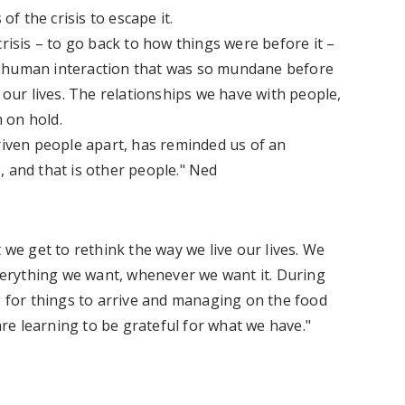
of the crisis to escape it.
risis – to go back to how things were before it –
e human interaction that was so mundane before
 our lives. The relationships we have with people,
m on hold.
riven people apart, has reminded us of an
, and that is other people." Ned
 we get to rethink the way we live our lives. We
erything we want, whenever we want it. During
g for things to arrive and managing on the food
e learning to be grateful for what we have."