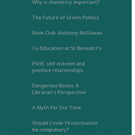
Why is chemistry important?
The Future of Green Politics
Book Club: Anthony McGowan
Co-Education at St Benedict’s
PSHE: self-esteem and
positive relationships
Dangerous Books: A
Librarian's Perspective
A Myth For Our Time
Should Covid-19 vaccination
be compulsory?