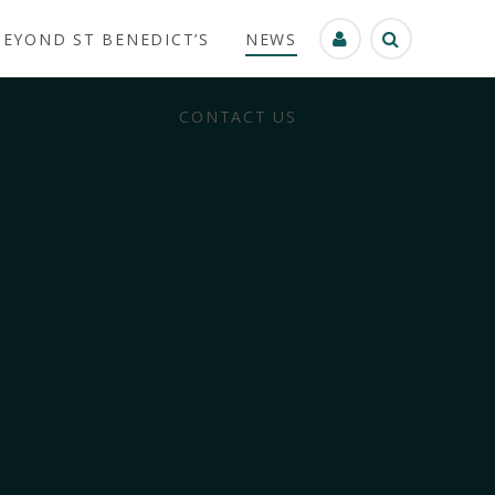
BEYOND ST BENEDICT’S
NEWS
CONTACT US