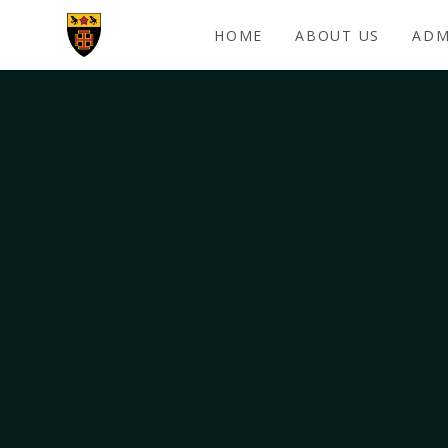
Skip to content ↓
HOME
ABOUT US
ADM