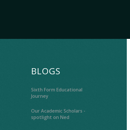
BLOGS
Sixth Form Educational
Journey
Our Academic Scholars -
spotlight on Ned