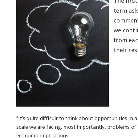
The first
term ask
comments
we contin
from eac
their re
"It’s quite difficult to think about opportunities in
scale we are facing, most importantly, problems of 
economic implications.