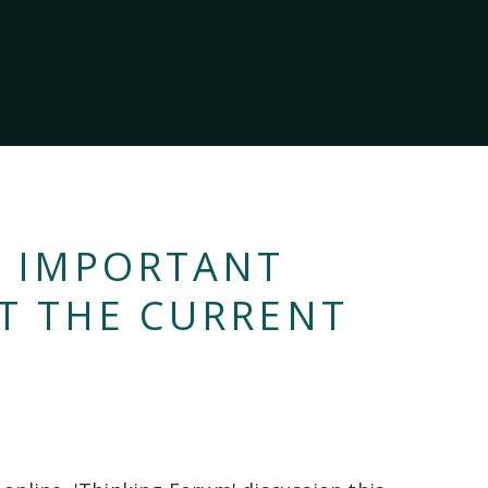
T IMPORTANT
T THE CURRENT