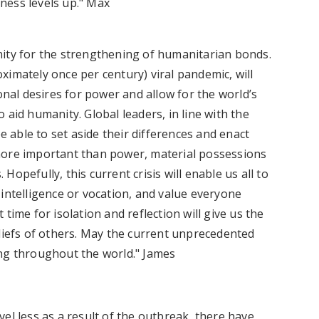
itness levels up." Max
nity for the strengthening of humanitarian bonds.
imately once per century) viral pandemic, will
onal desires for power and allow for the world’s
 aid humanity. Global leaders, in line with the
be able to set aside their differences and enact
ar more important than power, material possessions
opefully, this current crisis will enable us all to
intelligence or vocation, and value everyone
time for isolation and reflection will give us the
eliefs of others. May the current unprecedented
ing throughout the world." James
el less as a result of the outbreak, there have