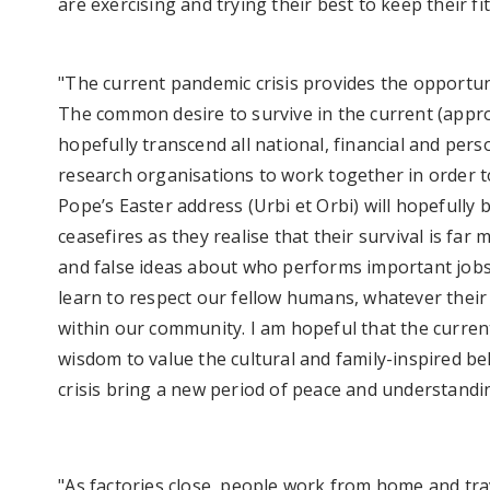
are exercising and trying their best to keep their f
"The current pandemic crisis provides the opportu
The common desire to survive in the current (approx
hopefully transcend all national, financial and pers
research organisations to work together in order to
Pope’s Easter address (Urbi et Orbi) will hopefully 
ceasefires as they realise that their survival is f
and false ideas about who performs important jobs. H
learn to respect our fellow humans, whatever their 
within our community. I am hopeful that the current 
wisdom to value the cultural and family-inspired b
crisis bring a new period of peace and understand
"As factories close, people work from home and trav