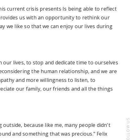
is current crisis presents Is being able to reflect
 provides us with an opportunity to rethink our
y we like so that we can enjoy our lives during
n our lives, to stop and dedicate time to ourselves
 reconsidering the human relationship, and we are
athy and more willingness to listen, to
ciate our family, our friends and all the things
FOLLOW US
ng outside, because like me, many people didn't
round and something that was precious." Felix