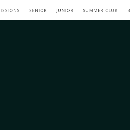
ISSIONS
SENIOR
JUNIOR
SUMMER CLUB