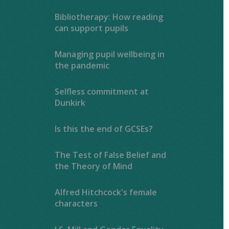
Bibliotherapy: How reading
can support pupils
Managing pupil wellbeing in
the pandemic
Selfless commitment at
Dunkirk
Is this the end of GCSEs?
The Test of False Belief and
the Theory of Mind
Alfred Hitchcock's female
characters