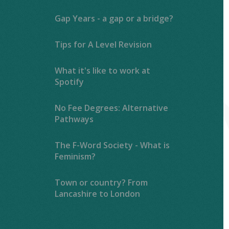
Gap Years - a gap or a bridge?
Tips for A Level Revision
What it's like to work at
Spotify
No Fee Degrees: Alternative
Pathways
The F-Word Society - What is
Feminism?
Town or country? From
Lancashire to London