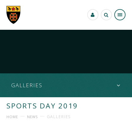
Skip to content ↓
GALLERIES
SPORTS DAY 2019
GALLERIES
HOME
NEWS