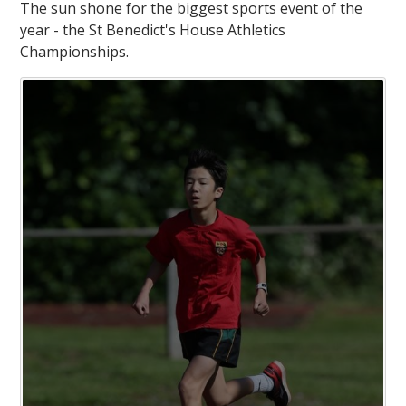
The sun shone for the biggest sports event of the
year - the St Benedict's House Athletics
Championships.