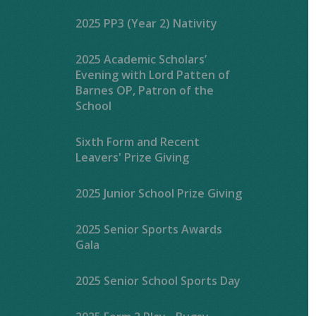
2025 PP3 (Year 2) Nativity
2025 Academic Scholars’
Evening with Lord Patten of
Barnes OP, Patron of the
School
Sixth Form and Recent
Leavers' Prize Giving
2025 Junior School Prize Giving
2025 Senior Sports Awards
Gala
2025 Senior School Sports Day