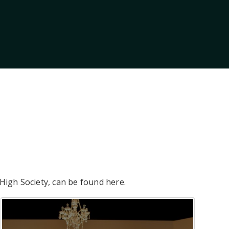
 High Society, can be found here.