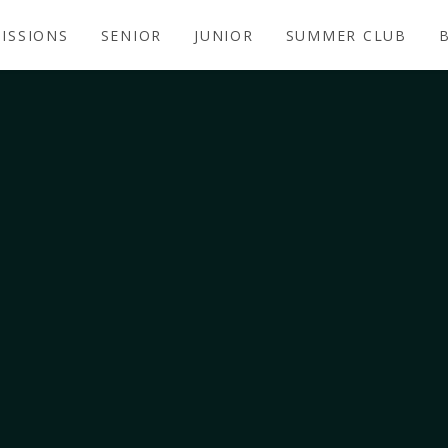
ISSIONS
SENIOR
JUNIOR
SUMMER CLUB