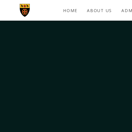
Skip to content ↓
HOME
ABOUT US
ADM