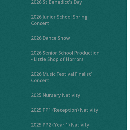
2026 St Benedict's Day
2026 Junior School Spring
Concert
2026 Dance Show
2026 Senior School Production
- Little Shop of Horrors
2026 Music Festival Finalist'
Concert
2025 Nursery Nativity
2025 PP1 (Reception) Nativity
2025 PP2 (Year 1) Nativity