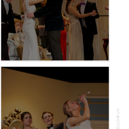
FOLLOW US