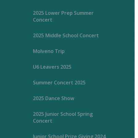
2025 Lower Prep Summer
Concert
2025 Middle School Concert
Molveno Trip
U6 Leavers 2025
Summer Concert 2025
2025 Dance Show
2025 Junior School Spring
Concert
Junior School Prize Giving 2024