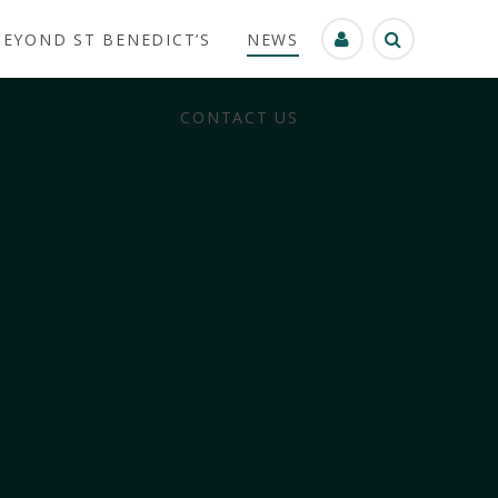
BEYOND ST BENEDICT’S
NEWS
CONTACT US