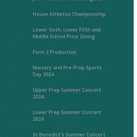
House Athletics Championship
Lower Sixth, Lower Fifth and
Middle School Prize Giving
Form 2 Production
Nursery and Pre-Prep Sports
Day 2024
Upper Prep Summer Concert
2024
Lower Prep Summer Concert
2024
St Benedict's Summer Concert