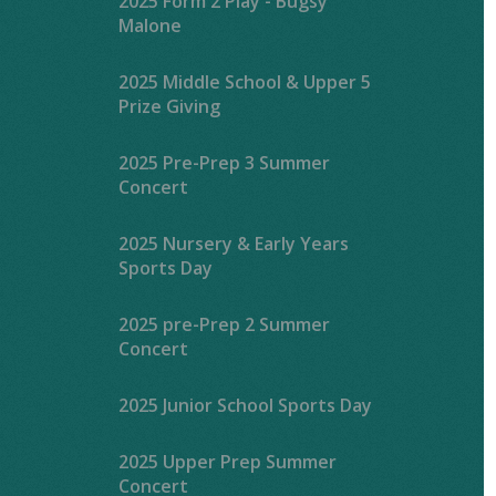
2025 Form 2 Play - Bugsy
Malone
2025 Middle School & Upper 5
Prize Giving
2025 Pre-Prep 3 Summer
Concert
2025 Nursery & Early Years
Sports Day
2025 pre-Prep 2 Summer
Concert
2025 Junior School Sports Day
2025 Upper Prep Summer
Concert