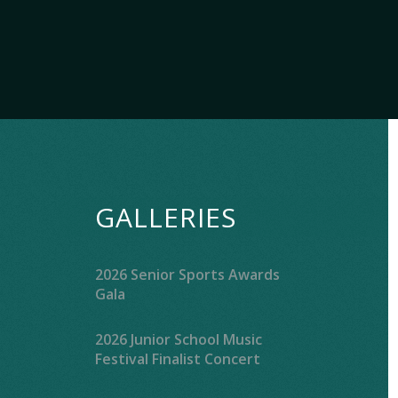
GALLERIES
2026 Senior Sports Awards
Gala
2026 Junior School Music
Festival Finalist Concert