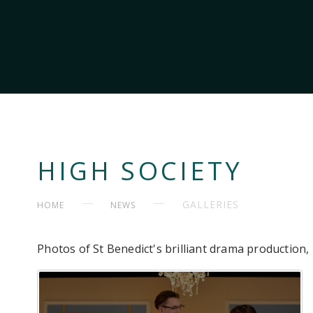
HIGH SOCIETY
GALLERIES
HOME
NEWS
Photos of St Benedict's brilliant drama production,