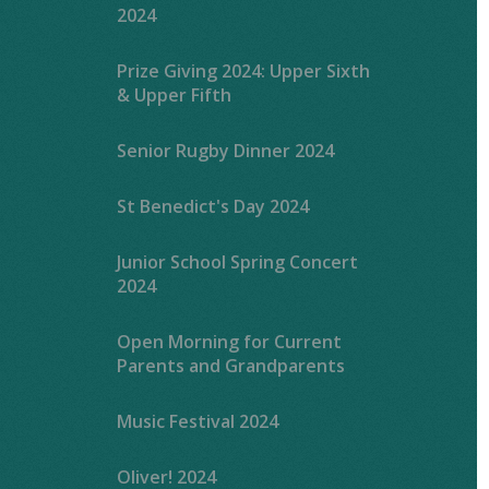
2024
Prize Giving 2024: Upper Sixth
& Upper Fifth
Senior Rugby Dinner 2024
St Benedict's Day 2024
Junior School Spring Concert
2024
Open Morning for Current
Parents and Grandparents
Music Festival 2024
Oliver! 2024