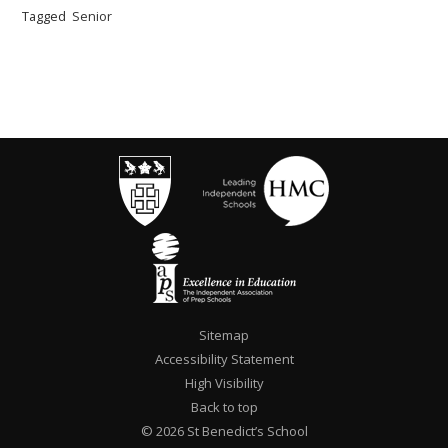
Tagged
Senior
Sitemap
Accessibility Statement
High Visibility
Back to top
© 2026 St Benedict’s School