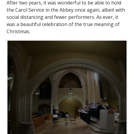
After two years, it was wonderful to be able to hold
the Carol Service in the Abbey once again, albeit with
social distancing and fewer performers. As ever, it
was a beautiful celebration of the true meaning of
Christmas.