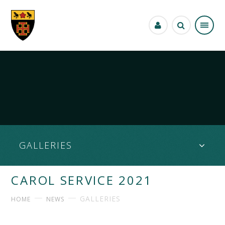
Skip to content ↓
GALLERIES
CAROL SERVICE 2021
GALLERIES
HOME
NEWS