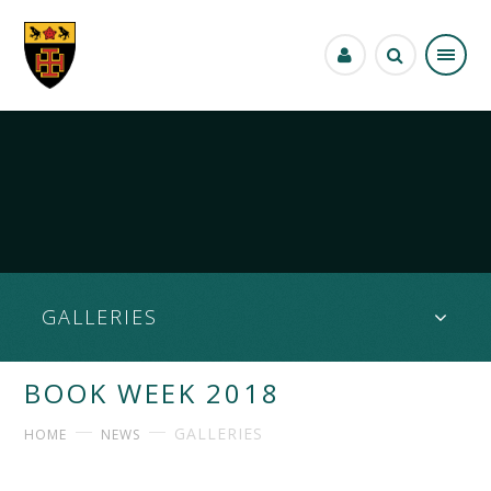
Skip to content ↓
GALLERIES
BOOK WEEK 2018
GALLERIES
HOME
NEWS