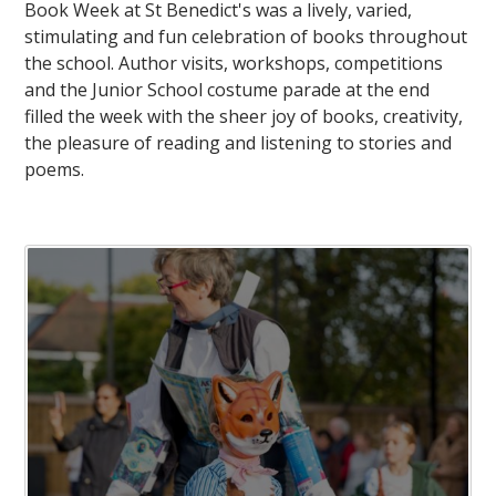
Book Week at St Benedict's was a lively, varied,
stimulating and fun celebration of books throughout
the school. Author visits, workshops, competitions
and the Junior School costume parade at the end
filled the week with the sheer joy of books, creativity,
the pleasure of reading and listening to stories and
poems.