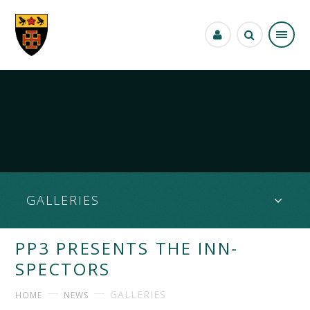
Skip to content ↓
GALLERIES
PP3 PRESENTS THE INN-
SPECTORS
GALLERIES
HOME
NEWS