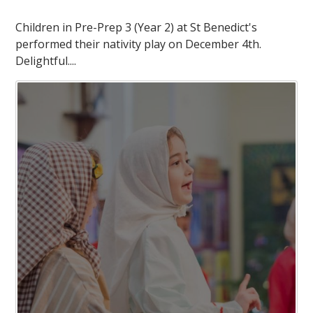
Children in Pre-Prep 3 (Year 2) at St Benedict's
performed their nativity play on December 4th.
Delightful....