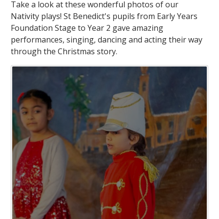
Take a look at these wonderful photos of our
Nativity plays! St Benedict's pupils from Early Years
Foundation Stage to Year 2 gave amazing
performances, singing, dancing and acting their way
through the Christmas story.