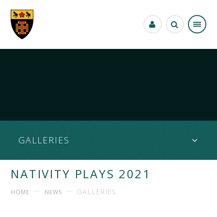
Skip to content ↓
GALLERIES
NATIVITY PLAYS 2021
GALLERIES
HOME
NEWS