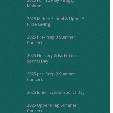
2025 Form 2 Play - Bugsy
Malone
2025 Middle School & Upper 5
Prize Giving
2025 Pre-Prep 3 Summer
Concert
2025 Nursery & Early Years
Sports Day
2025 pre-Prep 2 Summer
Concert
2025 Junior School Sports Day
2025 Upper Prep Summer
Concert