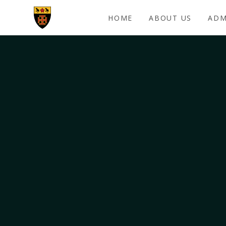
Skip to content ↓
HOME
ABOUT US
ADM