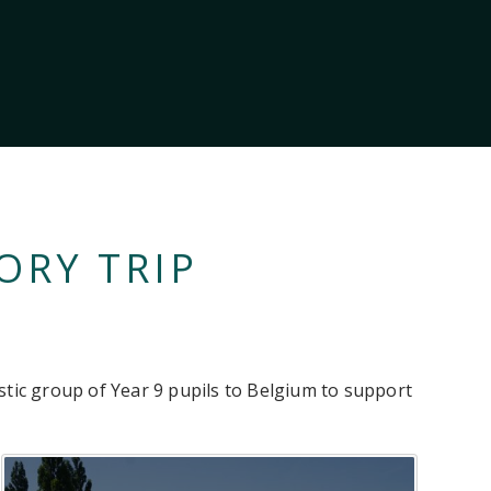
ORY TRIP
stic group of Year 9 pupils to Belgium to support