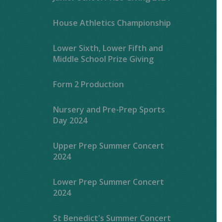
House Athletics Championship
Lower Sixth, Lower Fifth and
Middle School Prize Giving
Form 2 Production
Nursery and Pre-Prep Sports
Day 2024
Upper Prep Summer Concert
2024
Lower Prep Summer Concert
2024
St Benedict's Summer Concert