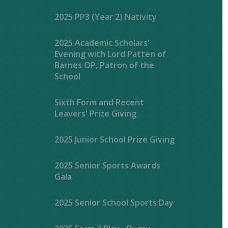
2025 PP3 (Year 2) Nativity
2025 Academic Scholars’
Evening with Lord Patten of
Barnes OP, Patron of the
School
Sixth Form and Recent
Leavers' Prize Giving
2025 Junior School Prize Giving
2025 Senior Sports Awards
Gala
2025 Senior School Sports Day