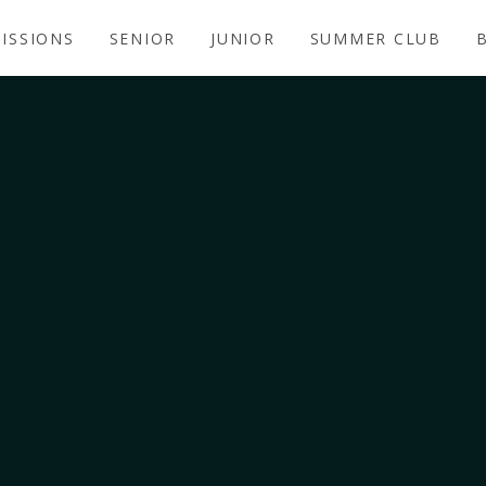
ISSIONS
SENIOR
JUNIOR
SUMMER CLUB