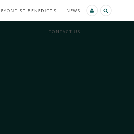
BEYOND ST BENEDICT’S
NEWS
CONTACT US