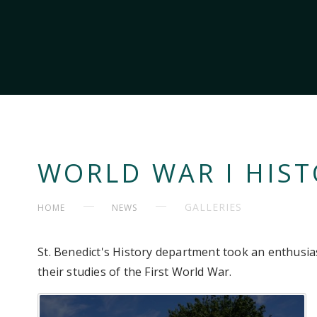
WORLD WAR I HIST
GALLERIES
HOME
NEWS
St. Benedict's History department took an enthusia
their studies of the First World War.