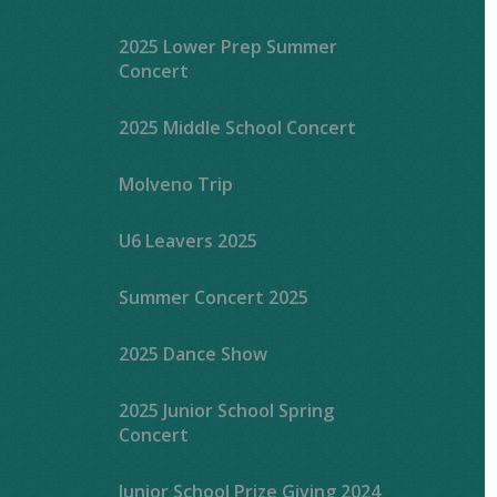
2025 Lower Prep Summer
Concert
2025 Middle School Concert
Molveno Trip
U6 Leavers 2025
Summer Concert 2025
2025 Dance Show
2025 Junior School Spring
Concert
Junior School Prize Giving 2024