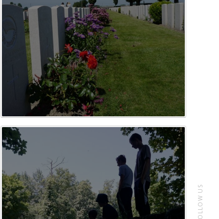
FOLLOW US