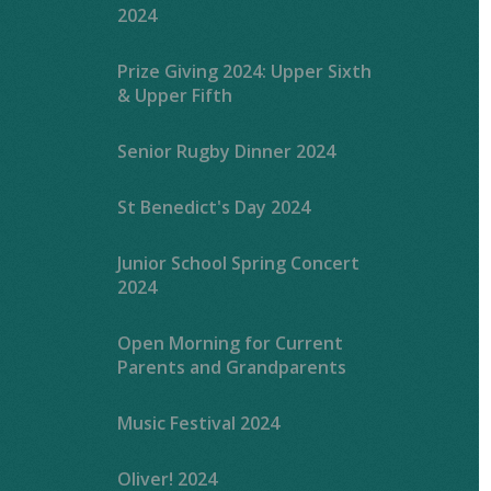
2024
Prize Giving 2024: Upper Sixth
& Upper Fifth
Senior Rugby Dinner 2024
St Benedict's Day 2024
Junior School Spring Concert
2024
Open Morning for Current
Parents and Grandparents
Music Festival 2024
Oliver! 2024