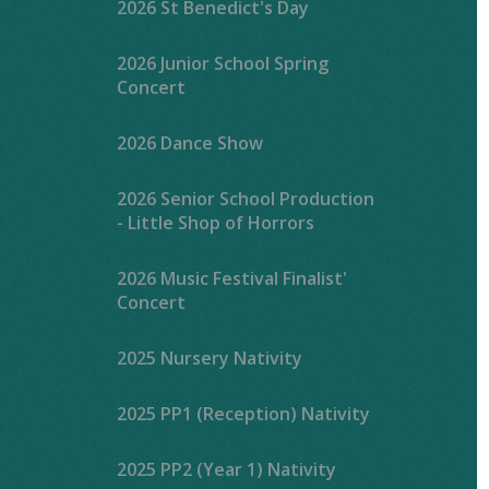
2026 St Benedict's Day
2026 Junior School Spring
Concert
2026 Dance Show
2026 Senior School Production
- Little Shop of Horrors
2026 Music Festival Finalist'
Concert
2025 Nursery Nativity
2025 PP1 (Reception) Nativity
2025 PP2 (Year 1) Nativity