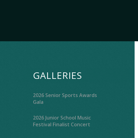
GALLERIES
2026 Senior Sports Awards
Gala
2026 Junior School Music
Festival Finalist Concert