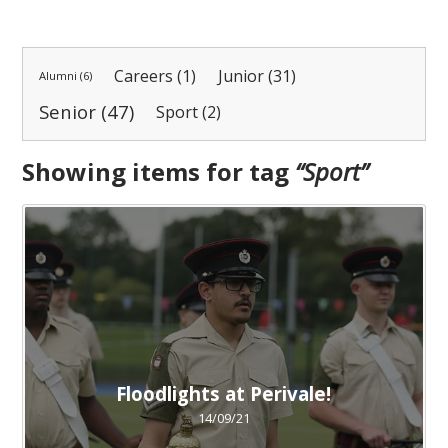
Careers (1)
Junior (31)
Alumni (6)
Senior (47)
Sport (2)
Showing items for tag
“
Sport
”
Floodlights at Perivale!
14/09/21