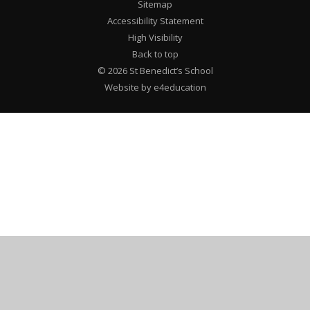
Sitemap
Accessibility Statement
High Visibility
Back to top
© 2026 St Benedict’s School
Website by e4education
Cookie Policy
This site uses cookies to store information on your computer.