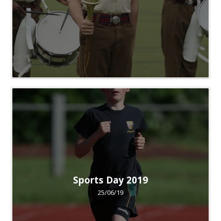
Sports Day 2019
25/06/19