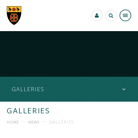
Skip to content ↓
GALLERIES
GALLERIES
GALLERIES
HOME
NEWS