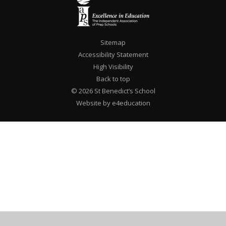
Sitemap
Accessibility Statement
High Visibility
Back to top
© 2026 St Benedict’s School
Website by e4education