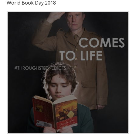
World Book Day 2018