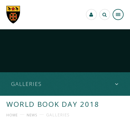
Skip to content ↓
GALLERIES
WORLD BOOK DAY 2018
GALLERIES
HOME
NEWS