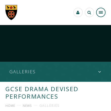
Skip to content ↓
GALLERIES
GCSE DRAMA DEVISED
PERFORMANCES
GALLERIES
HOME
NEWS