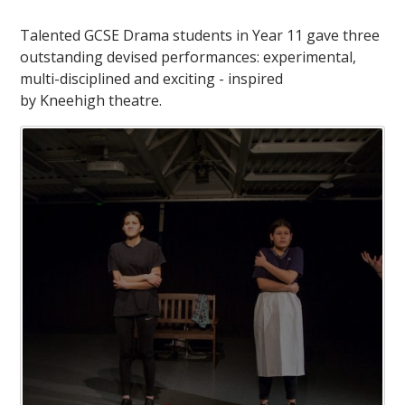
Talented GCSE Drama students in Year 11 gave three
outstanding devised performances: experimental,
multi-disciplined and exciting - inspired
by Kneehigh theatre.