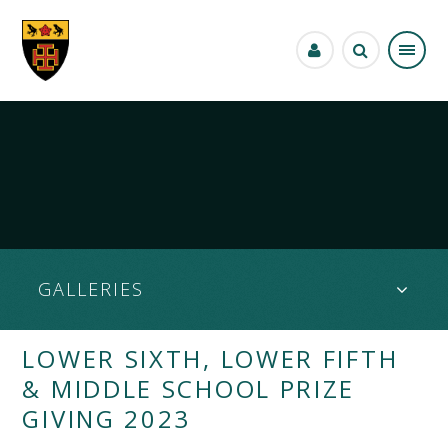
Skip to content ↓
GALLERIES
LOWER SIXTH, LOWER FIFTH
& MIDDLE SCHOOL PRIZE
GIVING 2023