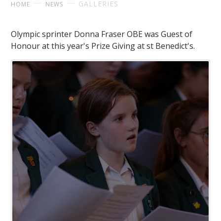
GALLERIES
HOME
NEWS
Olympic sprinter Donna Fraser OBE was Guest of
Honour at this year's Prize Giving at st Benedict's.