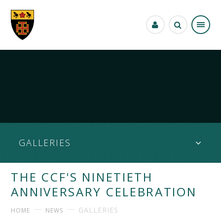
Skip to content ↓
GALLERIES
THE CCF'S NINETIETH
ANNIVERSARY CELEBRATION
GALLERIES
HOME
NEWS