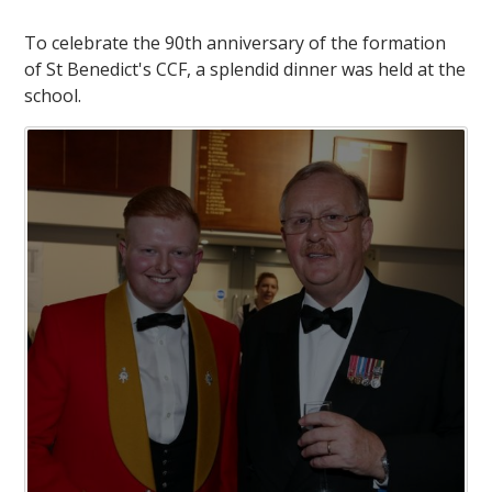
To celebrate the 90th anniversary of the formation
of St Benedict's CCF, a splendid dinner was held at the
school.