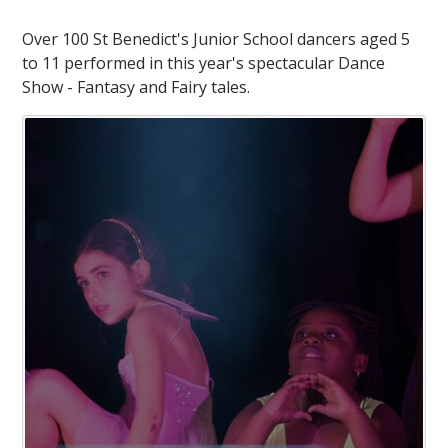
Over 100 St Benedict's Junior School dancers aged 5
to 11 performed in this year's spectacular Dance
Show - Fantasy and Fairy tales.