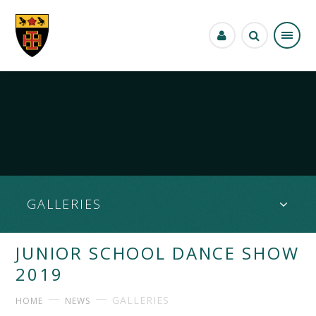
Skip to content ↓
GALLERIES
JUNIOR SCHOOL DANCE SHOW
2019
GALLERIES
HOME
NEWS