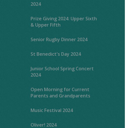
2024
Prize Giving 2024: Upper Sixth
& Upper Fifth
Senior Rugby Dinner 2024
St Benedict's Day 2024
Junior School Spring Concert
2024
Open Morning for Current
Parents and Grandparents
Music Festival 2024
Oliver! 2024