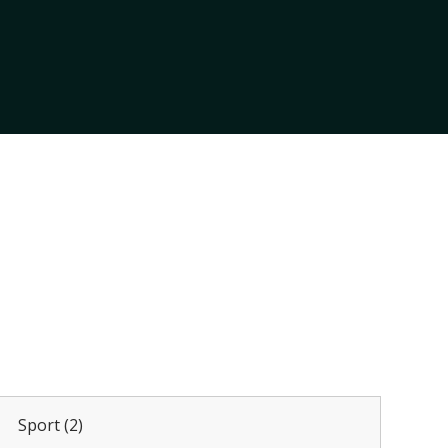
Sport (2)