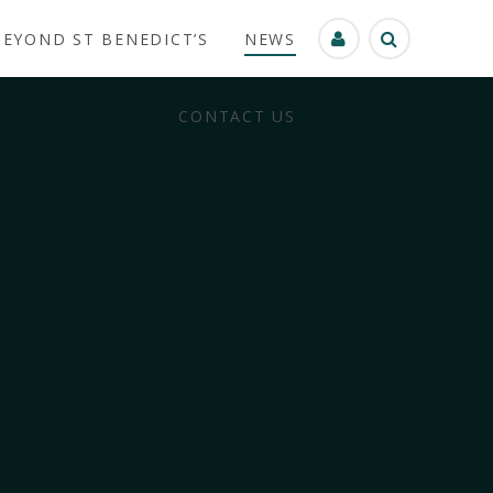
BEYOND ST BENEDICT’S
NEWS
CONTACT US