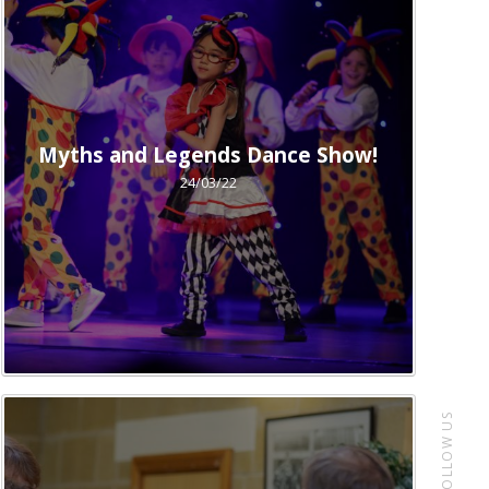
Myths and Legends Dance Show!
24/03/22
FOLLOW US