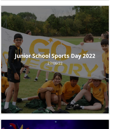
Junior School Sports Day 2022
27/06/22