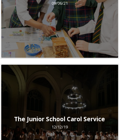
09/06/21
The Junior School Carol Service
12/12/19