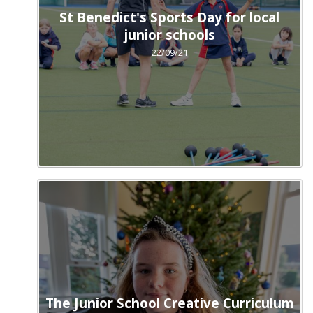
St Benedict's Sports Day for local
junior schools
22/09/21
The Junior School Creative Curriculum