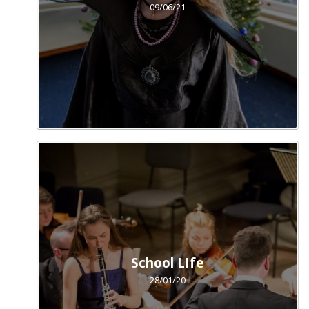
09/06/21
School LIfe
28/01/20