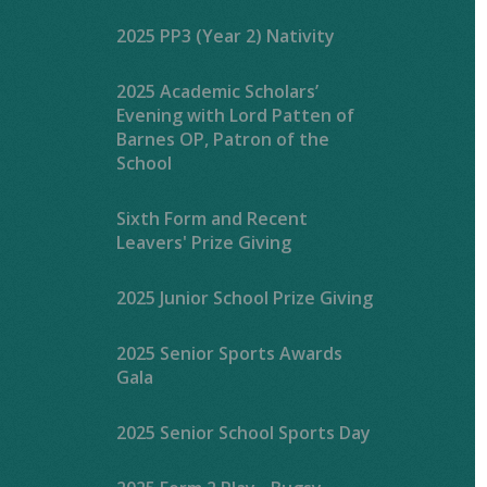
2025 PP3 (Year 2) Nativity
2025 Academic Scholars’
Evening with Lord Patten of
Barnes OP, Patron of the
School
Sixth Form and Recent
Leavers' Prize Giving
2025 Junior School Prize Giving
2025 Senior Sports Awards
Gala
2025 Senior School Sports Day