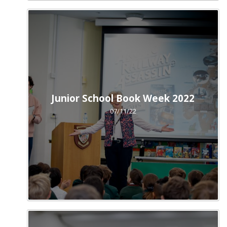
Junior School Book Week 2022
07/11/22