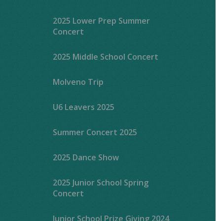
2025 Lower Prep Summer
Concert
2025 Middle School Concert
Molveno Trip
U6 Leavers 2025
Summer Concert 2025
2025 Dance Show
2025 Junior School Spring
Concert
Junior School Prize Giving 2024