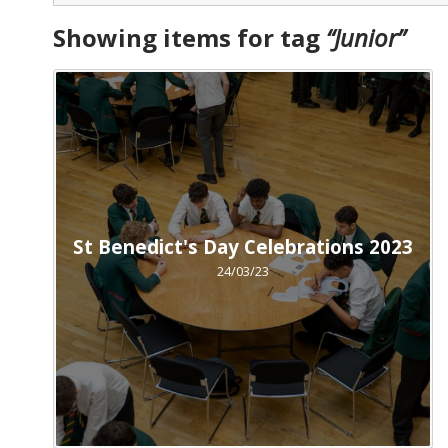
Showing items for tag
“
Junior
”
St Benedict's Day Celebrations 2023
24/03/23