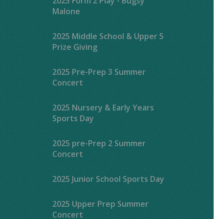
2025 Form 2 Play - Bugsy
Malone
2025 Middle School & Upper 5
Prize Giving
2025 Pre-Prep 3 Summer
Concert
2025 Nursery & Early Years
Sports Day
2025 pre-Prep 2 Summer
Concert
2025 Junior School Sports Day
2025 Upper Prep Summer
Concert