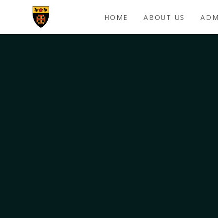
Skip to content ↓
HOME
ABOUT US
ADM