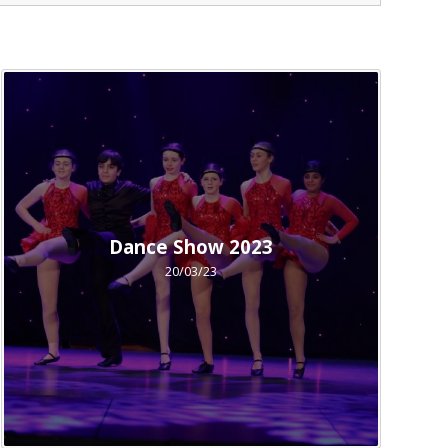
Dance Show 2023
20/03/23