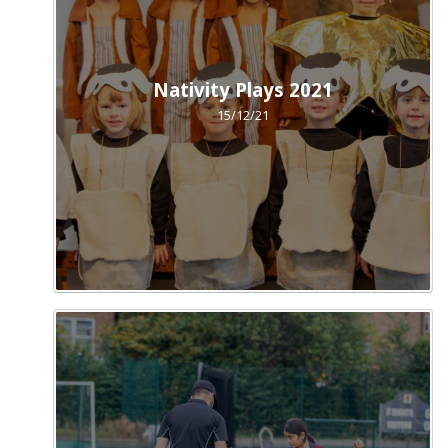
Nativity Plays 2021
15/12/21