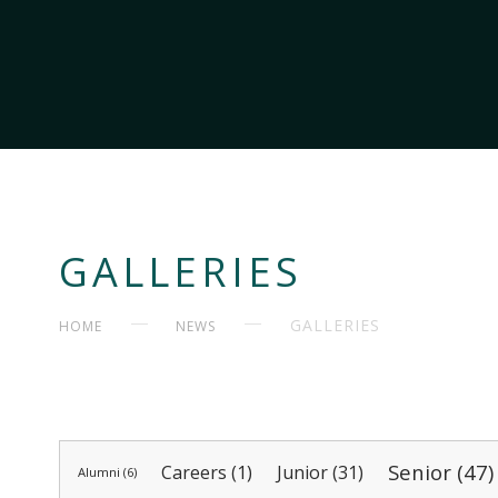
GALLERIES
GALLERIES
HOME
NEWS
Senior (47)
Careers (1)
Junior (31)
Alumni (6)