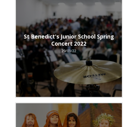
St Benedict's Junior School Spring
Concert 2022
29/03/22