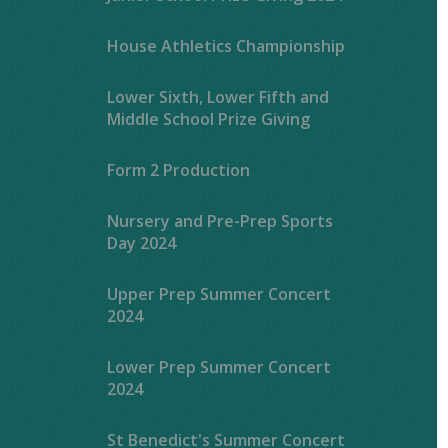
House Athletics Championship
Lower Sixth, Lower Fifth and
Middle School Prize Giving
Form 2 Production
Nursery and Pre-Prep Sports
Day 2024
Upper Prep Summer Concert
2024
Lower Prep Summer Concert
2024
St Benedict's Summer Concert