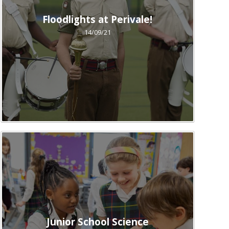
Floodlights at Perivale!
14/09/21
Junior School Science