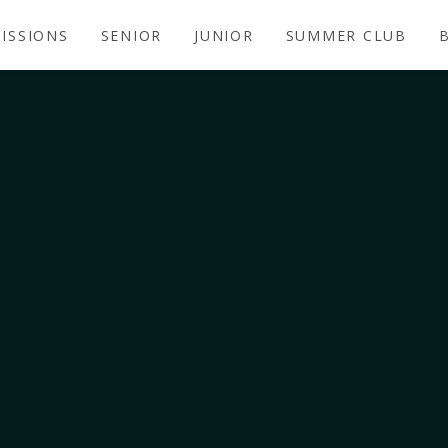
ISSIONS
SENIOR
JUNIOR
SUMMER CLUB