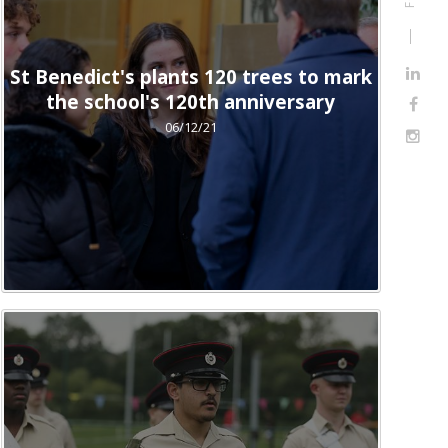
St Benedict's plants 120 trees to mark
the school's 120th anniversary
06/12/21