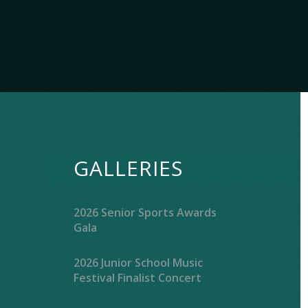
GALLERIES
2026 Senior Sports Awards
Gala
2026 Junior School Music
Festival Finalist Concert