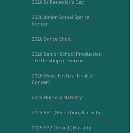
2026 St Benedict's Day
2026 Junior School Spring
Concert
2026 Dance Show
2026 Senior School Production
- Little Shop of Horrors
2026 Music Festival Finalist'
Concert
2025 Nursery Nativity
2025 PP1 (Reception) Nativity
2025 PP2 (Year 1) Nativity