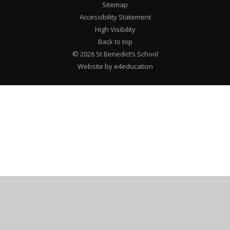
Sitemap
Accessibility Statement
High Visibility
Back to top
© 2026 St Benedict’s School
Website by e4education
Cookie Policy
This site uses cookies to store information on your computer.