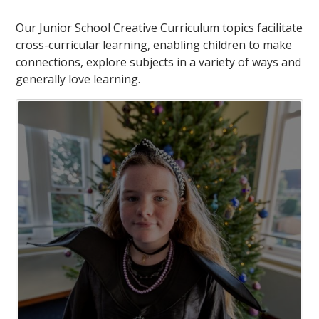
Our Junior School Creative Curriculum topics facilitate
cross-curricular learning, enabling children to make
connections, explore subjects in a variety of ways and
generally love learning.