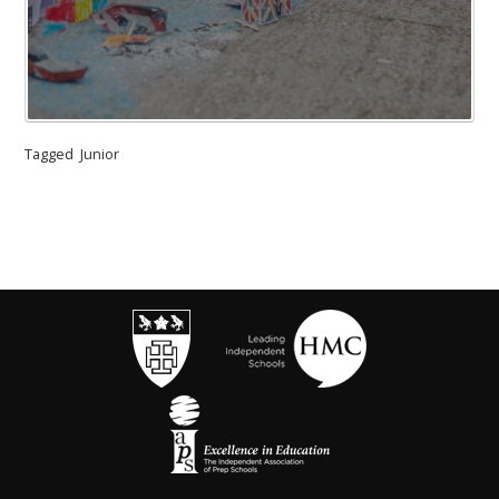
Tagged
Junior