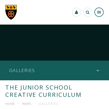
Skip to content ↓
GALLERIES
THE JUNIOR SCHOOL
CREATIVE CURRICULUM
GALLERIES
HOME
NEWS