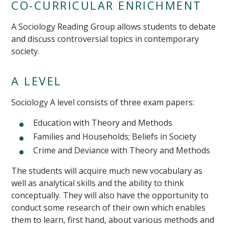
CO-CURRICULAR ENRICHMENT
A Sociology Reading Group allows students to debate
and discuss controversial topics in contemporary
society.
A LEVEL
Sociology A level consists of three exam papers:
Education with Theory and Methods
Families and Households; Beliefs in Society
Crime and Deviance with Theory and Methods
The students will acquire much new vocabulary as
well as analytical skills and the ability to think
conceptually. They will also have the opportunity to
conduct some research of their own which enables
them to learn, first hand, about various methods and