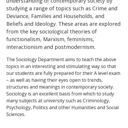
understanding of contemporary society by
studying a range of topics such as Crime and
Deviance, Families and Households, and
Beliefs and Ideology. These areas are explored
from the key sociological theories of
functionalism, Marxism, feminisms,
interactionism and postmodernism.
The Sociology Department aims to teach the above
topics in an interesting and stimulating way so that
our students are fully prepared for their A level exam
– as well as having their eyes open to trends,
structures and meanings in contemporary society.
Sociology is an excellent basis from which to study
many subjects at university such as Criminology,
Psychology, Politics and other Humanities and Social
Sciences.