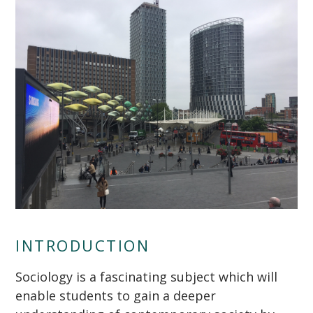
INTRODUCTION
""
Sociology is a fascinating subject which will
enable students to gain a deeper