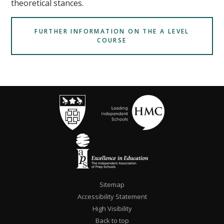
theoretical stances.
FURTHER INFORMATION ON THE A LEVEL
COURSE
Sitemap
Accessibility Statement
High Visibility
Back to top