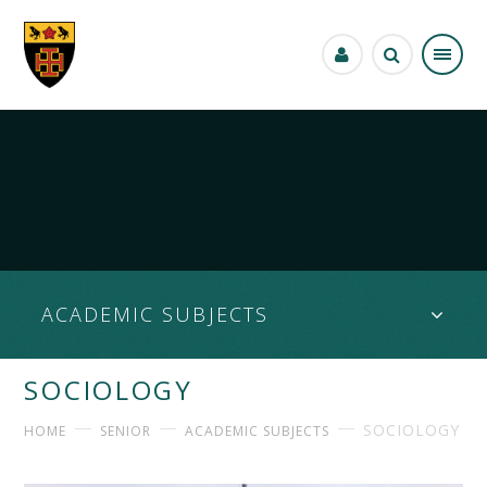
Skip to content ↓
ACADEMIC SUBJECTS
SOCIOLOGY
SOCIOLOGY
HOME
SENIOR
ACADEMIC SUBJECTS