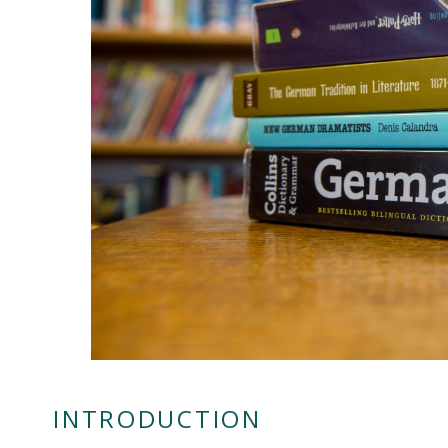
INTRODUCTION