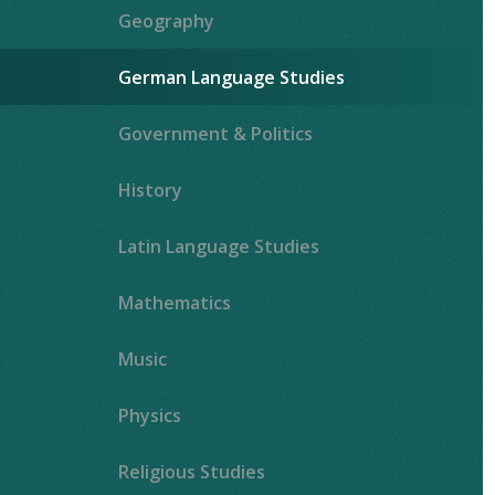
Geography
German Language Studies
Government & Politics
History
Latin Language Studies
""
Mathematics
Music
Physics
Religious Studies