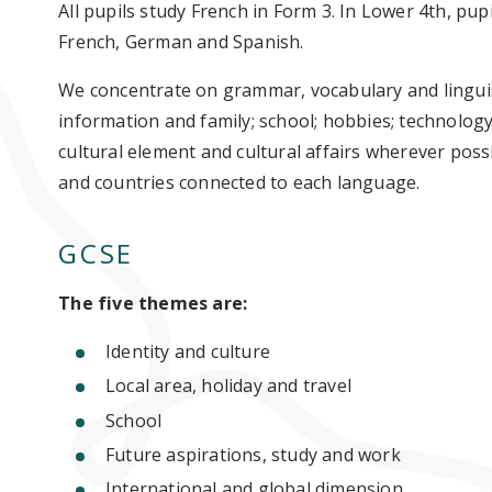
All pupils study French in Form 3. In Lower 4th, pup
French, German and Spanish.
We concentrate on grammar, vocabulary and linguis
information and family; school; hobbies; technology
cultural element and cultural affairs wherever poss
and countries connected to each language.
GCSE
The five themes are:
Identity and culture
Local area, holiday and travel
School
Future aspirations, study and work
International and global dimension.