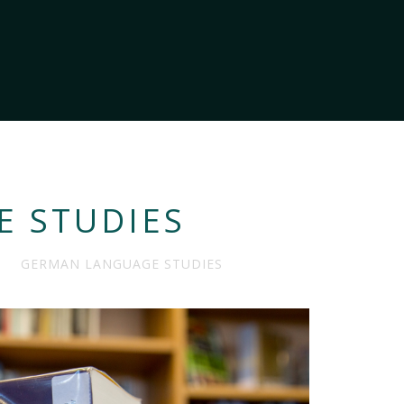
 STUDIES
GERMAN LANGUAGE STUDIES