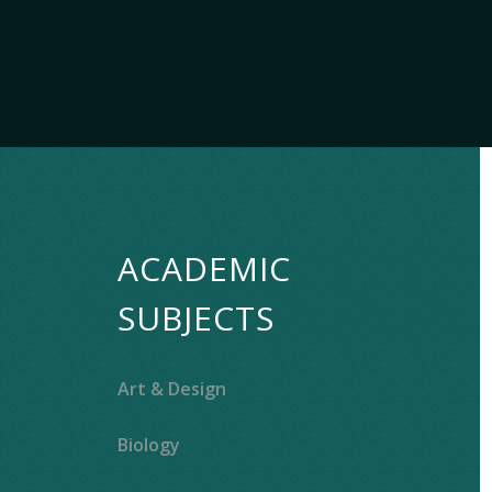
ACADEMIC
SUBJECTS
Art & Design
Biology