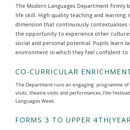
The Modern Languages Department firmly bel
life skill. High quality teaching and learning
dimension that continuously contextualises s
the opportunity to experience other cultures 
social and personal potential. Pupils learn l
environment in which they feel confident to 
CO-CURRICULAR ENRICHMEN
The Department runs an engaging programme of ev
visits, theatre visits and performances, film festiv
Languages Week.
FORMS 3 TO UPPER 4TH(YEAR