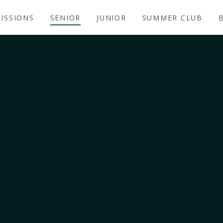
ISSIONS
SENIOR
JUNIOR
SUMMER CLUB