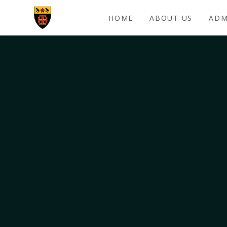
Skip to content ↓
HOME
ABOUT US
ADM