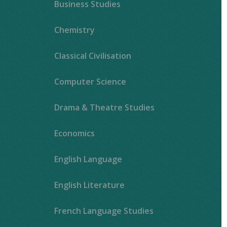
Business Studies
Chemistry
Classical Civilisation
Computer Science
Drama & Theatre Studies
Economics
English Language
English Literature
French Language Studies