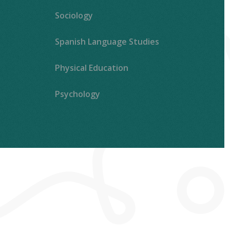
Sociology
Spanish Language Studies
Physical Education
Psychology