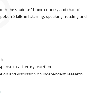
 both the students’ home country and that of
oken. Skills in listening, speaking, reading and
sh
ponse to a literary text/film
ation and discussion on independent research
E