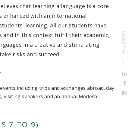
ieves that learning a language is a core
 is enhanced with an international
tudents’ learning. All our students have
FOLLOW US
and in this context fulfil their academic,
anguages in a creative and stimulating
take risks and succeed.
T
ents including trips and exchanges abroad, day
als, visiting speakers and an annual Modern
S 7 TO 9)