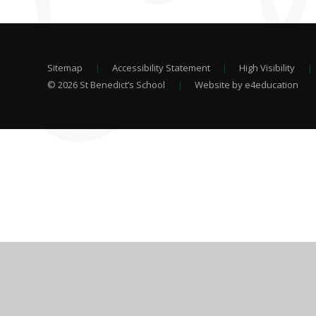
Sitemap
|
Accessibility Statement
|
High Visibility
|
© 2026 St Benedict’s School
|
Website by e4education
Cookie Policy
This site uses cookies to store information on your computer.
Cl