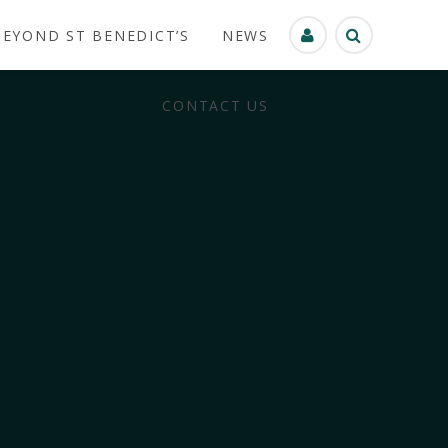
BEYOND ST BENEDICT’S
NEWS
CONTACT US