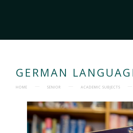
GERMAN LANGUAGE
HOME
SENIOR
ACADEMIC SUBJECTS