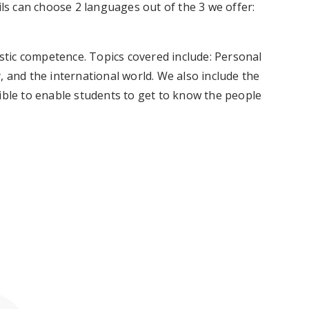
ils can choose 2 languages out of the 3 we offer:
tic competence. Topics covered include: Personal
, and the international world. We also include the
ible to enable students to get to know the people