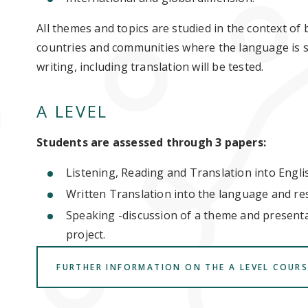
All themes and topics are studied in the context of
countries and communities where the language is sp
writing, including translation will be tested.
A LEVEL
Students are assessed through 3 papers:
Listening, Reading and Translation into Engli
Written Translation into the language and res
Speaking -discussion of a theme and present
project.
FURTHER INFORMATION ON THE A LEVEL COURS