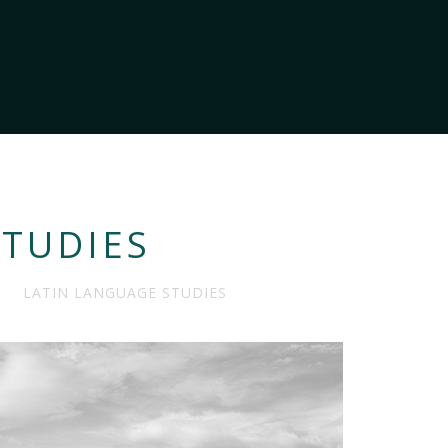
STUDIES
LATIN LANGUAGE STUDIES