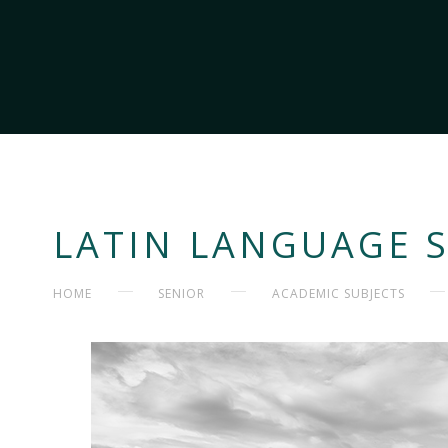
LATIN LANGUAGE 
HOME
SENIOR
ACADEMIC SUBJECTS