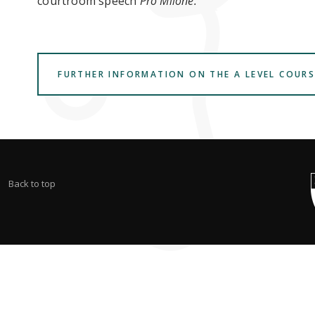
courtroom speech
Pro Milone.
FURTHER INFORMATION ON THE A LEVEL COURS
Back to top