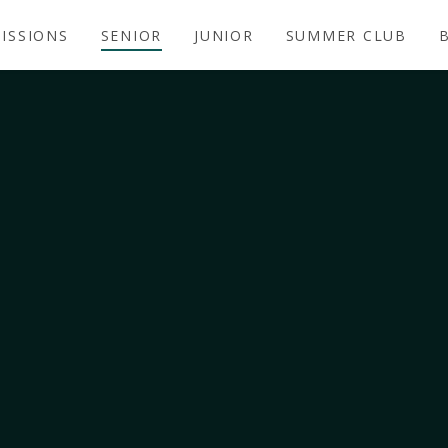
ISSIONS
SENIOR
JUNIOR
SUMMER CLUB