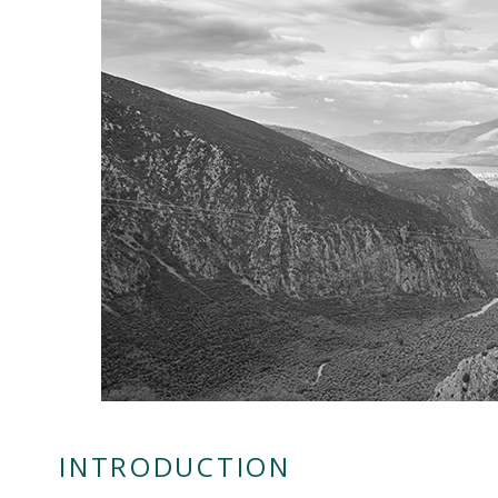
INTRODUCTION