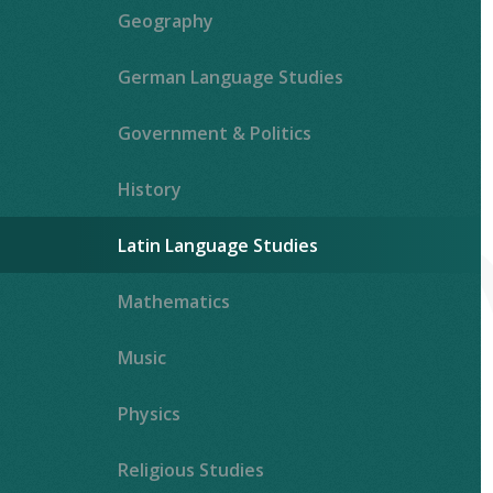
Geography
German Language Studies
Government & Politics
History
Latin Language Studies
""
Mathematics
Music
Physics
Religious Studies