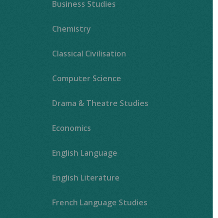
Business Studies
Chemistry
Classical Civilisation
Computer Science
Drama & Theatre Studies
Economics
English Language
English Literature
French Language Studies