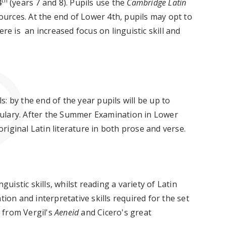
th
4
(years 7 and 8). Pupils use the
Cambridge Latin
sources. At the end of Lower 4th, pupils may opt to
ere is an increased focus on linguistic skill and
ls: by the end of the year pupils will be up to
ulary. After the Summer Examination in Lower
 original Latin literature in both prose and verse.
guistic skills, whilst reading a variety of Latin
tion and interpretative skills required for the set
s from Vergil's
Aeneid
and Cicero's great