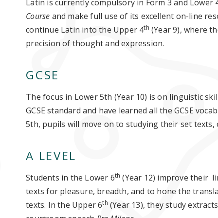
Latin is currently compulsory in Form 3 and Lower 
Course
and make full use of its excellent on-line re
th
continue Latin into the Upper 4
(Year 9), where th
precision of thought and expression.
GCSE
The focus in Lower 5th (Year 10) is on linguistic skil
GCSE standard and have learned all the GCSE vocab
5th, pupils will move on to studying their set texts,
A LEVEL
th
Students in the Lower 6
(Year 12) improve their lin
texts for pleasure, breadth, and to hone the transla
th
texts. In the Upper 6
(Year 13), they study extract