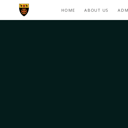
Skip to content ↓
HOME
ABOUT US
ADM