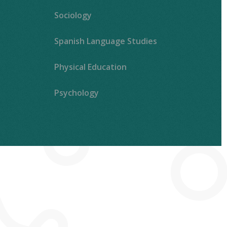
Sociology
Spanish Language Studies
Physical Education
Psychology