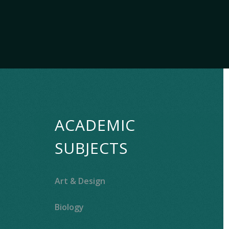
ACADEMIC
SUBJECTS
Art & Design
Biology