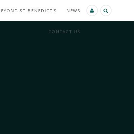
BEYOND ST BENEDICT’S
NEWS
CONTACT US