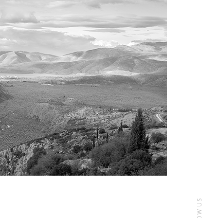
FOLLOW US