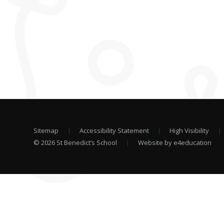
Sitemap
|
Accessibility Statement
|
High Visibility
|
© 2026 St Benedict’s School
|
Website by e4education