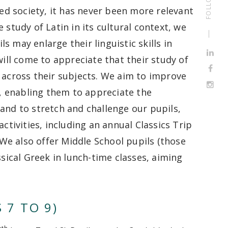
zed society, it has never been more relevant
 study of Latin in its cultural context, we
 may enlarge their linguistic skills in
will come to appreciate that their study of
 across their subjects. We aim to improve
g, enabling them to appreciate the
and to stretch and challenge our pupils,
ctivities, including an annual Classics Trip
. We also offer Middle School pupils (those
ssical Greek in lunch-time classes, aiming
 7 TO 9)