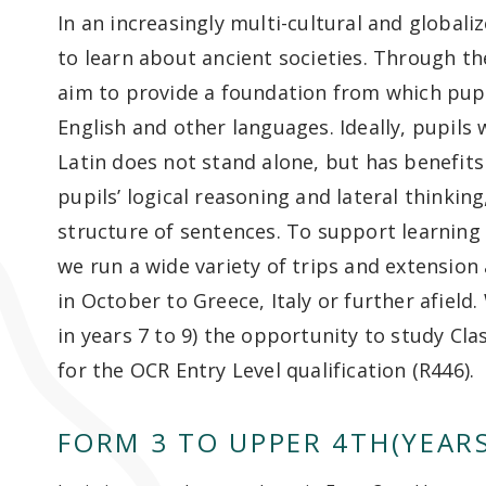
In an increasingly multi-cultural and globali
to learn about ancient societies. Through the
aim to provide a foundation from which pupils
English and other languages. Ideally, pupils 
Latin does not stand alone, but has benefits
pupils’ logical reasoning and lateral thinkin
structure of sentences. To support learning 
we run a wide variety of trips and extension a
in October to Greece, Italy or further afield
in years 7 to 9) the opportunity to study Cla
for the OCR Entry Level qualification (R446).
FORM 3 TO UPPER 4TH(YEARS