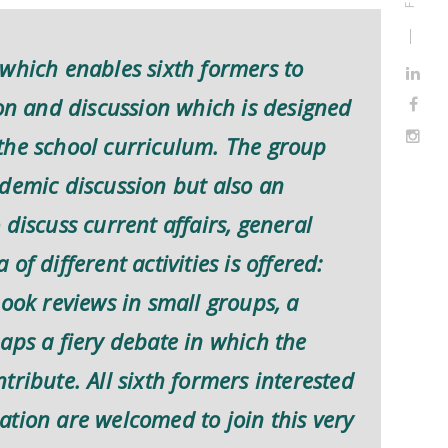
which enables sixth formers to
ion and discussion which is designed
the school curriculum. The group
ademic discussion but also an
discuss current affairs, general
f different activities is offered:
book reviews in small groups, a
aps a fiery debate in which the
ribute. All sixth formers interested
tion are welcomed to join this very