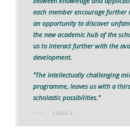
between knowledge and applicatio
each member encourage further r
an opportunity to discover unfamil
the new academic hub of the scho
us to interact further with the av
development.
"The intellectually challenging m
programme, leaves us with a thir
scholastic possibilities."
LOUIS L