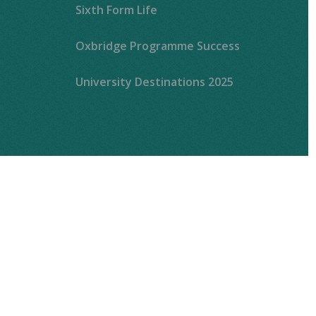
Sixth Form Life
Oxbridge Programme Success
University Destinations 2025