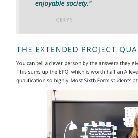
enjoyable society."
CERYS
THE EXTENDED PROJECT QUAL
You can tell a clever person by the answers they gi
This sums up the EPQ, which is worth half an A level
qualification so highly. Most Sixth Form students at