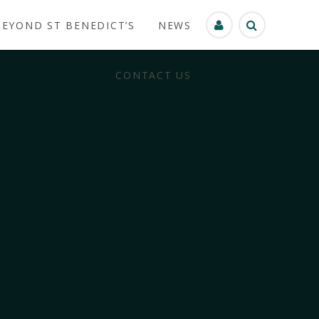
BEYOND ST BENEDICT’S
NEWS
CONTACT US