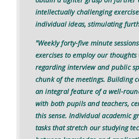
intellectually challenging exercis
individual ideas, stimulating furt
"Weekly forty-five minute session
exercises to employ our thoughts 
regarding interview and public s
chunk of the meetings. Building c
an integral feature of a well-rou
with both pupils and teachers, ce
this sense. Individual academic g
tasks that stretch our studying t