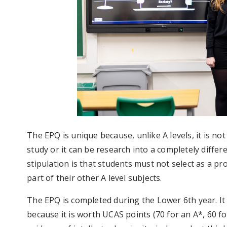
The EPQ is unique because, unlike A levels, it is not
study or it can be research into a completely differe
stipulation is that students must not select as a pro
part of their other A level subjects.
The EPQ is completed during the Lower 6th year. It 
because it is worth UCAS points (70 for an A*, 60 fo