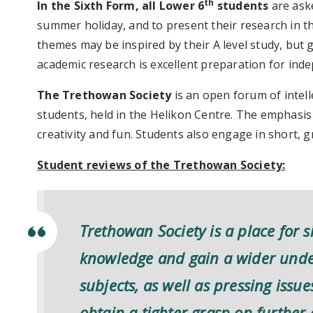
th
In the Sixth Form, all Lower 6
students
are ask
summer holiday, and to present their research in th
themes may be inspired by their A level study, but 
academic research is excellent preparation for inde
The Trethowan Society
is an open forum of intell
students, held in the Helikon Centre. The emphasis i
creativity and fun. Students also engage in short, 
Student reviews of the Trethowan Society:
Trethowan Society is a place for s
knowledge and gain a wider under
subjects, as well as pressing issu
obtain a tighter grasp on furthe