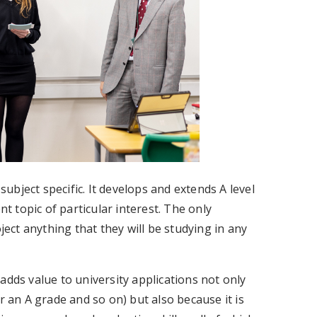
 subject specific. It develops and extends A level
nt topic of particular interest. The only
ject anything that they will be studying in any
adds value to university applications not only
r an A grade and so on) but also because it is