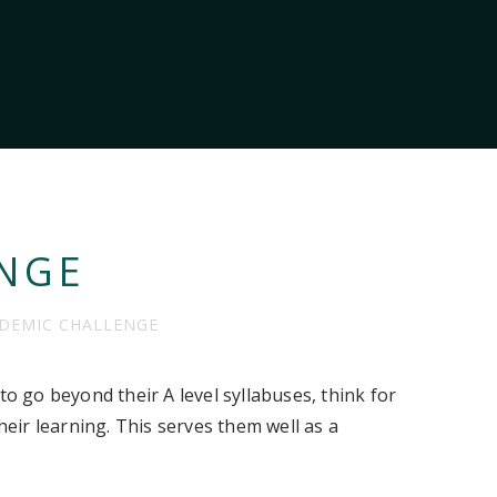
NGE
DEMIC CHALLENGE
to go beyond their A level syllabuses, think for
ir learning. This serves them well as a