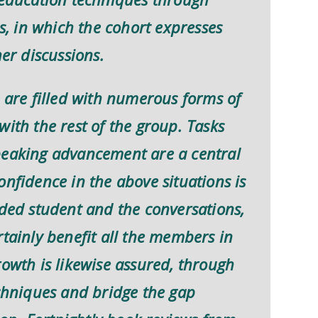
es, in which the cohort expresses
her discussions.
s are filled with numerous forms of
with the rest of the group. Tasks
peaking advancement are a central
onfidence in the above situations is
nded student and the conversations,
rtainly benefit all the members in
rowth is likewise assured, through
echniques and bridge the gap