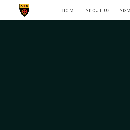
Skip to content ↓
HOME
ABOUT US
ADM