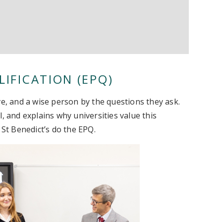
IFICATION (EPQ)
ve, and a wise person by the questions they ask.
, and explains why universities value this
 St Benedict’s do the EPQ.