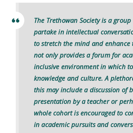
The Trethowan Society is a group 
partake in intellectual conversat
to stretch the mind and enhance 
not only provides a forum for ac
inclusive environment in which to 
knowledge and culture. A plethora o
this may include a discussion of 
presentation by a teacher or perh
whole cohort is encouraged to cont
in academic pursuits and conversa