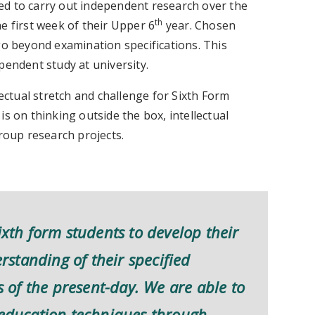
ed to carry out independent research over the
th
e first week of their Upper 6
year. Chosen
go beyond examination specifications. This
pendent study at university.
ectual stretch and challenge for Sixth Form
s on thinking outside the box, intellectual
group research projects.
ixth form students to develop their
standing of their specified
es of the present-day. We are able to
r education techniques through