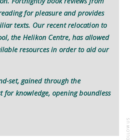
n. Fortnightly book reviews from
eading for pleasure and provides
iar texts. Our recent relocation to
ol, the Helikon Centre, has allowed
ailable resources in order to aid our
ind-set, gained through the
st for knowledge, opening boundless
FOLLOW US