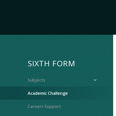
SIXTH FORM
Subjects
Academic Challenge
Careers Support