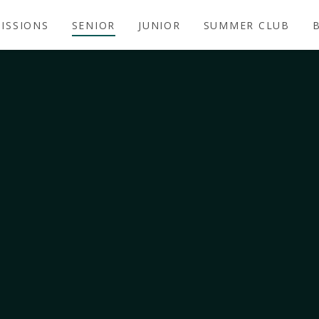
ISSIONS
SENIOR
JUNIOR
SUMMER CLUB