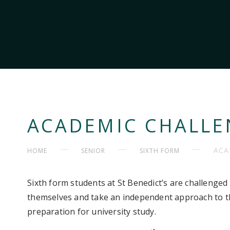
ACADEMIC CHALLE
ACA
HOME
SENIOR
SIXTH FORM
Sixth form students at St Benedict’s are challenged 
themselves and take an independent approach to the
preparation for university study.